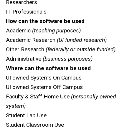
Researchers
IT Professionals
How can the software be used
Academic
(teaching purposes)
Academic Research
(UI funded research)
Other Research
(federally or outside funded)
Administrative
(business purposes)
Where can the software be used
UI owned Systems On Campus
UI owned Systems Off Campus
Faculty & Staff Home Use
(personally owned
system)
Student Lab Use
Student Classroom Use