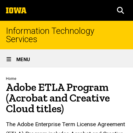
Skip
The
to
SEA
University
main
of
content
Iowa
Information Technology
Services
Site
MENU
Main
Navigation
Breadcrumb
Home
Adobe ETLA Program
(Acrobat and Creative
Cloud titles)
The Adobe Enterprise Term License Agreement