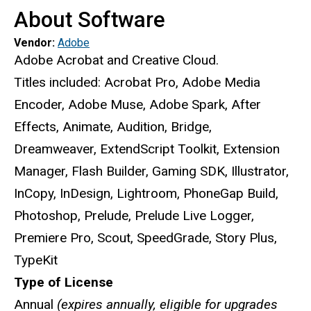
About Software
Vendor:
Adobe
Adobe Acrobat and Creative Cloud.
Titles included: Acrobat Pro, Adobe Media
Encoder, Adobe Muse, Adobe Spark, After
Effects, Animate, Audition, Bridge,
Dreamweaver, ExtendScript Toolkit, Extension
Manager, Flash Builder, Gaming SDK, Illustrator,
InCopy, InDesign, Lightroom, PhoneGap Build,
Photoshop, Prelude, Prelude Live Logger,
Premiere Pro, Scout, SpeedGrade, Story Plus,
TypeKit
Type of License
Annual
(expires annually, eligible for upgrades