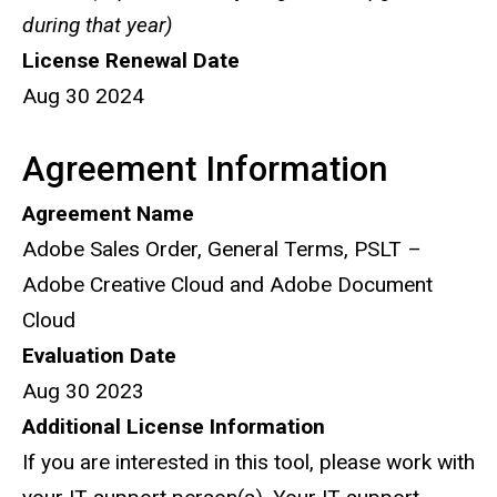
during that year)
License Renewal Date
Aug 30 2024
Agreement Information
Agreement Name
Adobe Sales Order, General Terms, PSLT –
Adobe Creative Cloud and Adobe Document
Cloud
Evaluation Date
Aug 30 2023
Additional License Information
If you are interested in this tool, please work with