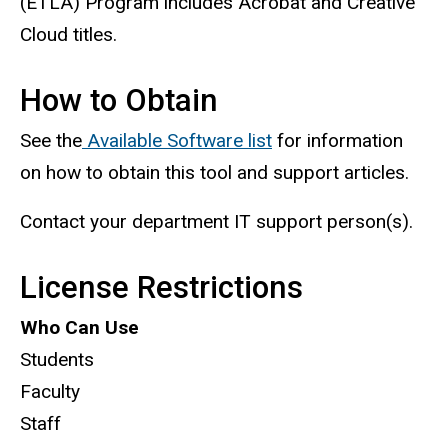
(ETLA) Program includes Acrobat and Creative
Cloud titles.
How to Obtain
See the
Available Software list
for information
on how to obtain this tool and support articles.
Contact your department IT support person(s).
License Restrictions
Who Can Use
Students
Faculty
Staff