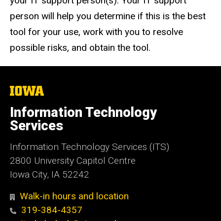
your IT support person(s). Your IT support
person will help you determine if this is the best
tool for your use, work with you to resolve
possible risks, and obtain the tool.
The
University
of
Information Technology
Iowa
Services
Information Technology Services (ITS)
2800 University Capitol Centre
Iowa City, IA 52242
Walk-in hours and location
319-384-4357