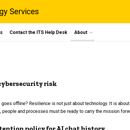
gy Services
ts
Contact the ITS Help Desk
About
cybersecurity risk
s offline? Resilience is not just about technology. It is about c
l, people and processes must be ready to carry the mission forw
ention policy for AI chat history