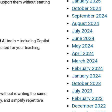
January 2025
upport them without starting
October 2024
September 2024
August 2024
July 2024
June 2024
 AI tools – including Copilot
May 2024
ited for your teaching,
April 2024
March 2024
February 2024
January 2024
October 2023
July 2023
 without rewriting the same
February 2023
, and simplify repetitive
December 2022