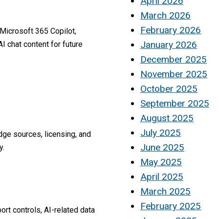
April 2026
March 2026
February 2026
g Microsoft 365 Copilot,
January 2026
 chat content for future
December 2025
November 2025
October 2025
September 2025
August 2025
July 2025
ge sources, licensing, and
June 2025
y.
May 2025
April 2025
March 2025
February 2025
rt controls, AI-related data