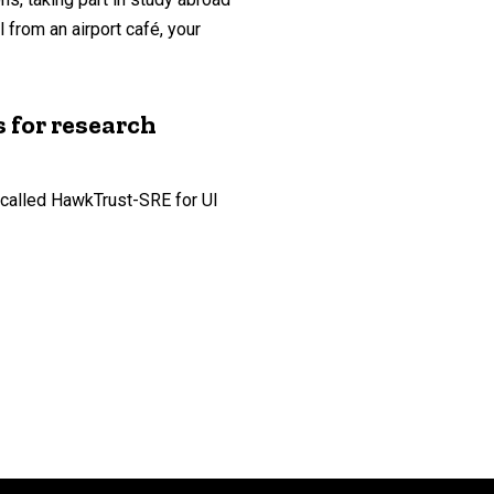
from an airport café, your
 for research
 called HawkTrust-SRE for UI