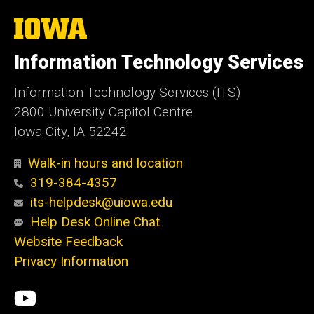
The
University
of
Information Technology Services
Iowa
Information Technology Services (ITS)
2800 University Capitol Centre
Iowa City, IA 52242
Walk-in hours and location
319-384-4357
its-helpdesk@uiowa.edu
Help Desk Online Chat
Website Feedback
Privacy Information
Social
ITS