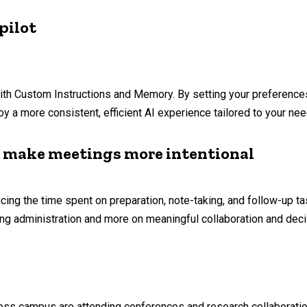
pilot
ith Custom Instructions and Memory. By setting your preference
y a more consistent, efficient AI experience tailored to your nee
o make meetings more intentional
ng the time spent on preparation, note-taking, and follow-up ta
ing administration and more on meaningful collaboration and dec
oss campus are attending conferences and research collaboration