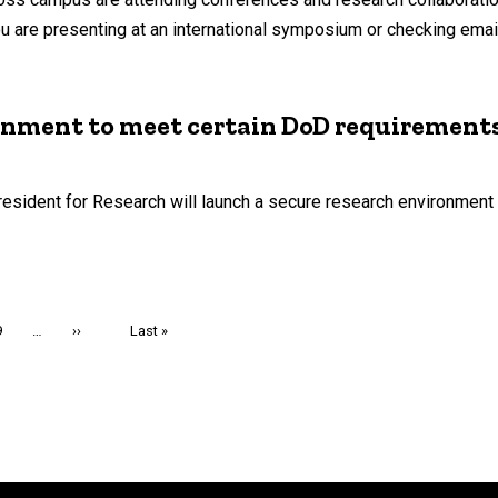
 are presenting at an international symposium or checking email 
onment to meet certain DoD requirements
resident for Research will launch a secure research environment
Page
9
…
Next
››
Last
Last »
page
page