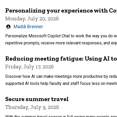
Personalizing your experience with Co
Monday, July 20, 2026
Written
Maddi Brenner
by
Personalize Microsoft Copilot Chat to work the way you do w
repetitive prompts, receive more relevant responses, and enjo
Reducing meeting fatigue: Using AI t
Friday, July 17, 2026
Discover how AI can make meetings more productive by reduci
supported AI tools help faculty and staff focus less on meet
Secure summer travel
Thursday, July 9, 2026
With the summer travel season in full swing many people acr