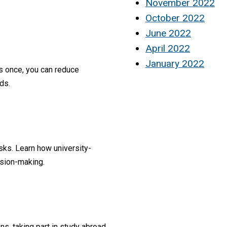
November 2022
October 2022
June 2022
April 2022
January 2022
s once, you can reduce
ds.
sks. Learn how university-
ision-making.
s, taking part in study abroad