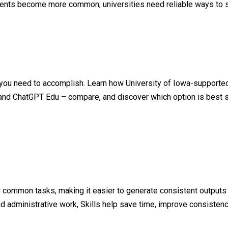
ments become more common, universities need reliable ways to s
 you need to accomplish. Learn how University of Iowa-supported
and ChatGPT Edu – compare, and discover which option is best su
or common tasks, making it easier to generate consistent outputs
d administrative work, Skills help save time, improve consistency