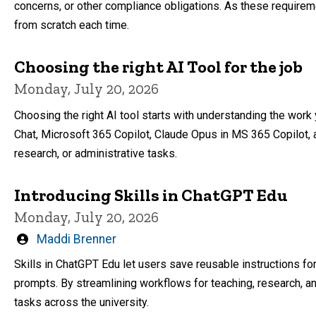
concerns, or other compliance obligations. As these require
from scratch each time.
Choosing the right AI Tool for the job
Monday, July 20, 2026
Choosing the right AI tool starts with understanding the work
Chat, Microsoft 365 Copilot, Claude Opus in MS 365 Copilot, 
research, or administrative tasks.
Introducing Skills in ChatGPT Edu
Monday, July 20, 2026
Written
Maddi Brenner
by
Skills in ChatGPT Edu let users save reusable instructions f
prompts. By streamlining workflows for teaching, research, an
tasks across the university.