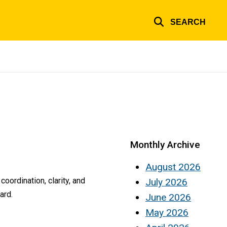
SEARCH
Monthly Archive
August 2026
oordination, clarity, and
July 2026
ard.
June 2026
May 2026