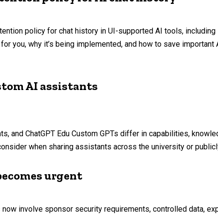
tention policy for chat history in UI-supported AI tools, includin
or you, why it’s being implemented, and how to save important AI
stom AI assistants
ts, and ChatGPT Edu Custom GPTs differ in capabilities, knowled
consider when sharing assistants across the university or publicl
t becomes urgent
 now involve sponsor security requirements, controlled data, expo