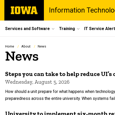
Skip
The
Information Technolo
to
University
main
of
content
Iowa
Site
Services and Software
Training
IT Service Aler
Main
Navigation
Breadcrumb
Home
About
News
News
Steps you can take to help reduce UI’s 
Wednesday, August 5, 2026
How should a unit prepare for what happens when technology goe
preparedness across the entire university. When systems fai
University to implement six-month ret