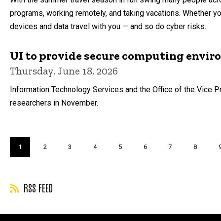
programs, working remotely, and taking vacations. Whether you
devices and data travel with you — and so do cyber risks.
UI to provide secure computing envir
Thursday, June 18, 2026
Information Technology Services and the Office of the Vice P
researchers in November.
Pagination
Current
1
Page
2
Page
3
Page
4
Page
5
Page
6
Page
7
Page
8
page
RSS FEED