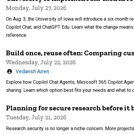
Monday, July 27, 2026
On Aug. 3, the University of Iowa will introduce a six-month re
Copilot Chat, and ChatGPT Edu. Learn what the change means f
reference.
Build once, reuse often: Comparing cu
Wednesday, July 22, 2026
Written
Vedansh Airen
by
Explore how Copilot Chat Agents, Microsoft 365 Copilot Agen
sharing. Learn which option best fits your needs and what to 
Planning for secure research before i
Tuesday, July 21, 2026
Research security is no longer a niche concern. More projects