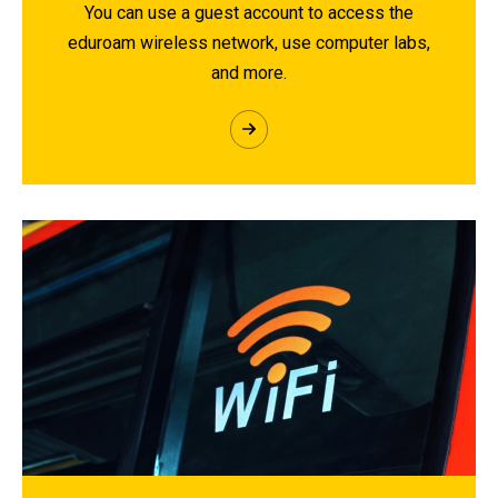
You can use a guest account to access the
eduroam wireless network, use computer labs,
and more.