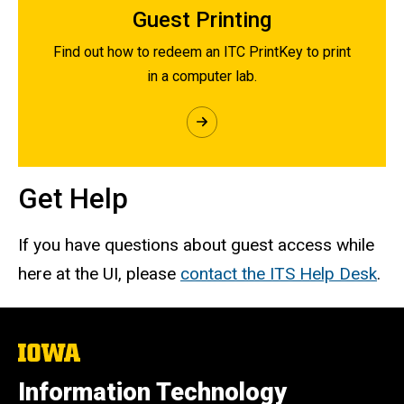
Guest Printing
Find out how to redeem an ITC PrintKey to print
in a computer lab.
Get Help
If you have questions about guest access while
here at the UI, please
contact the ITS Help Desk
.
The
University
of
Information Technology
Iowa