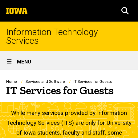
Skip
The
to
SEA
University
main
of
content
Iowa
Information Technology
Services
Site
MENU
Main
Navigation
Breadcrumb
Home
Services and Software
IT Services for Guests
IT Services for Guests
While many services provided by Information
Technology Services (ITS) are only for University
of Iowa students, faculty and staff, some