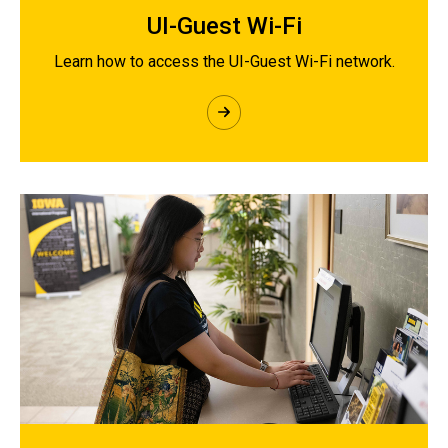
UI-Guest Wi-Fi
Learn how to access the UI-Guest Wi-Fi network.