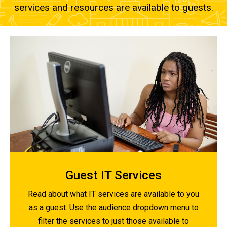
services and resources are available to guests.
Guest IT Services
Read about what IT services are available to you
as a guest. Use the audience dropdown menu to
filter the services to just those available to