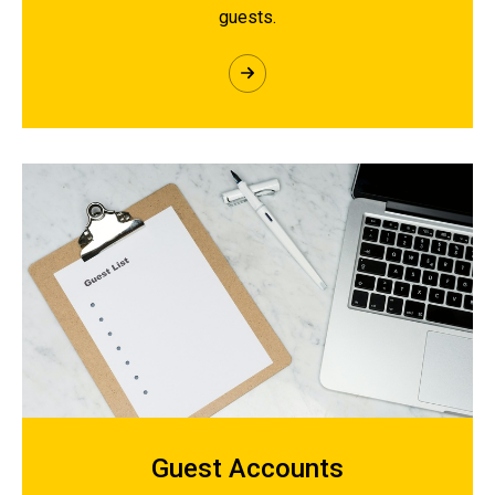
guests.
Guest Accounts