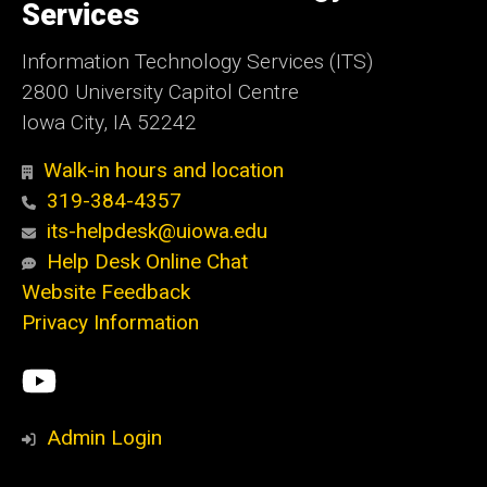
Services
Information Technology Services (ITS)
2800 University Capitol Centre
Iowa City, IA 52242
Walk-in hours and location
319-384-4357
its-helpdesk@uiowa.edu
Help Desk Online Chat
Website Feedback
Privacy Information
Social
ITS
Media
YouTube
Admin Login