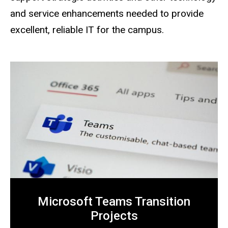
and service enhancements needed to provide
excellent, reliable IT for the campus.
Microsoft Teams Transition
Projects