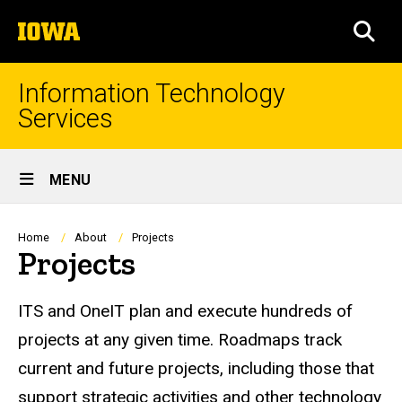
Skip
The
to
SEA
University
main
of
content
Iowa
Information Technology
Services
Site
MENU
Main
Navigation
Breadcrumb
Home
About
Projects
Projects
ITS and OneIT plan and execute hundreds of
projects at any given time.
Roadmaps
track
current and future projects, including those that
support strategic activities and other technology