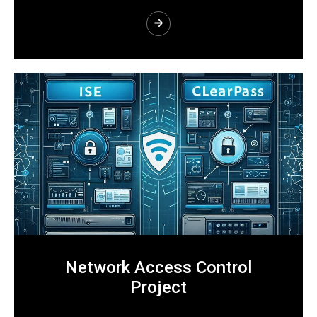
Network Access Control
Project