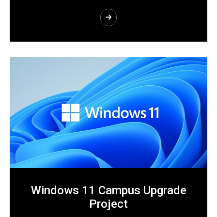
Windows 11 Campus Upgrade
Project