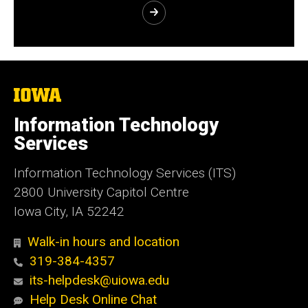
The
University
of
Information Technology
Iowa
Services
Information Technology Services (ITS)
2800 University Capitol Centre
Iowa City, IA 52242
Walk-in hours and location
319-384-4357
its-helpdesk@uiowa.edu
Help Desk Online Chat