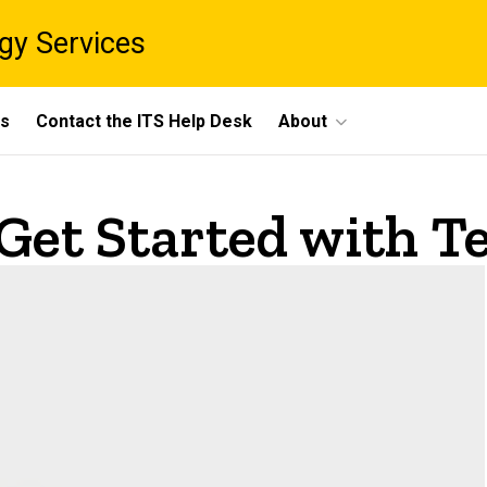
gy Services
ts
Contact the ITS Help Desk
About
 Get Started with 