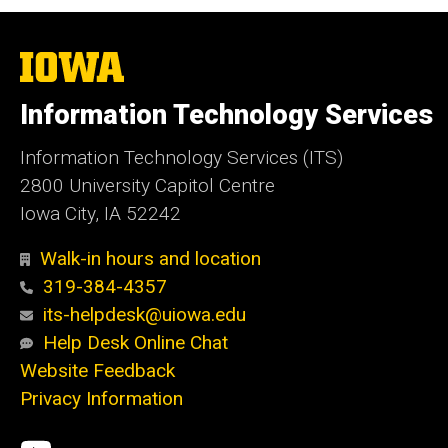
The
University
of
Information Technology Services
Iowa
Information Technology Services (ITS)
2800 University Capitol Centre
Iowa City, IA 52242
Walk-in hours and location
319-384-4357
its-helpdesk@uiowa.edu
Help Desk Online Chat
Website Feedback
Privacy Information