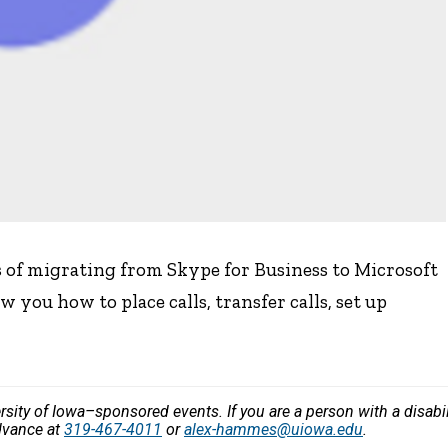
s of migrating from Skype for Business to Microsoft
 you how to place calls, transfer calls, set up
versity of Iowa–sponsored events. If you are a person with a disa
dvance at
319-467-4011
or
alex-hammes@uiowa.edu
.