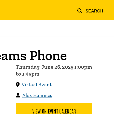
SEARCH
Teams Phone
Thursday, June 26, 2025 1:00pm
to 1:45pm
Virtual Event
Alex Hammes
VIEW ON EVENT CALENDAR