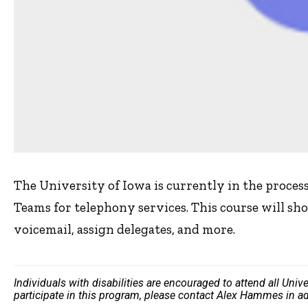
The University of Iowa is currently in the proces
Teams for telephony services. This course will show
voicemail, assign delegates, and more.
Individuals with disabilities are encouraged to attend all Uni
participate in this program, please contact Alex Hammes in a