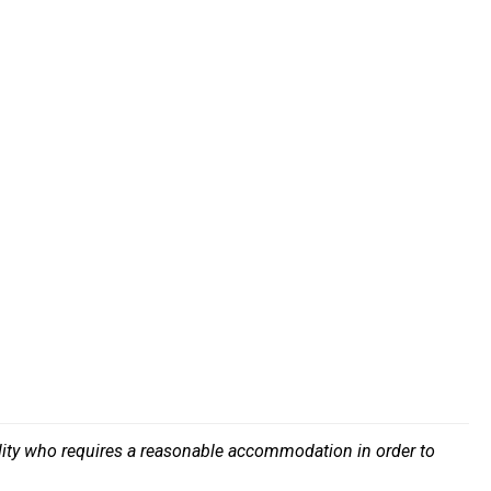
bility who requires a reasonable accommodation in order to