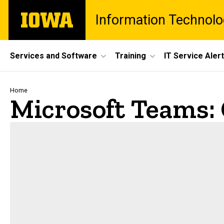
Skip
The
Information Technolo
to
University
main
of
content
Iowa
Site
Services and Software
Training
IT Service Aler
Main
Navigation
Breadcrumb
Home
Microsoft Teams: