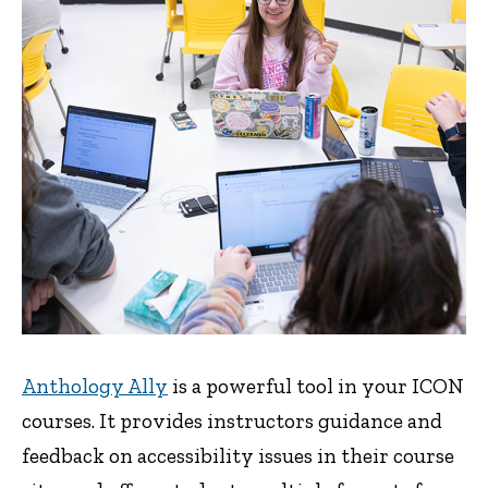
Anthology Ally
is a powerful tool in your ICON
courses. It provides instructors guidance and
feedback on accessibility issues in their course