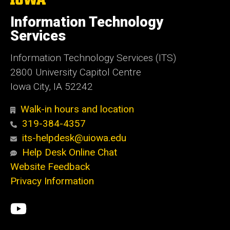
University
of
Information Technology
Iowa
Services
Information Technology Services (ITS)
2800 University Capitol Centre
Iowa City, IA 52242
Walk-in hours and location
319-384-4357
its-helpdesk@uiowa.edu
Help Desk Online Chat
Website Feedback
Privacy Information
Social
ITS
Media