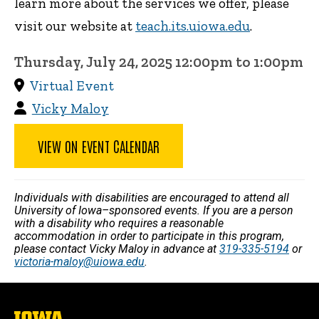
learn more about the services we offer, please
visit our website at
teach.its.uiowa.edu
.
Thursday, July 24, 2025 12:00pm to 1:00pm
Virtual Event
Vicky Maloy
VIEW ON EVENT CALENDAR
Individuals with disabilities are encouraged to attend all
University of Iowa–sponsored events. If you are a person
with a disability who requires a reasonable
accommodation in order to participate in this program,
please contact Vicky Maloy in advance at
319-335-5194
or
victoria-maloy@uiowa.edu
.
The