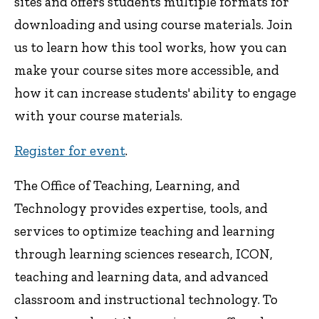
sites and offers students multiple formats for
downloading and using course materials. Join
us to learn how this tool works, how you can
make your course sites more accessible, and
how it can increase students' ability to engage
with your course materials.
Register for event
.
The Office of Teaching, Learning, and
Technology provides expertise, tools, and
services to optimize teaching and learning
through learning sciences research, ICON,
teaching and learning data, and advanced
classroom and instructional technology. To