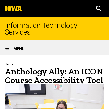
Skip
The
to
SEA
University
main
of
content
Iowa
Information Technology
Services
Site
MENU
Main
Navigation
Breadcrumb
Home
Anthology Ally: An ICON
Course Accessibility Tool