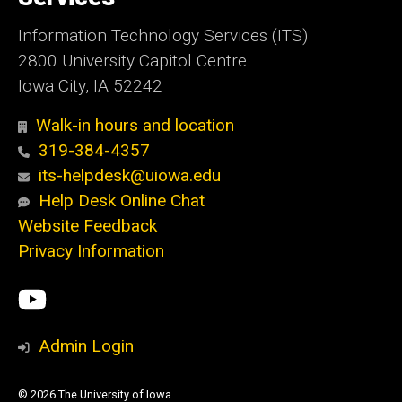
Information Technology Services (ITS)
2800 University Capitol Centre
Iowa City, IA 52242
Walk-in hours and location
319-384-4357
its-helpdesk@uiowa.edu
Help Desk Online Chat
Website Feedback
Privacy Information
Social
ITS
Media
YouTube
Admin Login
© 2026 The University of Iowa