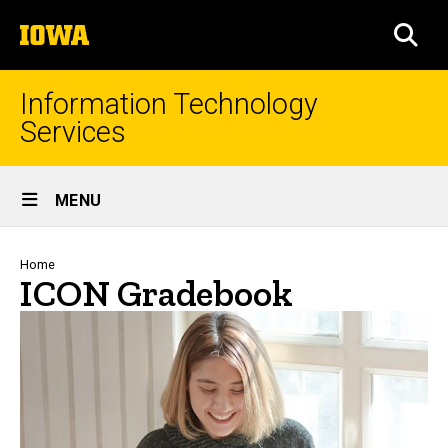
Skip
The
to
SEA
University
main
of
content
Iowa
Information Technology
Services
Site
MENU
Main
Navigation
Breadcrumb
Home
ICON Gradebook