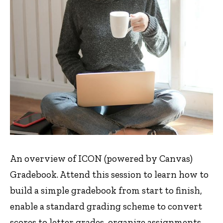
An overview of ICON (powered by Canvas)
Gradebook. Attend this session to learn how to
build a simple gradebook from start to finish,
enable a standard grading scheme to convert
scores to letter grades, organize assignments