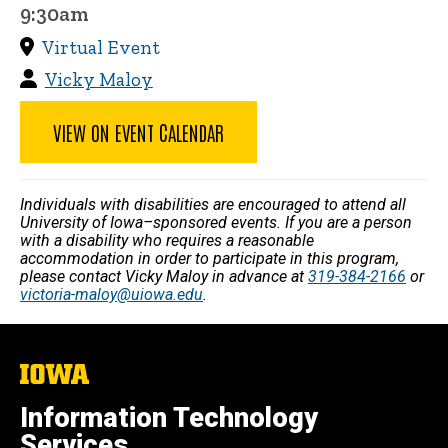
9:30am
Virtual Event
Vicky Maloy
VIEW ON EVENT CALENDAR
Individuals with disabilities are encouraged to attend all
University of Iowa–sponsored events. If you are a person
with a disability who requires a reasonable
accommodation in order to participate in this program,
please contact Vicky Maloy in advance at
319-384-2166
or
victoria-maloy@uiowa.edu
.
The
University
of
Information Technology
Iowa
Services