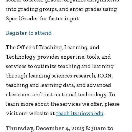
into grading groups, and enter grades using
SpeedGrader for faster input.
Register to attend
.
The Office of Teaching, Learning, and
Technology provides expertise, tools, and
services to optimize teaching and learning
through learning sciences research, ICON,
teaching and learning data, and advanced
classroom and instructional technology. To
learn more about the services we offer, please
visit our website at
teach.its.uiowa.edu
.
Thursday, December 4, 2025 8:30am to