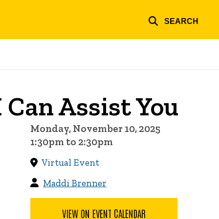
SEARCH
 Can Assist You
Monday, November 10, 2025
1:30pm to 2:30pm
Virtual Event
Maddi Brenner
VIEW ON EVENT CALENDAR