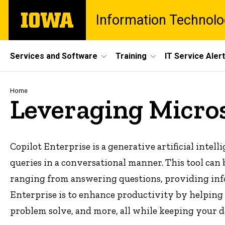
Skip
The
Information Technolo
to
University
main
of
content
Iowa
Site
Services and Software
Training
IT Service Aler
Main
Navigation
Breadcrumb
Home
Leveraging Micros
Copilot Enterprise is a generative artificial intell
queries in a conversational manner. This tool can b
ranging from answering questions, providing info
Enterprise is to enhance productivity by helping 
problem solve, and more, all while keeping your d