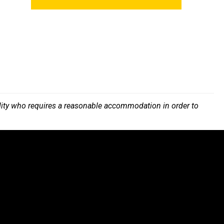
bility who requires a reasonable accommodation in order to