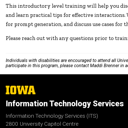
This introductory level training will help you dis
and learn practical tips for effective interactions.
for prompt generation, and discuss use cases for 
Please reach out with any questions prior to trai
Individuals with disabilities are encouraged to attend all Uni
participate in this program, please contact Maddi Brenner in 
The
University
of
Information Technology Services
Iowa
Information Technology Services (ITS)
2800 University Capitol Centre