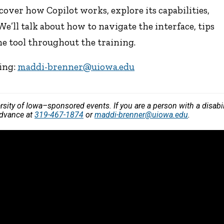
cover how Copilot works, explore its capabilities,
 We’ll talk about how to navigate the interface, tips
the tool throughout the training.
ning:
maddi-brenner@uiowa.edu
versity of Iowa–sponsored events. If you are a person with a disa
advance at
319-467-1874
or
maddi-brenner@uiowa.edu
.