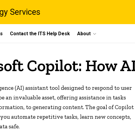
gy Services
ts
Contact the ITS Help Desk
About
oft Copilot: How AI
igence (AI) assistant tool designed to respond to user
e an invaluable asset, offering assistance in tasks
rmation, to generating content. The goal of Copilot
you automate repetitive tasks, learn new concepts,
ata safe.