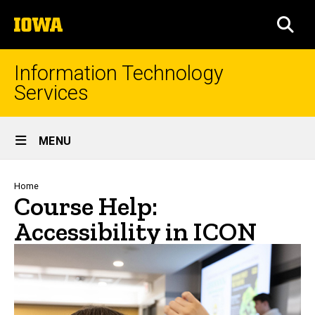
Skip
The
to
SEA
University
main
of
content
Iowa
Information Technology
Services
Site
MENU
Main
Navigation
Breadcrumb
Home
Course Help:
Accessibility in ICON