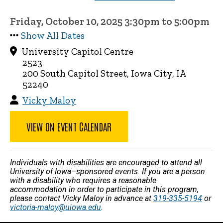
Friday, October 10, 2025 3:30pm to 5:00pm
Show All Dates
University Capitol Centre
2523
200 South Capitol Street, Iowa City, IA
52240
Vicky Maloy
VIEW ON EVENT CALENDAR
Individuals with disabilities are encouraged to attend all
University of Iowa–sponsored events. If you are a person
with a disability who requires a reasonable
accommodation in order to participate in this program,
please contact Vicky Maloy in advance at
319-335-5194
or
victoria-maloy@uiowa.edu
.