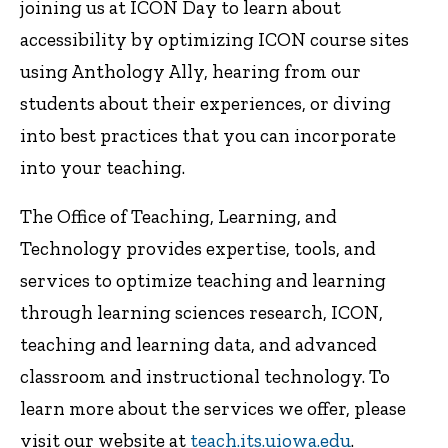
joining us at ICON Day to learn about
accessibility by optimizing ICON course sites
using Anthology Ally, hearing from our
students about their experiences, or diving
into best practices that you can incorporate
into your teaching.
The Office of Teaching, Learning, and
Technology provides expertise, tools, and
services to optimize teaching and learning
through learning sciences research, ICON,
teaching and learning data, and advanced
classroom and instructional technology. To
learn more about the services we offer, please
visit our website at
teach.its.uiowa.edu
.