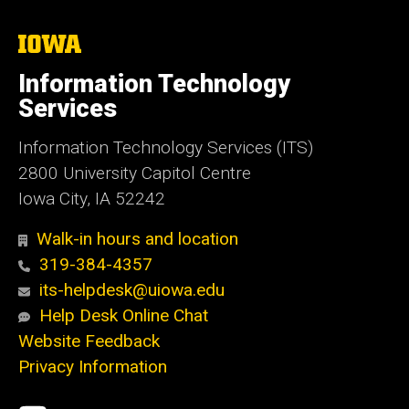
The
University
of
Information Technology
Iowa
Services
Information Technology Services (ITS)
2800 University Capitol Centre
Iowa City, IA 52242
Walk-in hours and location
319-384-4357
its-helpdesk@uiowa.edu
Help Desk Online Chat
Website Feedback
Privacy Information