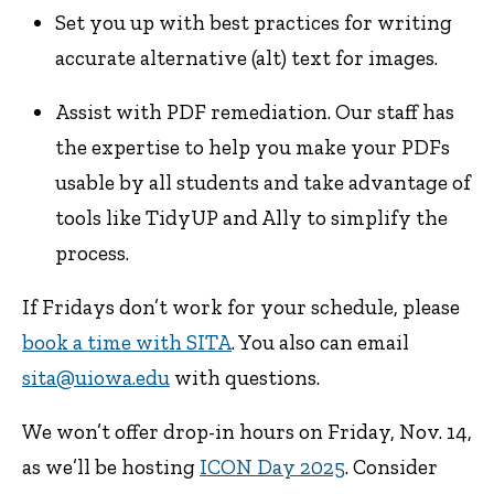
Set you up with best practices for writing
accurate alternative (alt) text for images.
Assist with PDF remediation. Our staff has
the expertise to help you make your PDFs
usable by all students and take advantage of
tools like TidyUP and Ally to simplify the
process.
If Fridays don’t work for your schedule, please
book a time with SITA
. You also can email
sita@uiowa.edu
with questions.
We won’t offer drop-in hours on Friday, Nov. 14,
as we’ll be hosting
ICON Day 2025
. Consider