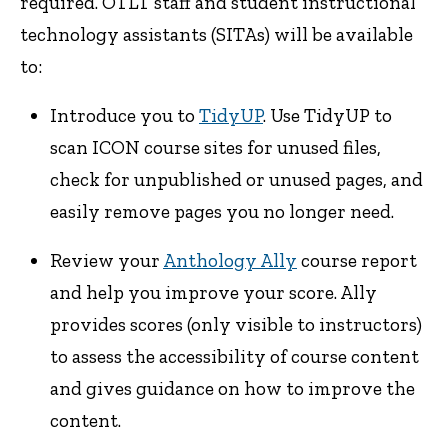
required. OTLT staff and student instructional
technology assistants (SITAs) will be available
to:
Introduce you to
TidyUP
. Use TidyUP to
scan ICON course sites for unused files,
check for unpublished or unused pages, and
easily remove pages you no longer need.
Review your
Anthology Ally
course report
and help you improve your score. Ally
provides scores (only visible to instructors)
to assess the accessibility of course content
and gives guidance on how to improve the
content.