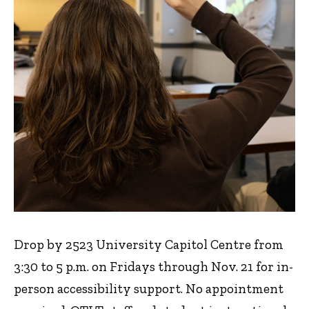
Drop by 2523 University Capitol Centre from
3:30 to 5 p.m. on Fridays through Nov. 21 for in-
person accessibility support. No appointment