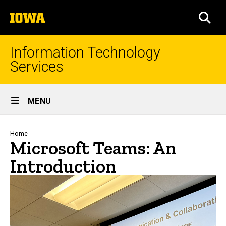
Skip
The
to
SEA
University
main
of
content
Iowa
Information Technology
Services
Site
MENU
Main
Navigation
Breadcrumb
Home
Microsoft Teams: An
Introduction