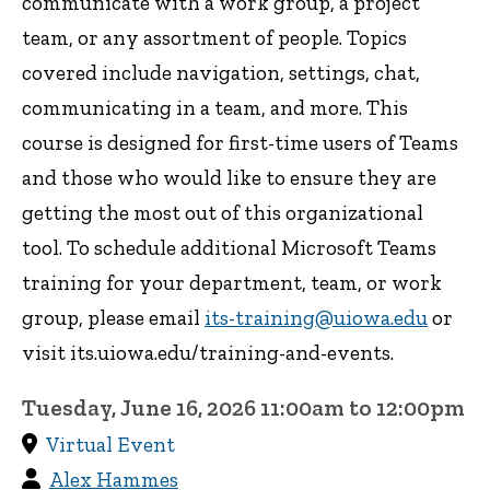
communicate with a work group, a project
team, or any assortment of people. Topics
covered include navigation, settings, chat,
communicating in a team, and more. This
course is designed for first-time users of Teams
and those who would like to ensure they are
getting the most out of this organizational
tool. To schedule additional Microsoft Teams
training for your department, team, or work
group, please email
its-training@uiowa.edu
or
visit its.uiowa.edu/training-and-events.
Tuesday, June 16, 2026 11:00am to 12:00pm
Virtual Event
Alex Hammes