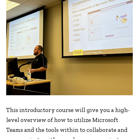
This introductory course will give you a high-
level overview of how to utilize Microsoft
Teams and the tools within to collaborate and