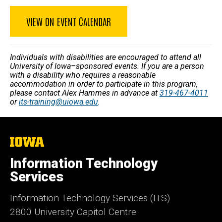
VIEW ON EVENT CALENDAR
Individuals with disabilities are encouraged to attend all
University of Iowa–sponsored events. If you are a person
with a disability who requires a reasonable
accommodation in order to participate in this program,
please contact Alex Hammes in advance at
319-467-4011
or
its-training@uiowa.edu
.
The
University
of
Information Technology
Iowa
Services
Information Technology Services (ITS)
2800 University Capitol Centre