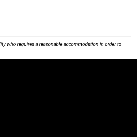
bility who requires a reasonable accommodation in order to