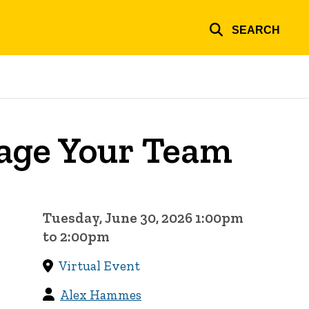
SEARCH
nage Your Team
Tuesday, June 30, 2026 1:00pm
to 2:00pm
Virtual Event
Alex Hammes