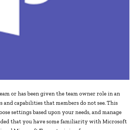
team or has been given the team owner role in an
s and capabilities that members do not see. This
choose settings based upon your needs, and manage
nded that you have some familiarity with Microsoft