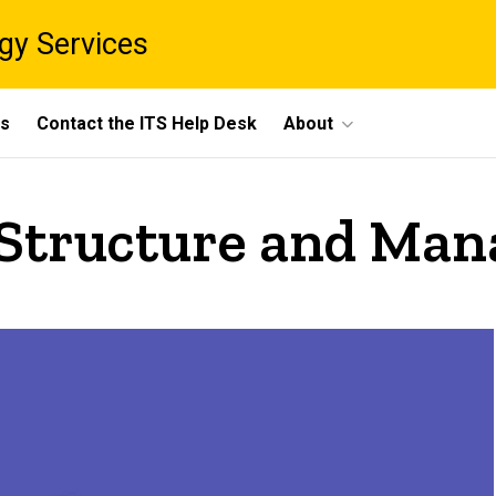
gy Services
ts
Contact the ITS Help Desk
About
 Structure and Ma