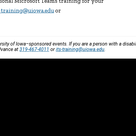
tional Microsoft Teams training for your
s-training@uiowa.edu
or
versity of Iowa–sponsored events. If you are a person with a disa
dvance at
319-467-4011
or
its-training@uiowa.edu
.