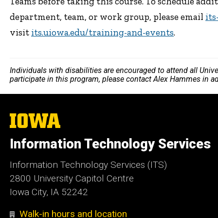
Teams before taking this course. To schedule addi
department, team, or work group, please email
it
visit
its.uiowa.edu/training-and-events
.
Individuals with disabilities are encouraged to attend all Uni
participate in this program, please contact Alex Hammes in a
The
University
of
Information Technology Services
Iowa
Information Technology Services (ITS)
2800 University Capitol Centre
Iowa City, IA 52242
Walk-in hours and location