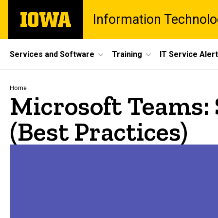
Skip
The
Information Technolo
to
University
main
of
content
Iowa
Site
Services and Software
Training
IT Service Aler
Main
Navigation
Breadcrumb
Home
Microsoft Teams:
(Best Practices)