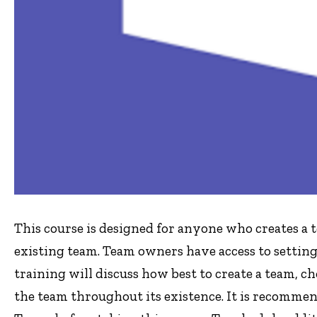
This course is designed for anyone who creates a 
existing team. Team owners have access to setting
training will discuss how best to create a team, 
the team throughout its existence. It is recomme