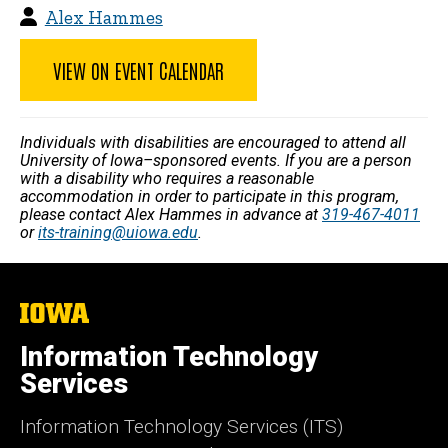
Alex Hammes
VIEW ON EVENT CALENDAR
Individuals with disabilities are encouraged to attend all
University of Iowa–sponsored events. If you are a person
with a disability who requires a reasonable
accommodation in order to participate in this program,
please contact Alex Hammes in advance at
319-467-4011
or
its-training@uiowa.edu
.
The
University
of
Information Technology
Iowa
Services
Information Technology Services (ITS)