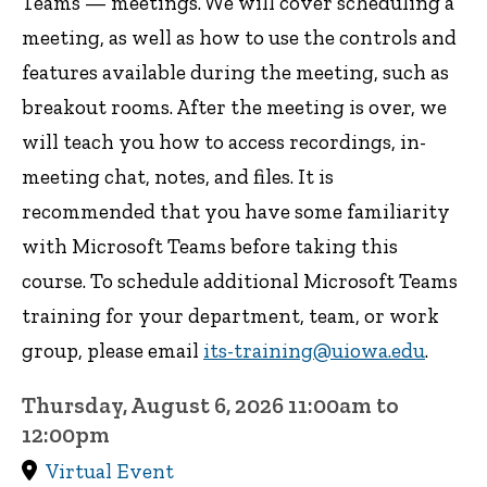
Teams — meetings. We will cover scheduling a
meeting, as well as how to use the controls and
features available during the meeting, such as
breakout rooms. After the meeting is over, we
will teach you how to access recordings, in-
meeting chat, notes, and files. It is
recommended that you have some familiarity
with Microsoft Teams before taking this
course. To schedule additional Microsoft Teams
training for your department, team, or work
group, please email
its-training@uiowa.edu
.
Thursday, August 6, 2026 11:00am to
12:00pm
Virtual Event