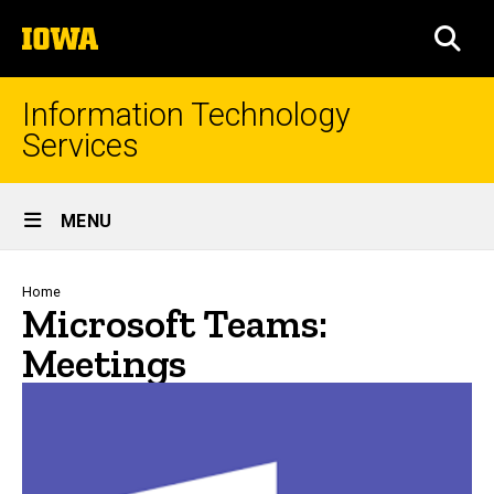
Skip
The
to
SEA
University
main
of
content
Iowa
Information Technology
Services
Site
MENU
Main
Navigation
Breadcrumb
Home
Microsoft Teams:
Meetings