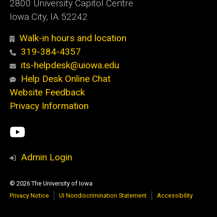
2800 University Capitol Centre
Iowa City, IA 52242
Walk-in hours and location
319-384-4357
its-helpdesk@uiowa.edu
Help Desk Online Chat
Website Feedback
Privacy Information
Social
ITS
Media
YouTube
Admin Login
© 2026 The University of Iowa
Privacy Notice
UI Nondiscrimination Statement
Accessibility