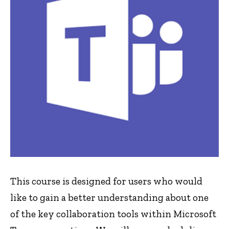
This course is designed for users who would
like to gain a better understanding about one
of the key collaboration tools within Microsoft