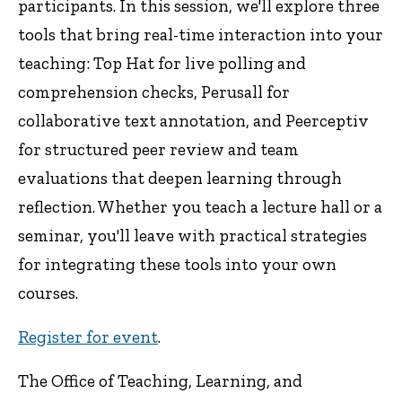
participants. In this session, we'll explore three
tools that bring real-time interaction into your
teaching: Top Hat for live polling and
comprehension checks, Perusall for
collaborative text annotation, and Peerceptiv
for structured peer review and team
evaluations that deepen learning through
reflection. Whether you teach a lecture hall or a
seminar, you'll leave with practical strategies
for integrating these tools into your own
courses.
Register for event
.
The Office of Teaching, Learning, and