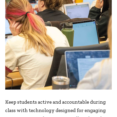
Keep students active and accountable during
class with technology designed for engaging