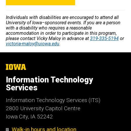
Individuals with disabilities are encouraged to attend all
University of Iowa–sponsored events. If you are a person
with a disability who requires a reasonable
accommodation in order to participate in this program,
please contact Vicky Maloy in advance at
319-335-5194
or
victoria-maloy@uiowa.edu
.
The
University
of
Information Technology
Iowa
Services
Information Technology Services (ITS)
2800 University Capitol Centre
Iowa City, IA 52242
Walk-in hours and location