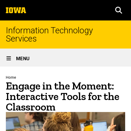
Skip
The
to
SEA
University
main
of
content
Iowa
Information Technology
Services
Site
MENU
Main
Navigation
Breadcrumb
Home
Engage in the Moment:
Interactive Tools for the
Classroom