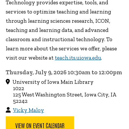
Technology provides expertise, tools, and
services to optimize teaching and learning
through learning sciences research, ICON,
teaching and learning data, and advanced
classroom and instructional technology. To
learn more about the services we offer, please
visit our website at
teach.its.uiowa.edu
.
Thursday, July 9, 2026 10:30am to 12:00pm
University of Iowa Main Library
1022
125 West Washington Street, Iowa City, IA
52242
Vicky Maloy
VIEW ON EVENT CALENDAR