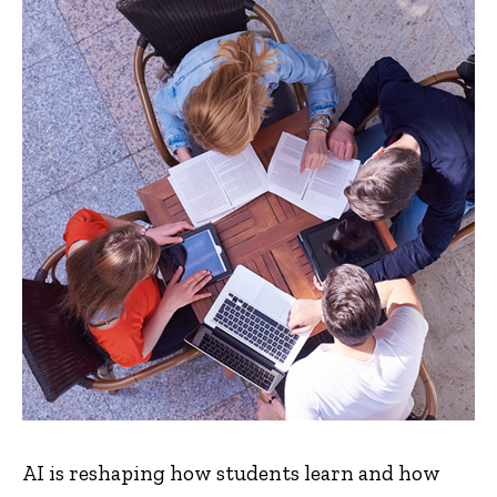
AI is reshaping how students learn and how