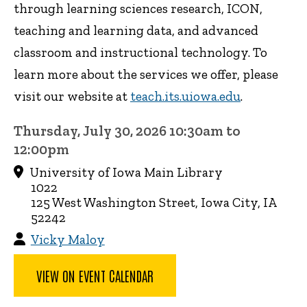
through learning sciences research, ICON,
teaching and learning data, and advanced
classroom and instructional technology. To
learn more about the services we offer, please
visit our website at
teach.its.uiowa.edu
.
Thursday, July 30, 2026 10:30am to
12:00pm
University of Iowa Main Library
1022
125 West Washington Street, Iowa City, IA
52242
Vicky Maloy
VIEW ON EVENT CALENDAR