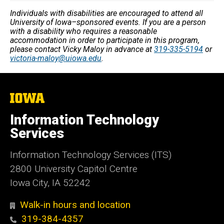
Individuals with disabilities are encouraged to attend all
University of Iowa–sponsored events. If you are a person
with a disability who requires a reasonable
accommodation in order to participate in this program,
please contact Vicky Maloy in advance at
319-335-5194
or
victoria-maloy@uiowa.edu
.
The
University
of
Information Technology
Iowa
Services
Information Technology Services (ITS)
2800 University Capitol Centre
Iowa City, IA 52242
Walk-in hours and location
319-384-4357