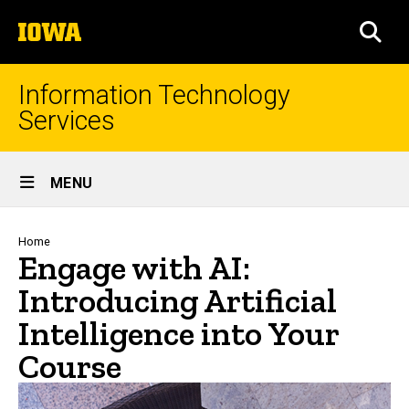
Skip
The
to
SEA
University
main
of
content
Iowa
Information Technology
Services
Site
MENU
Main
Navigation
Breadcrumb
Home
Engage with AI:
Introducing Artificial
Intelligence into Your
Course