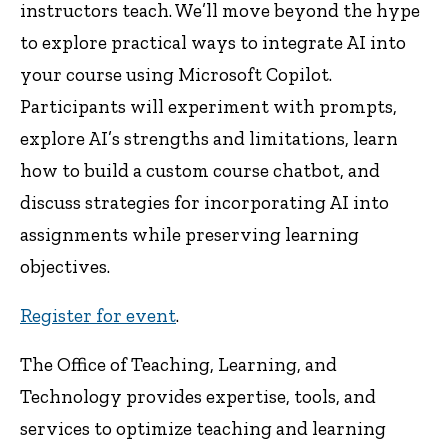
instructors teach. We’ll move beyond the hype
to explore practical ways to integrate AI into
your course using Microsoft Copilot.
Participants will experiment with prompts,
explore AI’s strengths and limitations, learn
how to build a custom course chatbot, and
discuss strategies for incorporating AI into
assignments while preserving learning
objectives.
Register for event
.
The Office of Teaching, Learning, and
Technology provides expertise, tools, and
services to optimize teaching and learning