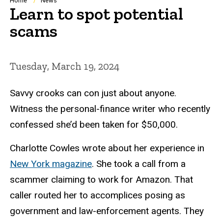
Breadcrumb
Home
News
Learn to spot potential
scams
Tuesday, March 19, 2024
Savvy crooks can con just about anyone.
Witness the personal-finance writer who recently
confessed she’d been taken for $50,000.
Charlotte Cowles wrote about her experience in
New York magazine
. She took a call from a
scammer claiming to work for Amazon. That
caller routed her to accomplices posing as
government and law-enforcement agents. They