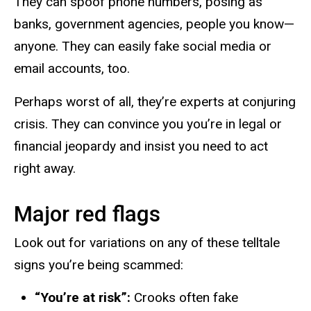
They can spoof phone numbers, posing as
banks, government agencies, people you
know—
anyone
. They can easily fake social media or
email accounts, too.
Perhaps worst of all, they’re experts at conjuring
crisis. They can convince you you’re in legal or
financial jeopardy and insist you need to act
right away.
Major red flags
Look out for variations on any of these telltale
signs you’re being scammed:
“You’re at risk”:
Crooks often fake