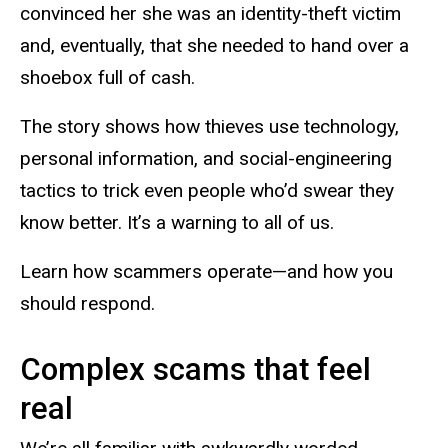
convinced her she was an identity-theft victim
and, eventually, that she needed to hand over a
shoebox
full of cash.
The story shows how thieves use technology,
personal information, and social-engineering
tactics to trick even people who’d swear they
know better. It’s a warning to all of us.
Learn how scammers
operate—and
how you
should respond.
Complex scams that feel
real