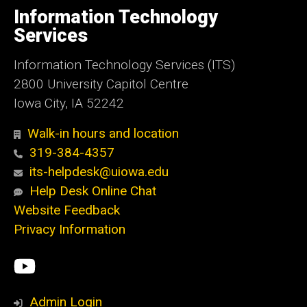
of
Information Technology
Iowa
Services
Information Technology Services (ITS)
2800 University Capitol Centre
Iowa City, IA 52242
Walk-in hours and location
319-384-4357
its-helpdesk@uiowa.edu
Help Desk Online Chat
Website Feedback
Privacy Information
Social
ITS
Media
YouTube
Admin Login