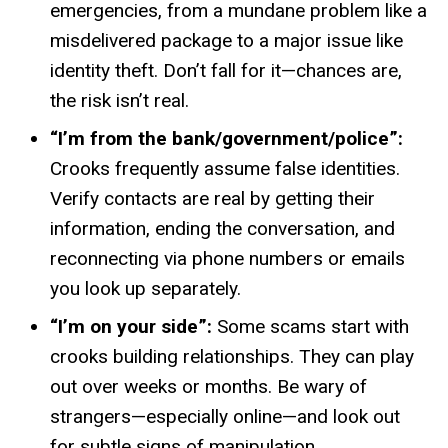
emergencies, from a mundane problem like a
misdelivered
package to a major issue like
identity theft. Don’t fall for
it—chances
are,
the risk isn’t real.
“I’m from the bank/government/police”:
Crooks frequently assume false identities.
Verify contacts are real by getting their
information, ending the conversation, and
reconnecting via phone numbers or emails
you look up separately.
“I’m on your side”:
Some scams start with
crooks building relationships. They can play
out over weeks or months. Be wary of
strangers—especially
online—and
look out
for subtle signs of manipulation.