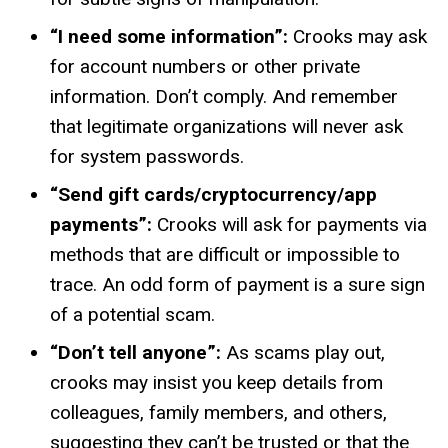
“I need some information”:
Crooks may ask
for account numbers or other private
information. Don’t comply. And remember
that legitimate organizations will never ask
for system passwords.
“Send gift cards/cryptocurrency/app
payments”:
Crooks will ask for payments via
methods that are difficult or impossible to
trace. An odd form of payment is a sure sign
of a potential scam.
“Don’t tell anyone”:
As scams play out,
crooks may insist you keep details from
colleagues, family members, and others,
suggesting they can’t be trusted or that the