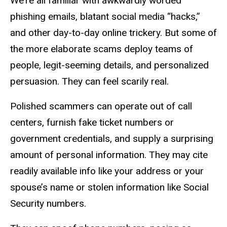
We’re all familiar with awkwardly worded
phishing emails, blatant social media “hacks,”
and other day-to-day online trickery. But some of
the more elaborate scams deploy teams of
people, legit-seeming details, and personalized
persuasion. They can feel scarily real.
Polished scammers can operate out of call
centers, furnish fake ticket numbers or
government credentials, and supply a surprising
amount of personal information. They may cite
readily available info like your address or your
spouse’s name or stolen information like Social
Security numbers.