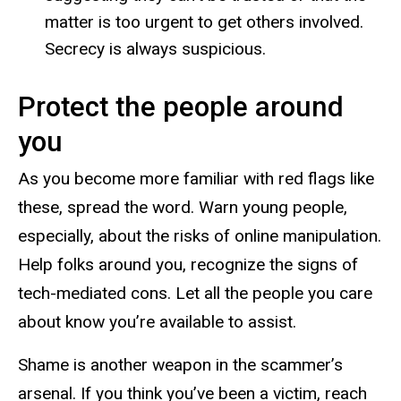
matter is too urgent to get others involved.
Secrecy is always suspicious.
Protect the people around
you
As you become more familiar with red flags like
these, spread the word. Warn young people,
especially, about the risks of online manipulation.
Help folks around you, recognize the signs of
tech-mediated cons. Let all the people you care
about know you’re available to assist.
Shame is another weapon in the scammer’s
arsenal. If you think you’ve been a victim, reach