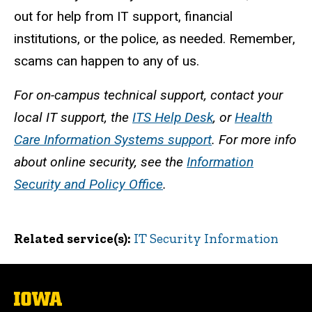
out for help from IT support, financial
institutions, or the police, as needed. Remember,
scams can happen to any of us.
For on-campus technical support, contact your
local IT support, the
ITS Help Desk
, or
Health
Care Information Systems support
. For more info
about online security, see the
Information
Security and Policy Office
.
Related service(s)
IT Security Information
The
University