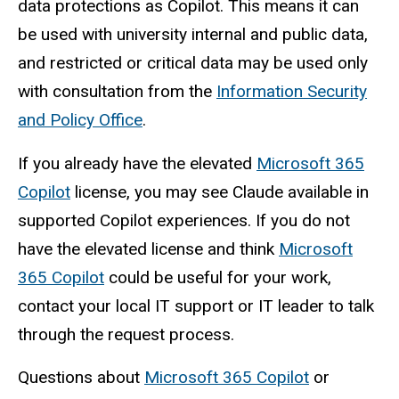
data protections as Copilot. This means it can
be used with university internal and public data,
and restricted or critical data may be used only
with consultation from the
Information Security
and Policy Office
.
If you already have the elevated
Microsoft 365
Copilot
license, you may see Claude available in
supported Copilot experiences. If you do not
have the elevated license and think
Microsoft
365 Copilot
could be useful for your work,
contact your local IT support or IT leader to talk
through the request process.
Questions about
Microsoft 365 Copilot
or