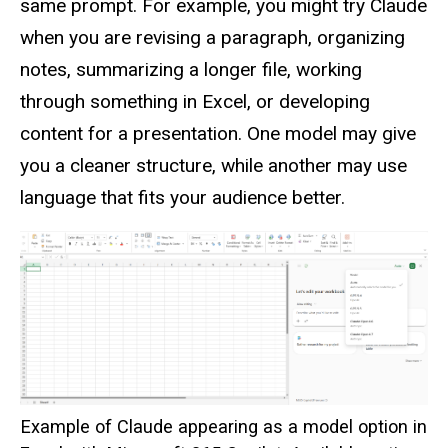
same prompt. For example, you might try Claude
when you are revising a paragraph, organizing
notes, summarizing a longer file, working
through something in Excel, or developing
content for a presentation. One model may give
you a cleaner structure, while another may use
language that fits your audience better.
Example of Claude appearing as a model option in