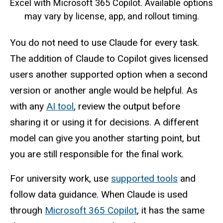
Excel with Microsoft 365 Copilot. Available options
may vary by license, app, and rollout timing.
You do not need to use Claude for every task.
The addition of Claude to Copilot gives licensed
users another supported option when a second
version or another angle would be helpful. As
with any
AI tool
, review the output before
sharing it or using it for decisions. A different
model can give you another starting point, but
you are still responsible for the final work.
For university work, use
supported tools
and
follow data guidance. When Claude is used
through
Microsoft 365 Copilot
, it has the same