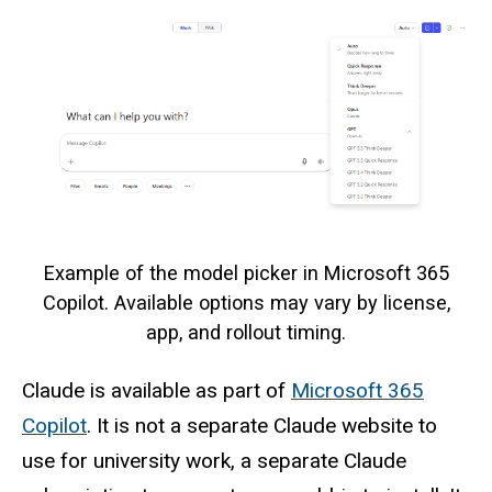
Example of the model picker in Microsoft 365
Copilot. Available options may vary by license,
app, and rollout timing.
Claude is available as part of
Microsoft 365
Copilot
. It is not a separate Claude website to
use for university work, a separate Claude