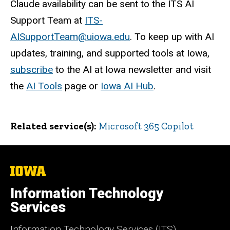
Claude availability can be sent to the ITS AI
Support Team at
ITS-
AISupportTeam@uiowa.edu
. To keep up with AI
updates, training, and supported tools at Iowa,
subscribe
to the AI at Iowa newsletter and visit
the
AI Tools
page or
Iowa AI Hub
.
Related service(s)
Microsoft 365 Copilot
The
University
of
Information Technology
Iowa
Services
Information Technology Services (ITS)