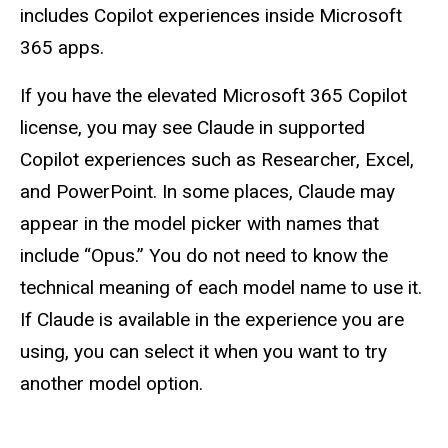
includes Copilot experiences inside Microsoft
365 apps.
If you have the elevated Microsoft 365 Copilot
license, you may see Claude in supported
Copilot experiences such as Researcher, Excel,
and PowerPoint. In some places, Claude may
appear in the model picker with names that
include “Opus.” You do not need to know the
technical meaning of each model name to use it.
If Claude is available in the experience you are
using, you can select it when you want to try
another model option.