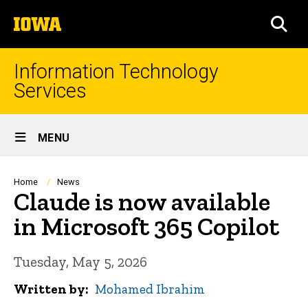
Skip
The
to
SEA
University
main
of
content
Iowa
Information Technology
Services
Site
MENU
Main
Navigation
Breadcrumb
Home
News
Claude is now available
in Microsoft 365 Copilot
Tuesday, May 5, 2026
Written by
Mohamed Ibrahim