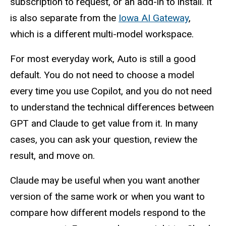
subscription to request, or an add-in to install. It
is also separate from the
Iowa AI Gateway
,
which is a different multi-model workspace.
For most everyday work, Auto is still a good
default. You do not need to choose a model
every time you use Copilot, and you do not need
to understand the technical differences between
GPT and Claude to get value from it. In many
cases, you can ask your question, review the
result, and move on.
Claude may be useful when you want another
version of the same work or when you want to
compare how different models respond to the