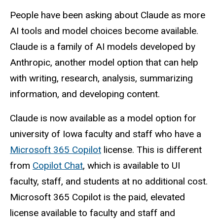
People have been asking about Claude as more
AI tools and model choices become available.
Claude is a family of AI models developed by
Anthropic, another model option that can help
with writing, research, analysis, summarizing
information, and developing content.
Claude is now available as a model option for
university of Iowa faculty and staff who have a
Microsoft 365 Copilot
license. This is different
from
Copilot Chat
, which is available to UI
faculty, staff, and students at no additional cost.
Microsoft 365 Copilot is the paid, elevated
license available to faculty and staff and