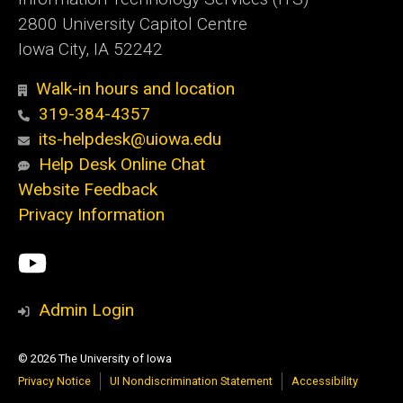
2800 University Capitol Centre
Iowa City, IA 52242
Walk-in hours and location
319-384-4357
its-helpdesk@uiowa.edu
Help Desk Online Chat
Website Feedback
Privacy Information
Social
ITS
Media
YouTube
Admin Login
© 2026 The University of Iowa
Privacy Notice
UI Nondiscrimination Statement
Accessibility