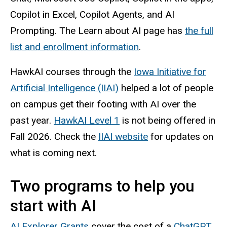
Copilot in Excel, Copilot Agents, and AI
Prompting. The Learn about AI page has
the full
list and enrollment information
.
HawkAI courses through the
Iowa Initiative for
Artificial Intelligence (IIAI)
helped a lot of people
on campus get their footing with AI over the
past year.
HawkAI Level 1
is not being offered in
Fall 2026. Check the
IIAI website
for updates on
what is coming next.
Two programs to help you
start with AI
AI Explorer Grants
cover the cost of a
ChatGPT