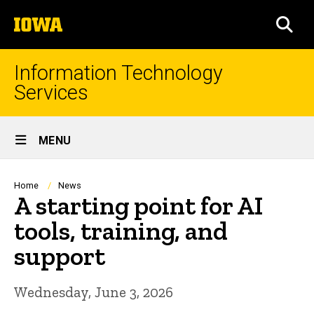
Skip
The
to
SEA
University
main
of
content
Iowa
Information Technology
Services
Site
MENU
Main
Navigation
Breadcrumb
Home
News
A starting point for AI
tools, training, and
support
Wednesday, June 3, 2026