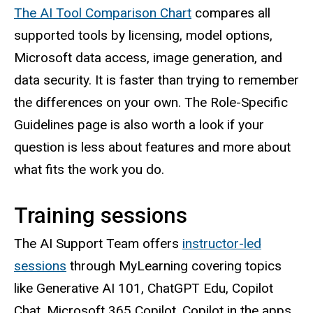
The AI Tool Comparison Chart
compares all
supported tools by licensing, model options,
Microsoft data access, image generation, and
data security. It is faster than trying to remember
the differences on your own. The Role-Specific
Guidelines page is also worth a look if your
question is less about features and more about
what fits the work you do.
Training sessions
The AI Support Team offers
instructor-led
sessions
through MyLearning covering topics
like Generative AI 101, ChatGPT Edu, Copilot
Chat, Microsoft 365 Copilot, Copilot in the apps,