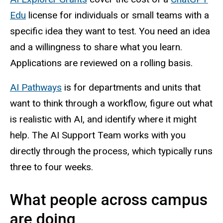
Edu
license for individuals or small teams with a
specific idea they want to test. You need an idea
and a willingness to share what you learn.
Applications are reviewed on a rolling basis.
AI Pathways
is for departments and units that
want to think through a workflow, figure out what
is realistic with AI, and identify where it might
help. The AI Support Team works with you
directly through the process, which typically runs
three to four weeks.
What people across campus
are doing