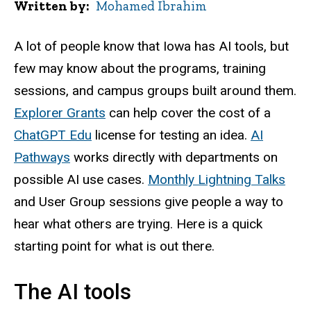
Written by
Mohamed Ibrahim
A lot of people know that Iowa has AI tools, but
few may know about the programs, training
sessions, and campus groups built around them.
Explorer Grants
can help cover the cost of a
ChatGPT Edu
license for testing an idea.
AI
Pathways
works directly with departments on
possible AI use cases.
Monthly Lightning Talks
and User Group sessions give people a way to
hear what others are trying. Here is a quick
starting point for what is out there.
The AI tools