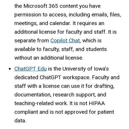
the Microsoft 365 content you have
permission to access, including emails, files,
meetings, and calendar. It requires an
additional license for faculty and staff. It is
separate from
Copilot Chat
, which is
available to faculty, staff, and students
without an additional license.
ChatGPT Edu
is the University of Iowa’s
dedicated ChatGPT workspace. Faculty and
staff with a license can use it for drafting,
documentation, research support, and
teaching-related work. It is not HIPAA
compliant and is not approved for patient
data.