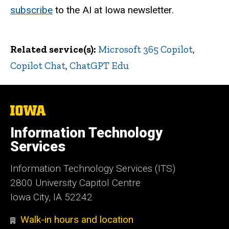
subscribe
to the AI at Iowa newsletter.
Related service(s)
Microsoft 365 Copilot
,
Copilot Chat
,
ChatGPT Edu
The
University
of
Information Technology
Iowa
Services
Information Technology Services (ITS)
2800 University Capitol Centre
Iowa City, IA 52242
Walk-in hours and location