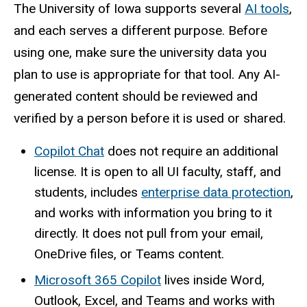
The University of Iowa supports several
AI tools
,
and each serves a different purpose. Before
using one, make sure the university data you
plan to use is appropriate for that tool. Any AI-
generated content should be reviewed and
verified by a person before it is used or shared.
Copilot Chat
does not require an additional
license. It is open to all UI faculty, staff, and
students, includes
enterprise data protection
,
and works with information you bring to it
directly. It does not pull from your email,
OneDrive files, or Teams content.
Microsoft 365 Copilot
lives inside Word,
Outlook, Excel, and Teams and works with