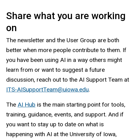
Share what you are working
on
The newsletter and the User Group are both
better when more people contribute to them. If
you have been using AI in a way others might
learn from or want to suggest a future
discussion, reach out to the AI Support Team at
ITS-AISupportTeam@uiowa.edu
.
The
AI Hub
is the main starting point for tools,
training, guidance, events, and support. And if
you want to stay up to date on what is
happening with AI at the University of Iowa,