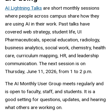
AI Lightning Talks
are short monthly sessions
where people across campus share how they
are using AI in their work. Past talks have
covered web strategy, student life, UI
Pharmaceuticals, special education, radiology,
business analytics, social work, chemistry, health
care, curriculum mapping, HR, and leadership
communication. The next session is on
Thursday, June 11, 2026, from 1 to 2 p.m.
The AI Monthly User Group meets regularly and
is open to faculty, staff, and students. It is a
good setting for questions, updates, and hearing
what others are working on.