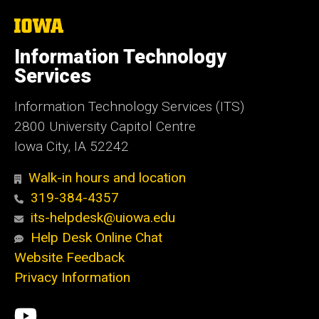
The
University
of
Information Technology
Iowa
Services
Information Technology Services (ITS)
2800 University Capitol Centre
Iowa City, IA 52242
Walk-in hours and location
319-384-4357
its-helpdesk@uiowa.edu
Help Desk Online Chat
Website Feedback
Privacy Information
Social
ITS