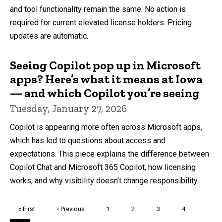
and tool functionality remain the same. No action is
required for current elevated license holders. Pricing
updates are automatic.
Seeing Copilot pop up in Microsoft
apps? Here’s what it means at Iowa
— and which Copilot you’re seeing
Tuesday, January 27, 2026
Copilot is appearing more often across Microsoft apps,
which has led to questions about access and
expectations. This piece explains the difference between
Copilot Chat and Microsoft 365 Copilot, how licensing
works, and why visibility doesn’t change responsibility.
Pagination
First
« First
Previous
‹ Previous
Page
1
Page
2
Page
3
Page
4
page
page