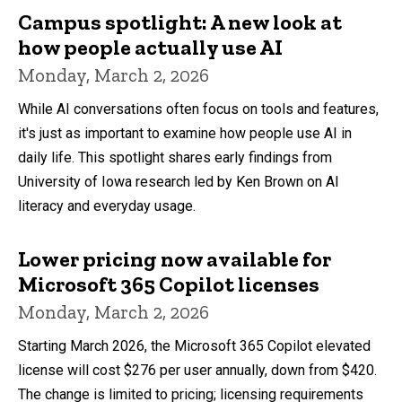
Campus spotlight: A new look at
how people actually use AI
Monday, March 2, 2026
While AI conversations often focus on tools and features,
it's just as important to examine how people use AI in
daily life. This spotlight shares early findings from
University of Iowa research led by Ken Brown on AI
literacy and everyday usage.
Lower pricing now available for
Microsoft 365 Copilot licenses
Monday, March 2, 2026
Starting March 2026, the Microsoft 365 Copilot elevated
license will cost $276 per user annually, down from $420.
The change is limited to pricing; licensing requirements