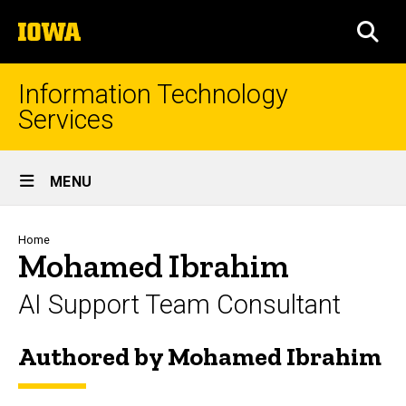
Skip
The
to
SEA
University
main
of
content
Iowa
Information Technology
Services
Site
MENU
Main
Navigation
Breadcrumb
Home
Mohamed Ibrahim
AI Support Team Consultant
Authored by Mohamed Ibrahim