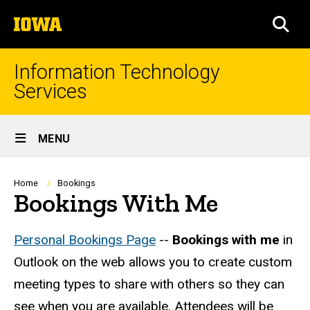
Skip
The
to
SEA
University
main
of
content
Iowa
Information Technology
Services
Site
MENU
Main
Navigation
Breadcrumb
Home
Bookings
Bookings With Me
Personal Bookings Page
--
Bookings with me
in
Outlook on the web allows you to create custom
meeting types to share with others so they can
see when you are available. Attendees will be