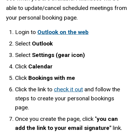
able to update/cancel scheduled meetings from
your personal booking page.
Login to
Outlook on the web
Select
Outlook
Select
Settings (gear icon)
Click
Calendar
Click
Bookings with me
Click the link to
check it out
and follow the
steps to create your personal bookings
page.
Once you create the page, click "
you can
add the link to your email signature"
link.