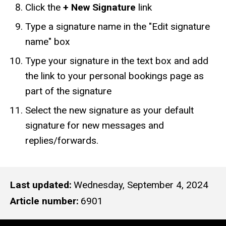
Click the
+ New Signature
link
Type a signature name in the "Edit signature
name" box
Type your signature in the text box and add
the link to your personal bookings page as
part of the signature
Select the new signature as your default
signature for new messages and
replies/forwards.
Last updated
Wednesday, September 4, 2024
Article number
6901