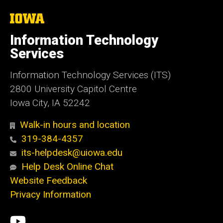
The
University
of
Information Technology
Iowa
Services
Information Technology Services (ITS)
2800 University Capitol Centre
Iowa City, IA 52242
Walk-in hours and location
319-384-4357
its-helpdesk@uiowa.edu
Help Desk Online Chat
Website Feedback
Privacy Information
Social
ITS