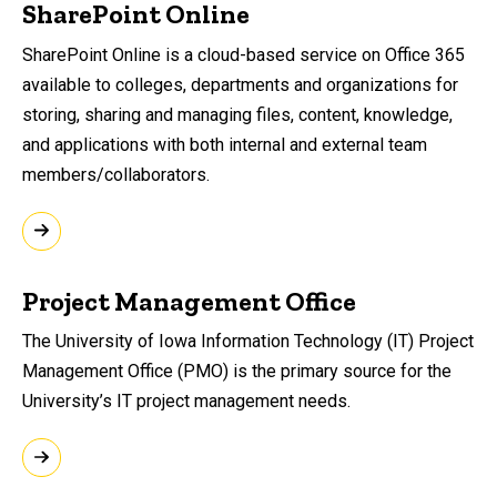
SharePoint Online
SharePoint Online is a cloud-based service on Office 365
available to colleges, departments and organizations for
storing, sharing and managing files, content, knowledge,
and applications with both internal and external team
members/collaborators.
Project Management Office
​The University of Iowa Information Technology (IT) Project
Management Office (PMO) is the primary source for the
University’s IT project management needs.