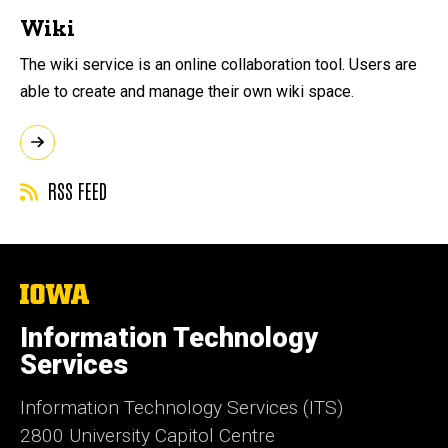
Wiki
The wiki service is an online collaboration tool. Users are
able to create and manage their own wiki space.
RSS FEED
The
University
of
Information Technology
Iowa
Services
Information Technology Services (ITS)
2800 University Capitol Centre