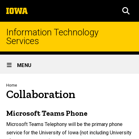
Skip
The
to
SEA
University
main
of
content
Iowa
Information Technology
Services
Site
MENU
Main
Navigation
Breadcrumb
Home
Collaboration
Microsoft Teams Phone
Microsoft Teams Telephony will be the primary phone
service for the University of Iowa (not including University