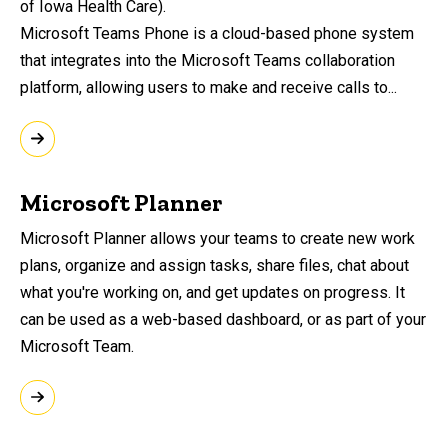
of Iowa Health Care).
Microsoft Teams Phone is a cloud-based phone system
that integrates into the Microsoft Teams collaboration
platform, allowing users to make and receive calls to...
Microsoft Planner
Microsoft Planner allows your teams to create new work
plans, organize and assign tasks, share files, chat about
what you're working on, and get updates on progress. It
can be used as a web-based dashboard, or as part of your
Microsoft Team.