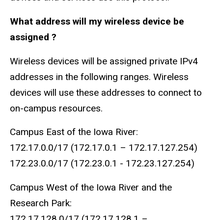
What address will my wireless device be
assigned ?
Wireless devices will be assigned private IPv4
addresses in the following ranges. Wireless
devices will use these addresses to connect to
on-campus resources.
Campus East of the Iowa River:
172.17.0.0/17 (172.17.0.1 – 172.17.127.254)
172.23.0.0/17 (172.23.0.1 - 172.23.127.254)
Campus West of the Iowa River and the
Research Park:
172.17.128.0/17 (172.17.128.1 –