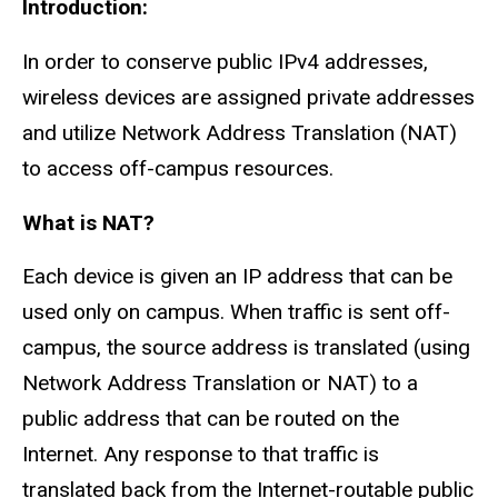
Introduction:
In order to conserve public IPv4 addresses,
wireless devices are assigned private addresses
and utilize Network Address Translation (NAT)
to access off-campus resources.
What is NAT?
Each device is given an IP address that can be
used only on campus. When traffic is sent off-
campus, the source address is translated (using
Network Address Translation or NAT) to a
public address that can be routed on the
Internet. Any response to that traffic is
translated back from the Internet-routable public