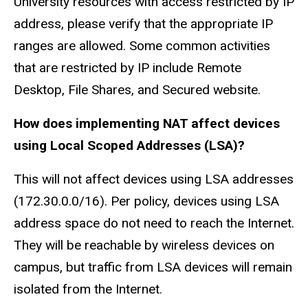
University resources with access restricted by IP
address, please verify that the appropriate IP
ranges are allowed. Some common activities
that are restricted by IP include Remote
Desktop, File Shares, and Secured website.
How does implementing NAT affect devices
using Local Scoped Addresses (LSA)?
This will not affect devices using LSA addresses
(172.30.0.0/16). Per policy, devices using LSA
address space do not need to reach the Internet.
They will be reachable by wireless devices on
campus, but traffic from LSA devices will remain
isolated from the Internet.