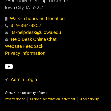
2800 University Capitol Centre
Iowa City, IA 52242
Walk-in hours and location
319-384-4357
its-helpdesk@uiowa.edu
Help Desk Online Chat
Website Feedback
Privacy Information
Social
ITS
Media
YouTube
Admin Login
© 2026 The University of Iowa
Privacy Notice
UI Nondiscrimination Statement
Accessibility