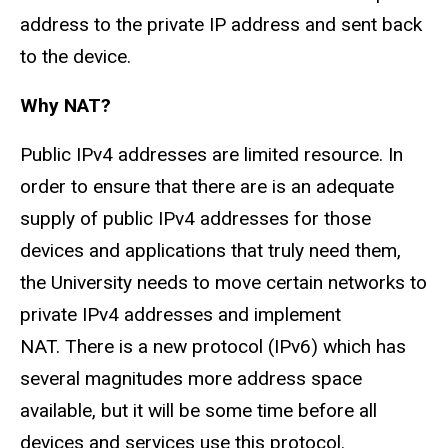
address to the private IP address and sent back
to the device.
Why NAT?
Public IPv4 addresses are limited resource. In
order to ensure that there are is an adequate
supply of public IPv4 addresses for those
devices and applications that truly need them,
the University needs to move certain networks to
private IPv4 addresses and implement
NAT. There is a new protocol (IPv6) which has
several magnitudes more address space
available, but it will be some time before all
devices and services use this protocol.