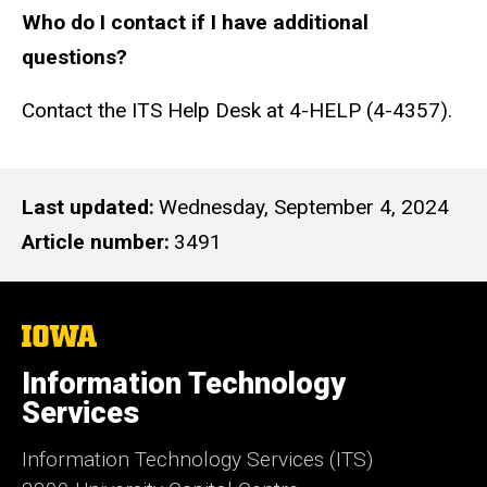
Who do I contact if I have additional
questions?
Contact the ITS Help Desk at 4-HELP (4-4357).
Last updated
Wednesday, September 4, 2024
Article number
3491
The
University
of
Information Technology
Iowa
Services
Information Technology Services (ITS)