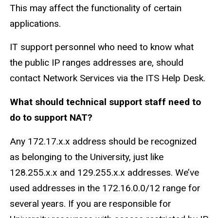
This may affect the functionality of certain
applications.
IT support personnel who need to know what
the public IP ranges addresses are, should
contact Network Services via the ITS Help Desk.
What should technical support staff need to
do to support NAT?
Any 172.17.x.x address should be recognized
as belonging to the University, just like
128.255.x.x and 129.255.x.x addresses. We’ve
used addresses in the 172.16.0.0/12 range for
several years. If you are responsible for