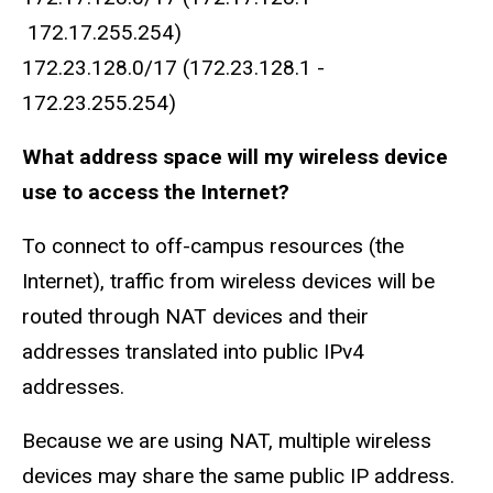
172.17.255.254)
172.23.128.0/17 (172.23.128.1 -
172.23.255.254)
What address space will my wireless device
use to access the Internet?
To connect to off-campus resources (the
Internet), traffic from wireless devices will be
routed through NAT devices and their
addresses translated into public IPv4
addresses.
Because we are using NAT, multiple wireless
devices may share the same public IP address.