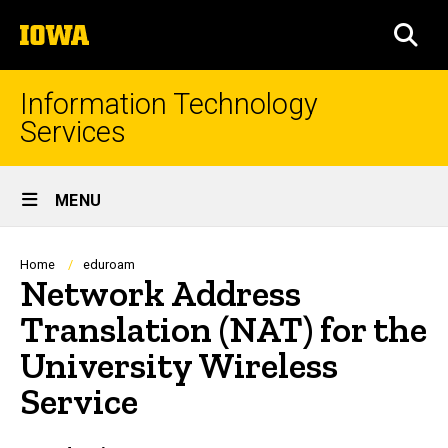
Skip
The
to
SEA
University
main
of
content
Iowa
Information Technology
Services
Site
MENU
Main
Navigation
Breadcrumb
Home
eduroam
Network Address
Translation (NAT) for the
University Wireless
Service