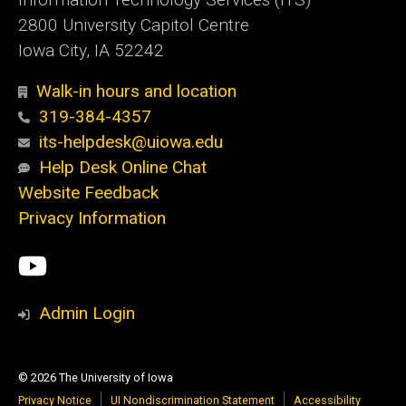
2800 University Capitol Centre
Iowa City, IA 52242
Walk-in hours and location
319-384-4357
its-helpdesk@uiowa.edu
Help Desk Online Chat
Website Feedback
Privacy Information
Social
ITS
Media
YouTube
Admin Login
© 2026 The University of Iowa
Privacy Notice
UI Nondiscrimination Statement
Accessibility