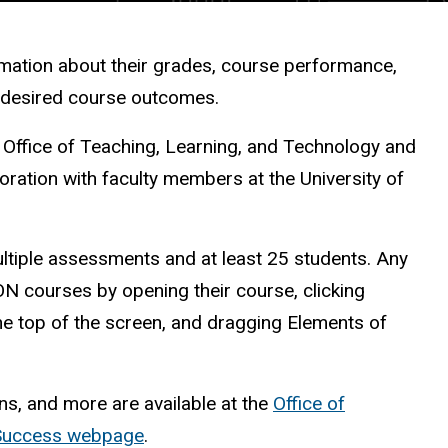
rmation about their grades, course performance,
r desired course outcomes.
e Office of Teaching, Learning, and Technology and
oration with faculty members at the University of
tiple assessments and at least 25 students. Any
ON courses by opening their course, clicking
the top of the screen, and dragging Elements of
ns, and more are available at the
Office of
 Success webpage
.