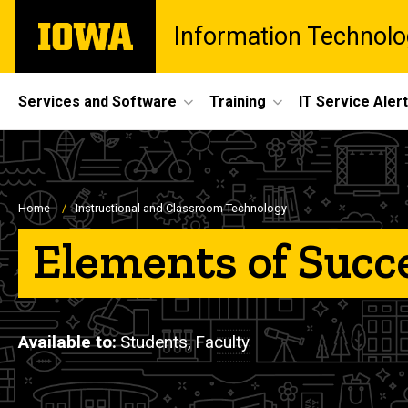
Skip
The
Information Technolo
to
University
main
of
content
Iowa
Site
Services and Software
Training
IT Service Aler
Main
Navigation
Breadcrumb
Home
Instructional and Classroom Technology
Elements of Succ
Available to
Students,
Faculty