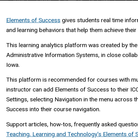
Description
Elements of Success
gives students real time info
and learning behaviors that help them achieve thei
This learning analytics platform was created by th
Administrative Information Systems, in close collab
Iowa.
This platform is recommended for courses with mul
instructor can add Elements of Success to their IC
Settings, selecting Navigation in the menu across 
Success into their course navigation.
Support articles, how-tos, frequently asked questio
Teaching, Learning and Technology's Elements of