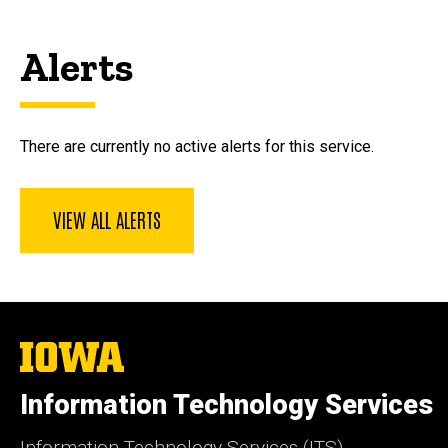
Alerts
There are currently no active alerts for this service.
VIEW ALL ALERTS
The
University
of
Information Technology Services
Iowa
Information Technology Services (ITS)