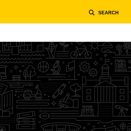
SEARCH