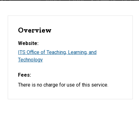
Overview
Website
ITS Office of Teaching, Learning, and
Technology
Fees
There is no charge for use of this service.