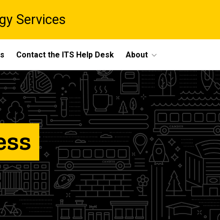
gy Services
ts
Contact the ITS Help Desk
About
ess