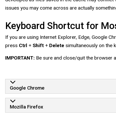
issues you may come across are actually something
Keyboard Shortcut for Mo
If you are using Internet Explorer, Edge, Google Ch
press
Ctrl
+
Shift
+
Delete
simultaneously on the 
IMPORTANT:
Be sure and close/quit the browser an
Google Chrome
Mozilla Firefox