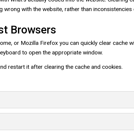
 wrong with the website, rather than inconsistencies 
st Browsers
rome, or Mozilla Firefox you can quickly clear cache w
keyboard to open the appropriate window.
d restart it after clearing the cache and cookies.