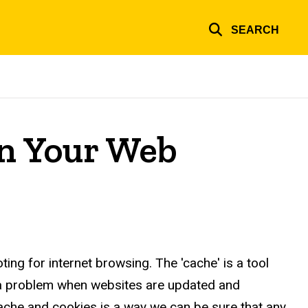
SEARCH
in Your Web
ng for internet browsing. The 'cache' is a tool
 a problem when websites are updated and
cache and cookies is a way we can be sure that any