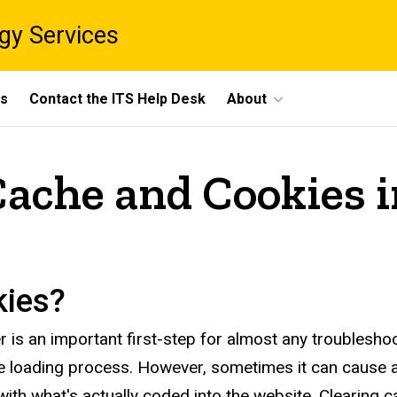
gy Services
ts
Contact the ITS Help Desk
About
Cache and Cookies 
kies?
s an important first-step for almost any troubleshooti
ge loading process. However, sometimes it can cause
with what's actually coded into the website. Clearing 