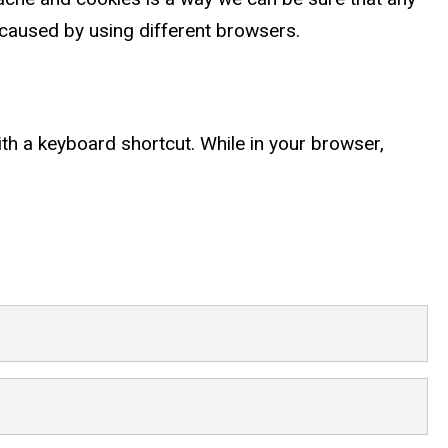
caused by using different browsers.
ith a keyboard shortcut. While in your browser,