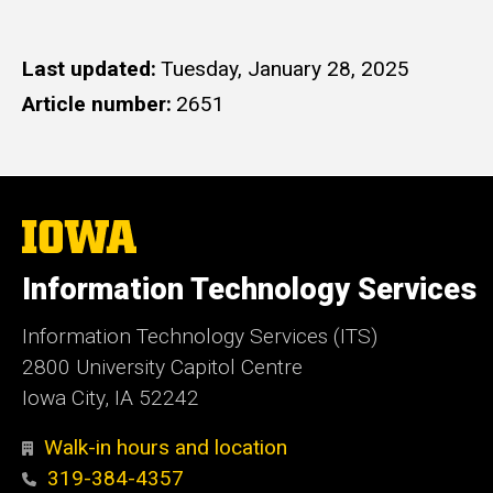
Last updated
Tuesday, January 28, 2025
Article number
2651
The
University
of
Information Technology Services
Iowa
Information Technology Services (ITS)
2800 University Capitol Centre
Iowa City, IA 52242
Walk-in hours and location
319-384-4357