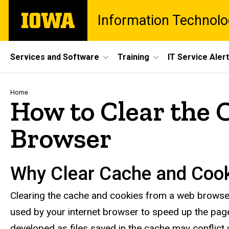
Skip
The
Information Technolo
to
University
main
of
content
Iowa
Site
Services and Software
Training
IT Service Aler
Main
Navigation
Breadcrumb
Home
How to Clear the 
Browser
Why Clear Cache and Coo
Clearing the cache and cookies from a web browser i
used by your internet browser to speed up the pa
developed as files saved in the cache may conflict 