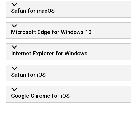
Safari for macOS
Microsoft Edge for Windows 10
Internet Explorer for Windows
Safari for iOS
Google Chrome for iOS