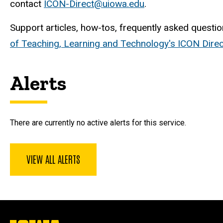
contact
ICON-Direct@uiowa.edu
.
Support articles, how-tos, frequently asked questio
of Teaching, Learning and Technology's ICON Dir
Alerts
There are currently no active alerts for this service.
VIEW ALL ALERTS