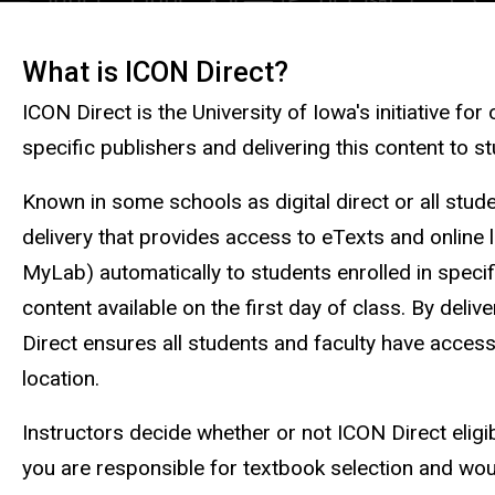
What is ICON Direct?
Description
ICON Direct is the University of Iowa's initiative for
specific publishers and delivering this content to s
Known in some schools as digital direct or all stude
delivery that provides access to eTexts and online 
MyLab) automatically to students enrolled in speci
content available on the first day of class. By deli
Direct ensures all students and faculty have access
location.
Instructors decide whether or not ICON Direct eligib
you are responsible for textbook selection and wou