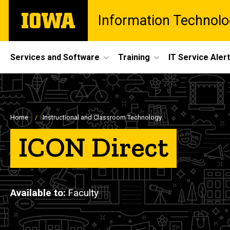
Skip
The
Information Technolo
to
University
main
of
content
Iowa
Site
Services and Software
Training
IT Service Aler
Main
Navigation
Breadcrumb
Home
Instructional and Classroom Technology
ICON Direct
Available to
Faculty