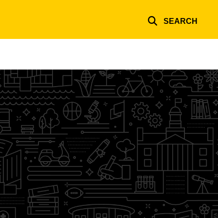
SEARCH