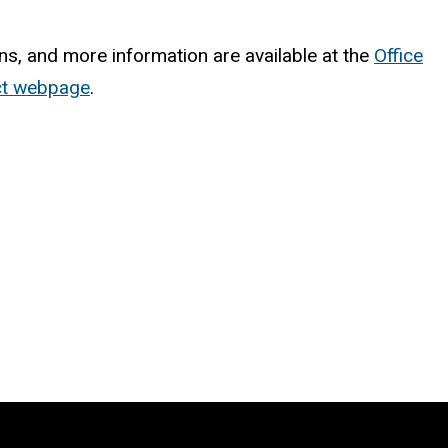
ns, and more information are available at the
Office
ect webpage
.