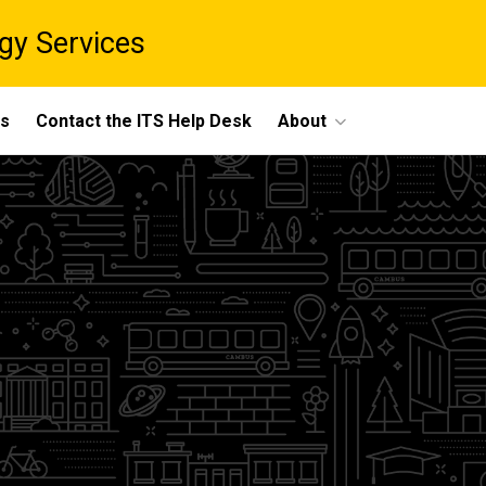
gy Services
ts
Contact the ITS Help Desk
About