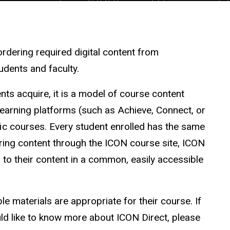
 ordering required digital content from
tudents and faculty.
nts acquire, it is a model of course content
learning platforms (such as Achieve, Connect, or
fic courses. Every student enrolled has the same
vering content through the ICON course site, ICON
 to their content in a common, easily accessible
le materials are appropriate for their course. If
ld like to know more about ICON Direct, please