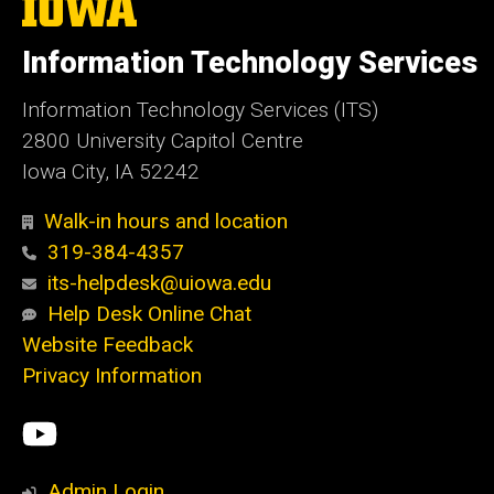
The
University
of
Information Technology Services
Iowa
Information Technology Services (ITS)
2800 University Capitol Centre
Iowa City, IA 52242
Walk-in hours and location
319-384-4357
its-helpdesk@uiowa.edu
Help Desk Online Chat
Website Feedback
Privacy Information
Social
ITS
Media
YouTube
Admin Login