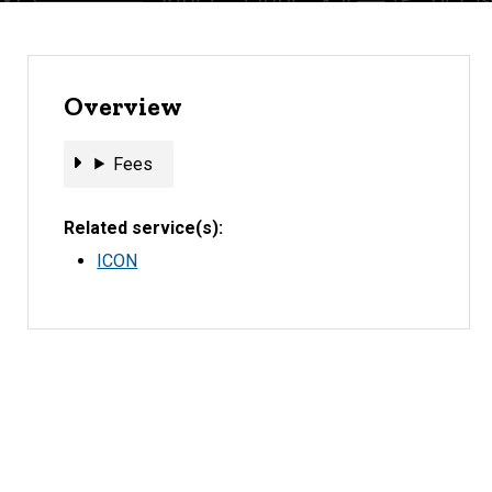
Overview
Fees
Fees
Related service(s)
ICON