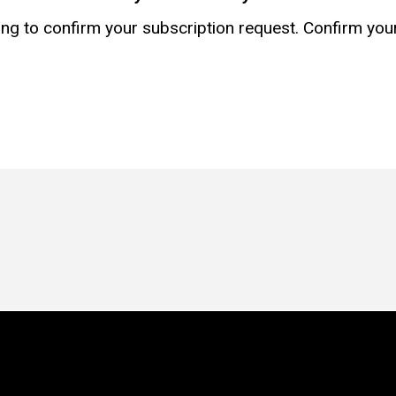
g to confirm your subscription request. Confirm your r