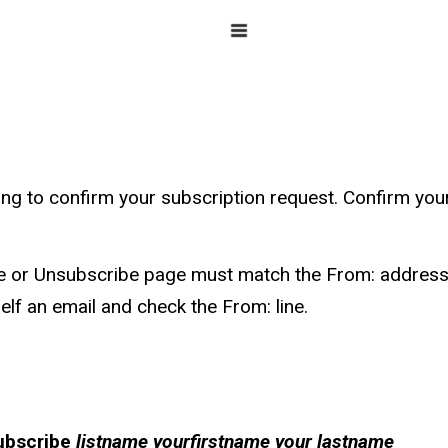
g to confirm your subscription request. Confirm your r
e or Unsubscribe page must match the From: address 
lf an email and check the From: line.
ubscribe
listname yourfirstname your lastname