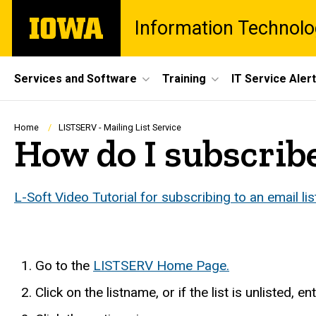
Skip
The
Information Technolo
to
University
main
of
content
Iowa
Site
Services and Software
Training
IT Service Aler
Main
Navigation
Breadcrumb
Home
LISTSERV - Mailing List Service
How do I subscribe 
L-Soft Video Tutorial for subscribing to an email lis
Go to the
LISTSERV Home Page.
Click on the listname, or if the list is unlisted, 