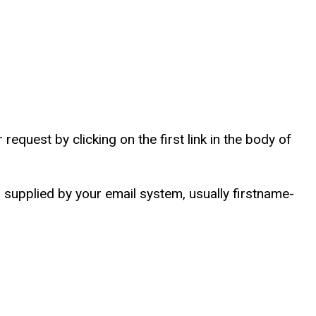
equest by clicking on the first link in the body of
supplied by your email system, usually firstname-