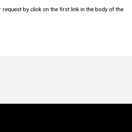
equest by click on the first link in the body of the