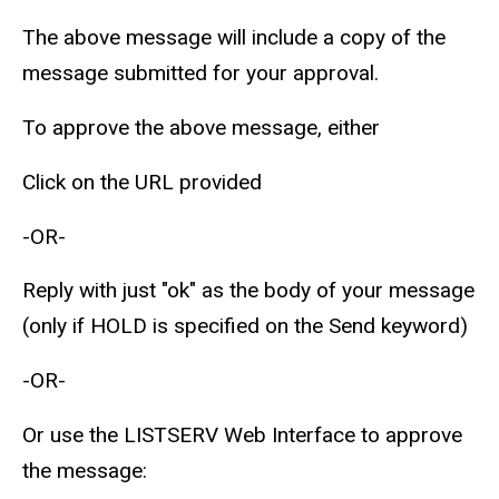
The above message will include a copy of the
message submitted for your approval.
To approve the above message, either
Click on the URL provided
-OR-
Reply with just "ok" as the body of your message
(only if HOLD is specified on the Send keyword)
-OR-
Or use the LISTSERV Web Interface to approve
the message: