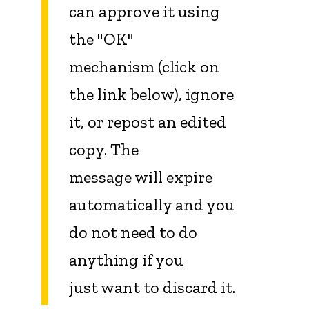
can approve it using
the "OK"
mechanism (click on
the link below), ignore
it, or repost an edited
copy. The
message will expire
automatically and you
do not need to do
anything if you
just want to discard it.