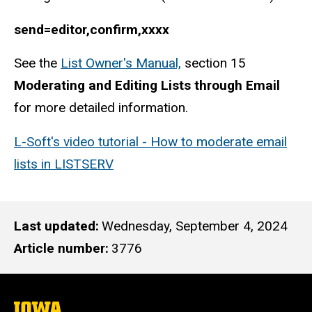
send=editor,confirm,xxxx
See the
List Owner's Manual,
section 15
Moderating and Editing Lists through Email
for more detailed information.
L-Soft's video tutorial - How to moderate email
lists in LISTSERV
Last updated
Wednesday, September 4, 2024
Article number
3776
The