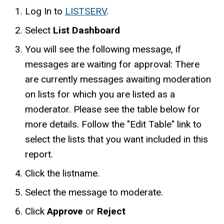
Log In to
LISTSERV
.
Select
List Dashboard
You will see the following message, if
messages are waiting for approval: There
are currently messages awaiting moderation
on lists for which you are listed as a
moderator. Please see the table below for
more details. Follow the "Edit Table" link to
select the lists that you want included in this
report.
Click the listname.
Select the message to moderate.
Click
Approve
or
Reject