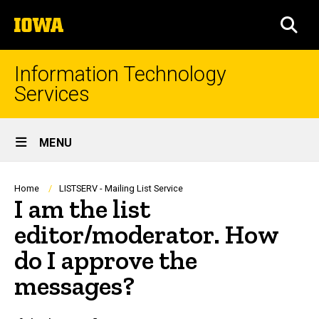
Skip
The
to
SEA
University
main
of
content
Iowa
Information Technology
Services
Site
MENU
Main
Navigation
Breadcrumb
Home
LISTSERV - Mailing List Service
I am the list
editor/moderator. How
do I approve the
messages?