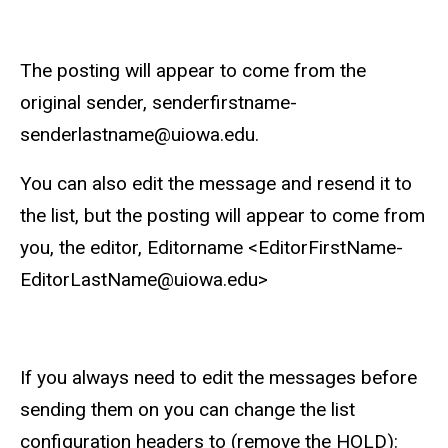
The posting will appear to come from the
original sender, senderfirstname-
senderlastname@uiowa.edu.
You can also edit the message and resend it to
the list, but the posting will appear to come from
you, the editor, Editorname <EditorFirstName-
EditorLastName@uiowa.edu>
If you always need to edit the messages before
sending them on you can change the list
configuration headers to (remove the HOLD):