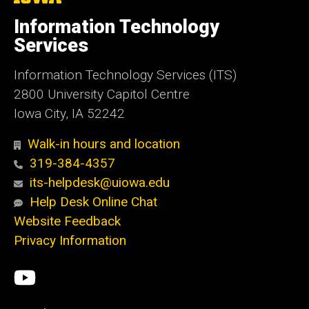
University
of
Information Technology
Iowa
Services
Information Technology Services (ITS)
2800 University Capitol Centre
Iowa City, IA 52242
Walk-in hours and location
319-384-4357
its-helpdesk@uiowa.edu
Help Desk Online Chat
Website Feedback
Privacy Information
Social
ITS
Media