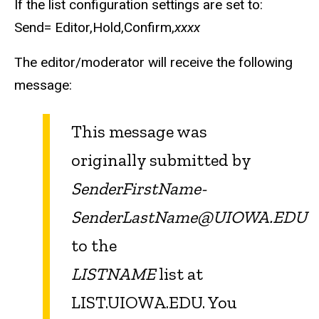
If the list configuration settings are set to:
Send= Editor,Hold,Confirm,
xxxx
The editor/moderator will receive the following
message:
This message was
originally submitted by
SenderFirstName-
SenderLastName@UIOWA.EDU
to the
LISTNAME
list at
LIST.UIOWA.EDU. You