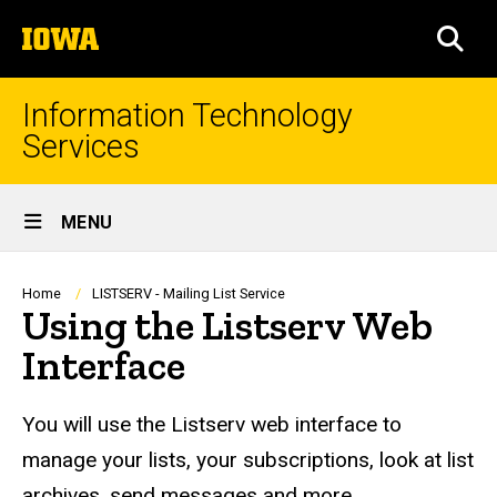
Skip
The
to
SEA
University
main
of
content
Iowa
Information Technology
Services
Site
MENU
Main
Navigation
Breadcrumb
Home
LISTSERV - Mailing List Service
Using the Listserv Web
Interface
You will use the Listserv web interface to
manage your lists, your subscriptions, look at list
archives, send messages and more.