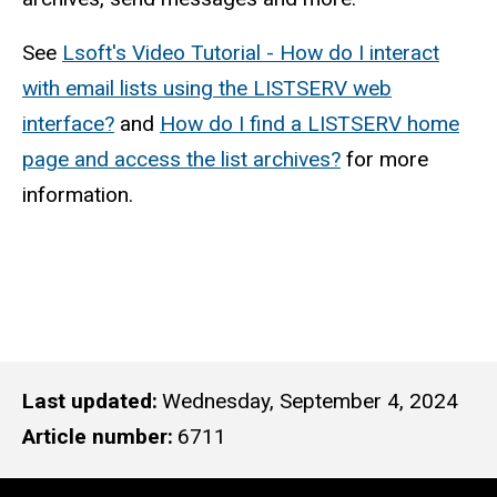
See
Lsoft's Video Tutorial - How do I interact
with email lists using the LISTSERV web
interface?
and
How do I find a LISTSERV home
page and access the list archives?
for more
information.
Last updated
Wednesday, September 4, 2024
Article number
6711