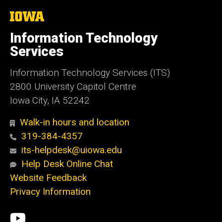
The
University
of
Information Technology
Iowa
Services
Information Technology Services (ITS)
2800 University Capitol Centre
Iowa City, IA 52242
Walk-in hours and location
319-384-4357
its-helpdesk@uiowa.edu
Help Desk Online Chat
Website Feedback
Privacy Information
Social
ITS