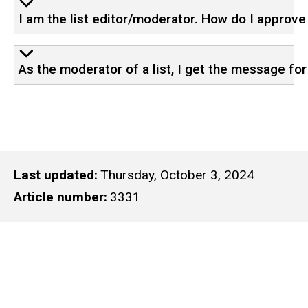
I am the list editor/moderator. How do I approv
As the moderator of a list, I get the message f
Last updated
Thursday, October 3, 2024
Article number
3331