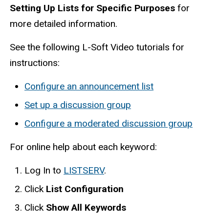
Setting Up Lists for Specific Purposes
for
more detailed information.
See the following L-Soft Video tutorials for
instructions:
Configure an announcement list
Set up a discussion group
Configure a moderated discussion group
For online help about each keyword:
Log In to
LISTSERV
.
Click
List Configuration
Click
Show All Keywords