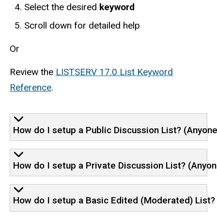
Select the desired
keyword
Scroll down for detailed help
Or
Review the
LISTSERV 17.0 List Keyword
Reference
.
How do I setup a Public Discussion List? (Anyon
How do I setup a Private Discussion List? (Anyon
How do I setup a Basic Edited (Moderated) List? (