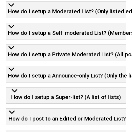
How do I setup a Moderated List? (Only listed e
How do I setup a Self-moderated List? (Members c
How do I setup a Private Moderated List? (All p
How do I setup a Announce-only List? (Only the li
How do I setup a Super-list? (A list of lists)
How do I post to an Edited or Moderated List?