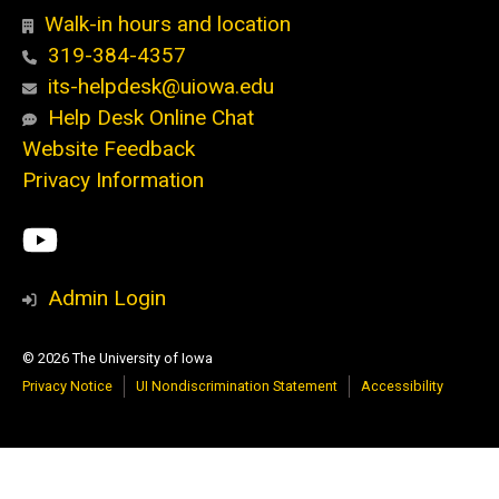
Walk-in hours and location
319-384-4357
its-helpdesk@uiowa.edu
Help Desk Online Chat
Website Feedback
Privacy Information
Social
ITS
Media
YouTube
Admin Login
© 2026 The University of Iowa
Privacy Notice
UI Nondiscrimination Statement
Accessibility