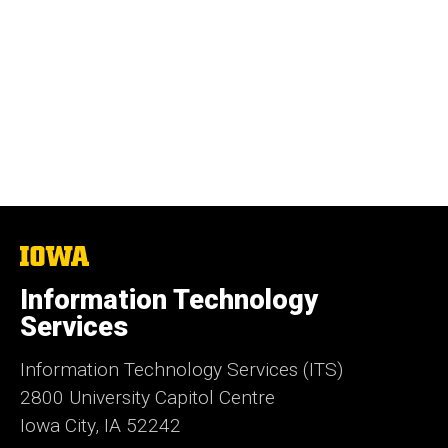
The
University
of
Information Technology
Iowa
Services
Information Technology Services (ITS)
2800 University Capitol Centre
Iowa City, IA 52242