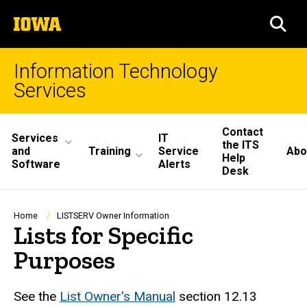
Skip
The
to
SEA
University
main
of
content
Iowa
Information Technology
Services
Site
Contact
Services
IT
the ITS
Main
and
Training
Service
Abo
Help
Software
Alerts
Desk
Navigation
Breadcrumb
Home
LISTSERV Owner Information
Lists for Specific
Purposes
See the
List Owner's Manual
section 12.13