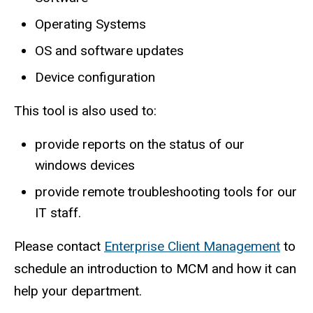
Operating Systems
OS and software updates
Device configuration
This tool is also used to:
provide reports on the status of our
windows devices
provide remote troubleshooting tools for our
IT staff.
Please contact
Enterprise Client Management
to
schedule an introduction to MCM and how it can
help your department.