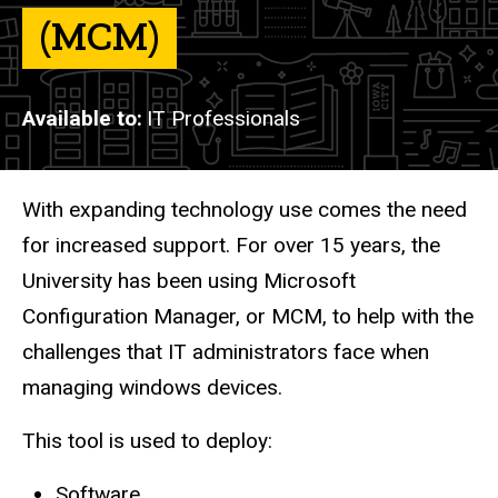
(MCM)
Available to
IT Professionals
Description
With expanding technology use comes the need
for increased support. For over 15 years, the
University has been using Microsoft
Configuration Manager, or MCM, to help with the
challenges that IT administrators face when
managing windows devices.
This tool is used to deploy:
Software