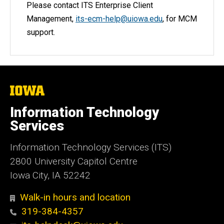
Please contact ITS Enterprise Client
Management,
its-ecm-help@uiowa.edu
, for MCM
support.
The
University
of
Information Technology
Iowa
Services
Information Technology Services (ITS)
2800 University Capitol Centre
Iowa City, IA 52242
Walk-in hours and location
319-384-4357