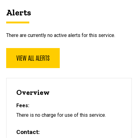
Alerts
There are currently no active alerts for this service.
VIEW ALL ALERTS
Overview
Fees
There is no charge for use of this service.
Contact