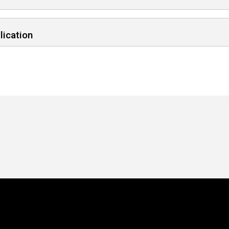
lication