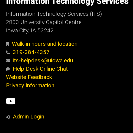
Information Technology Services
Iowa
Information Technology Services (ITS)
2800 University Capitol Centre
Iowa City, IA 52242
Walk-in hours and location
319-384-4357
its-helpdesk@uiowa.edu
Help Desk Online Chat
Website Feedback
Privacy Information
Social
ITS
Media
YouTube
Admin Login