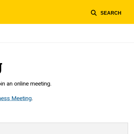
SEARCH
g
in an online meeting.
ness Meeting
.