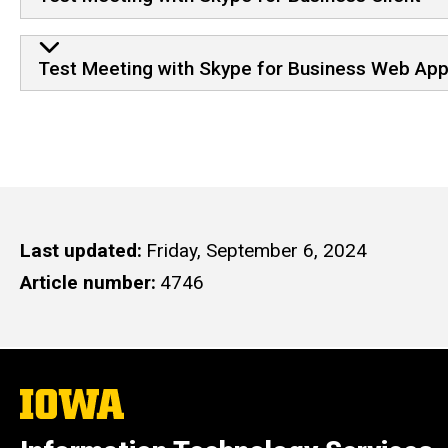
Test Meeting with Skype for Business Web App
Last updated
Friday, September 6, 2024
Article number
4746
The
University
of