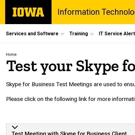
Skip
The
Information Technolo
to
University
main
of
content
Iowa
Site
Services and Software
Training
IT Service Aler
Main
Navigation
Breadcrumb
Home
Test your Skype f
Skype for Business Test Meetings are used to ensur
Please click on the following link for more informat
Test Meeting with Skype for Business Client