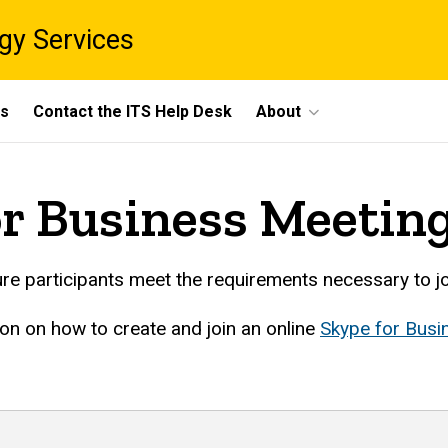
gy Services
ts
Contact the ITS Help Desk
About
or Business Meetin
e participants meet the requirements necessary to jo
ion on how to create and join an online
Skype for Busi