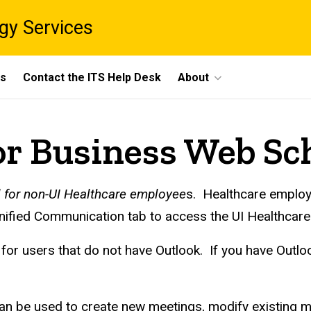
gy Services
ts
Contact the ITS Help Desk
About
or Business Web Sc
d for non-UI Healthcare employee
s. Healthcare employ
Unified Communication tab to access the UI Healthcar
or users that do not have Outlook. If you have Outloo
 be used to create new meetings, modify existing me