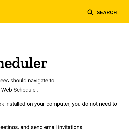
SEARCH
heduler
ees should navigate to
e Web Scheduler.
k installed on your computer, you do not need to
etings, and send email invitations.