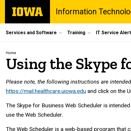
Skip
The
Information Technolo
to
University
main
of
content
Iowa
Site
Services and Software
Training
IT Service Aler
Main
Navigation
Breadcrumb
Home
Using the Skype f
Please note, the following instructions are intende
https://mail.healthcare.uiowa.edu
and click on the 
The Skype for Business Web Scheduler is intended f
use the Web Scheduler.
The Web Scheduler is a web-based program that can