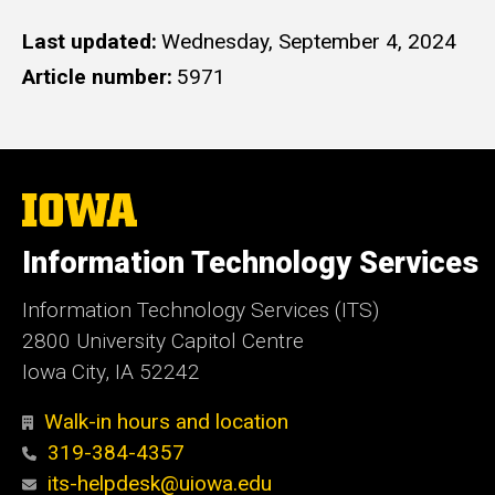
Last updated
Wednesday, September 4, 2024
Article number
5971
The
University
of
Information Technology Services
Iowa
Information Technology Services (ITS)
2800 University Capitol Centre
Iowa City, IA 52242
Walk-in hours and location
319-384-4357
its-helpdesk@uiowa.edu