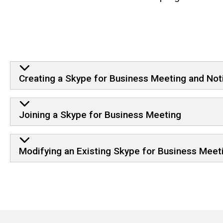
Creating a Skype for Business Meeting and Not
Joining a Skype for Business Meeting
Modifying an Existing Skype for Business Meet