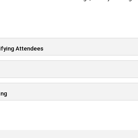
ifying Attendees
ing