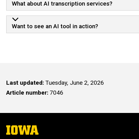
What about AI transcription services?
Want to see an AI tool in action?
Last updated
Tuesday, June 2, 2026
Article number
7046
The
University