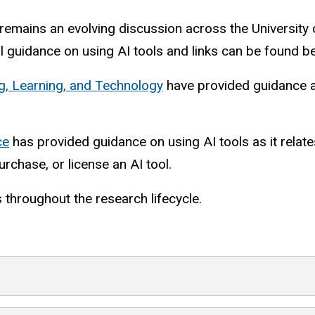
emains an evolving discussion across the University o
 guidance on using AI tools and links can be found b
ng, Learning, and Technology
have provided guidance ab
ce
has provided guidance on using AI tools as it relates
rchase, or license an AI tool.
s throughout the research lifecycle.