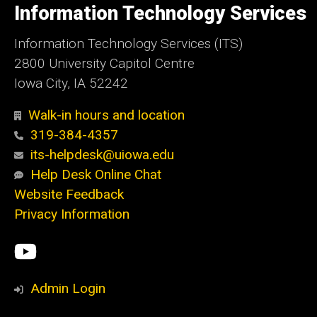
of
Information Technology Services
Iowa
Information Technology Services (ITS)
2800 University Capitol Centre
Iowa City, IA 52242
Walk-in hours and location
319-384-4357
its-helpdesk@uiowa.edu
Help Desk Online Chat
Website Feedback
Privacy Information
Social
ITS
Media
YouTube
Admin Login