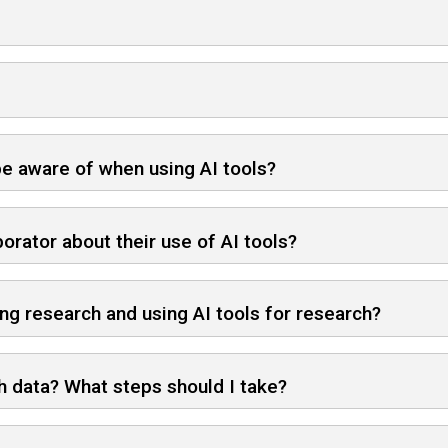
 be aware of when using AI tools?
orator about their use of AI tools?
g research and using AI tools for research?
ch data? What steps should I take?