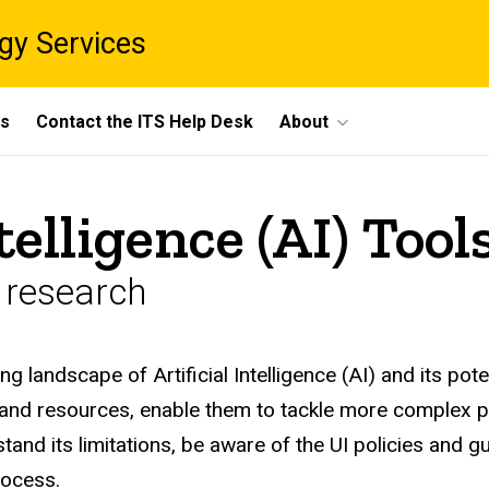
gy Services
ts
Contact the ITS Help Desk
About
ntelligence (AI) Too
n research
ng landscape of Artificial Intelligence (AI) and its po
 and resources, enable them to tackle more complex pr
tand its limitations, be aware of the UI policies and g
rocess.