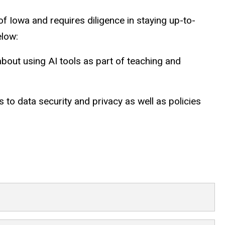
f Iowa and requires diligence in staying up-to-
elow:
out using AI tools as part of teaching and
 to data security and privacy as well as policies