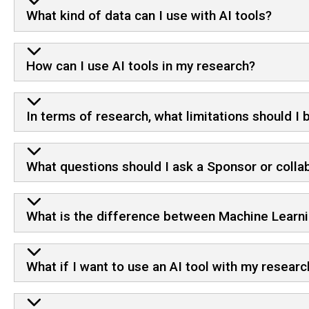
What kind of data can I use with AI tools?
How can I use AI tools in my research?
In terms of research, what limitations should I
What questions should I ask a Sponsor or collab
What is the difference between Machine Learnin
What if I want to use an AI tool with my resear