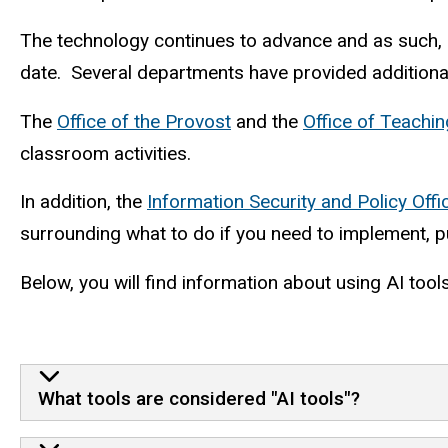
The technology continues to advance and as such, r
date. Several departments have provided additional
The
Office of the Provost
and the
Office of Teachi
classroom activities.
In addition, the
Information Security and Policy Offi
surrounding what to do if you need to implement, pu
Below, you will find information about using AI tool
What tools are considered "AI tools"?