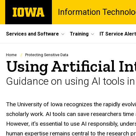
Skip
The
Information Technolo
to
University
main
of
content
Iowa
Site
Services and Software
Training
IT Service Aler
Main
Navigation
Breadcrumb
Home
Protecting Sensitive Data
Using Artificial I
Guidance on using AI tools i
The University of Iowa recognizes the rapidly evolvi
scholarly work. AI tools can save researchers time
However, it's essential to use AI responsibly, unders
human expertise remains central to the research p