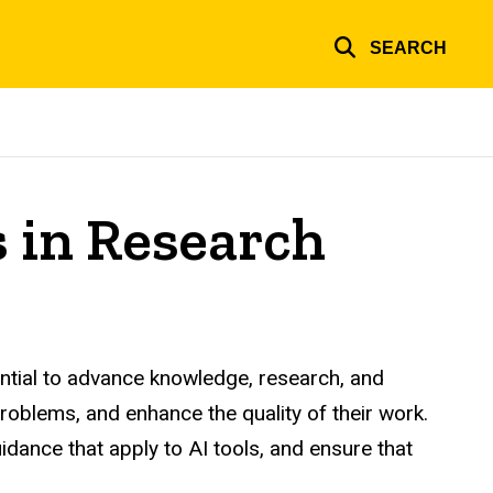
SEARCH
ls in Research
tential to advance knowledge, research, and
oblems, and enhance the quality of their work.
uidance that apply to AI tools, and ensure that