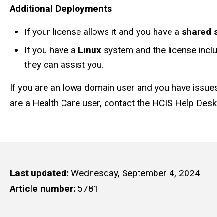
Additional Deployments
If your license allows it and you have a
shared 
If you have a
Linux
system and the license incl
they can assist you.
If you are an Iowa domain user and you have issues
are a Health Care user, contact the HCIS Help Desk
Last updated
Wednesday, September 4, 2024
Article number
5781