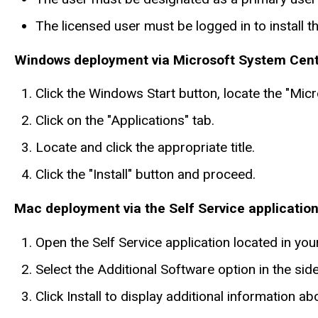
The licensed user must be logged in to install t
Windows deployment via Microsoft System Cen
Click the Windows Start button, locate the "Mi
Click on the "Applications" tab.
Locate and click the appropriate title.
Click the "Install" button and proceed.
Mac deployment via the Self Service applicatio
Open the Self Service application located in yo
Select the Additional Software option in the sideb
Click Install to display additional information abou