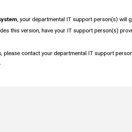
system
, your departmental IT support person(s) will g
udes this version, have your IT support person(s) pro
, please contact your departmental IT support person(
.