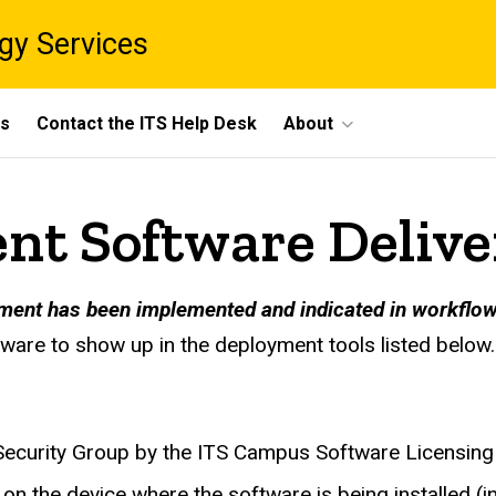
gy Services
ts
Contact the ITS Help Desk
About
t Software Delive
ment has been implemented and indicated in workflow
tware to show up in the deployment tools listed below.
ecurity Group by the ITS Campus Software Licensing 
on the device where the software is being installed 