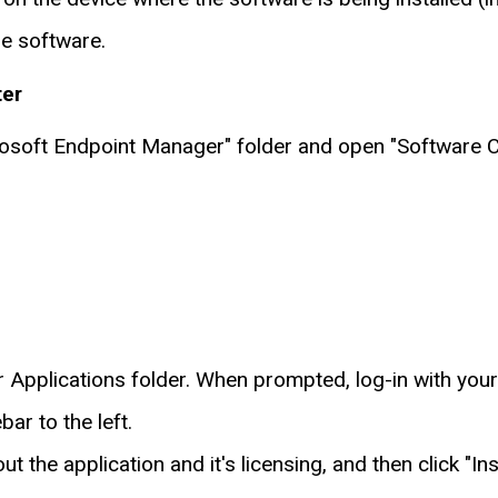
he software.
ter
crosoft Endpoint Manager" folder and open "Software C
n
ur Applications folder. When prompted, log-in with you
ar to the left.
t the application and it's licensing, and then click "Inst