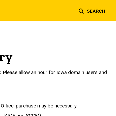
SEARCH
ry
.
Please allow an hour for Iowa domain users and
Office, purchase may be necessary.
(in JAMF and SCCM).