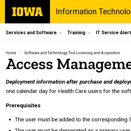
Skip
The
Information Technolo
to
University
main
of
content
Iowa
Site
Services and Software
Training
IT Service Aler
Main
Navigation
Breadcrumb
Home
Software and Technology Tool Licensing and Acquisition
Access Managemen
Deployment information after purchase and deploy
one calendar day for Health Care users for the sof
Prerequisites
The user must be added to the corresponding S
The user must be designated as a primary user 