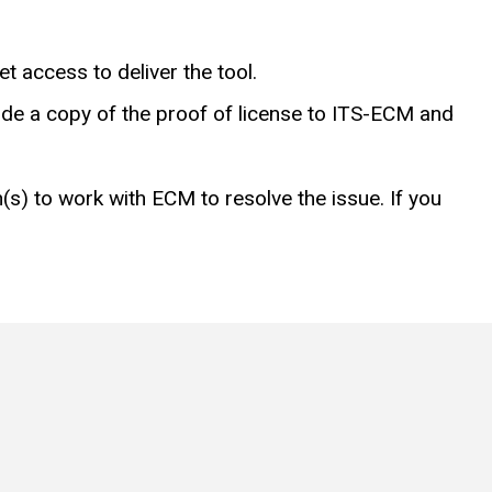
et access to deliver the tool.
vide a copy of the proof of license to ITS-ECM and
s) to work with ECM to resolve the issue. If you