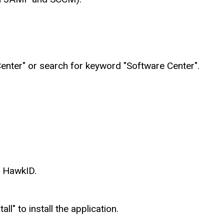
enter" or search for keyword "Software Center".
r HawkID.
all" to install the application.