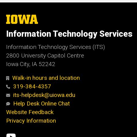
The
University
of
Information Technology Services
Iowa
Information Technology Services (ITS)
2800 University Capitol Centre
Iowa City, IA 52242
Walk-in hours and location
319-384-4357
its-helpdesk@uiowa.edu
Help Desk Online Chat
Website Feedback
Privacy Information
Social
ITS