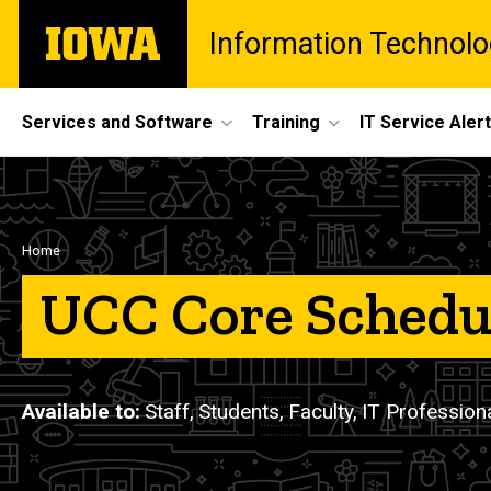
Skip
The
Information Technolo
to
University
main
of
content
Iowa
Site
Services and Software
Training
IT Service Aler
Main
Navigation
Breadcrumb
Home
UCC Core Schedu
Available to
Staff,
Students,
Faculty,
IT Profession