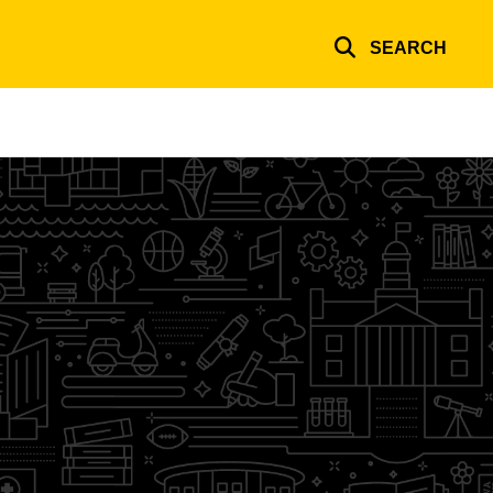
SEARCH