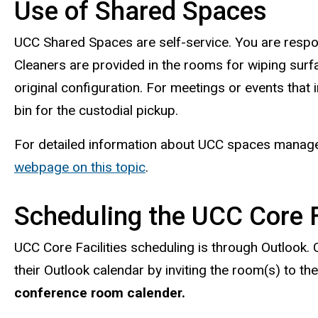
Use of Shared Spaces
UCC Shared Spaces are self-service. You are respo
Cleaners are provided in the rooms for wiping surfac
original configuration. For meetings or events that i
bin for the custodial pickup.
For detailed information about UCC spaces managed 
webpage on this topic
.
Scheduling the UCC Core F
UCC Core Facilities scheduling is through Outlook. 
their Outlook calendar by inviting the room(s) to th
conference room calender.