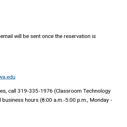
mail will be sent once the reservation is
wa.edu
aces, call 319-335-1976 (Classroom Technology
al business hours (8:00 a.m.-5:00 p.m., Monday -