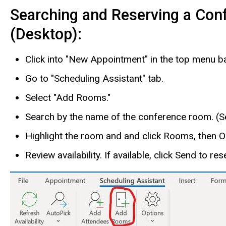
Searching and Reserving a Con
(Desktop):
Click into "New Appointment" in the top menu ba
Go to "Scheduling Assistant" tab.
Select "Add Rooms."
Search by the name of the conference room. (Se
Highlight the room and and click Rooms, then 
Review availability. If available, click Send to re