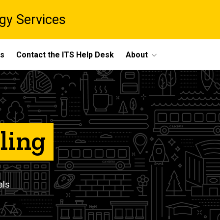
gy Services
ts
Contact the ITS Help Desk
About
ling
als