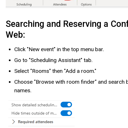
Searching and Reserving a Con
Web:
Click "New event" in the top menu bar.
Go to "Scheduling Assistant" tab.
Select "Rooms" then "Add a room."
Choose "Browse with room finder" and search b
names.