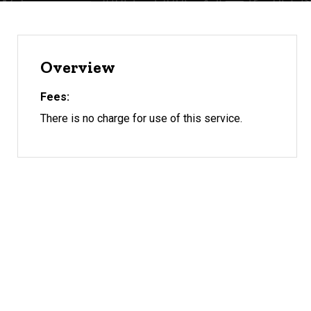
Overview
Fees
There is no charge for use of this service.