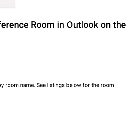
ference Room in Outlook on the
y room name. See listings below for the room