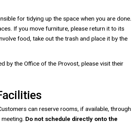
nsible for tidying up the space when you are done.
es. If you move furniture, please return it to its
nvolve food, take out the trash and place it by the
by the Office of the Provost, please visit their
acilities
Customers can reserve rooms, if available, through
e meeting.
Do not schedule directly onto the