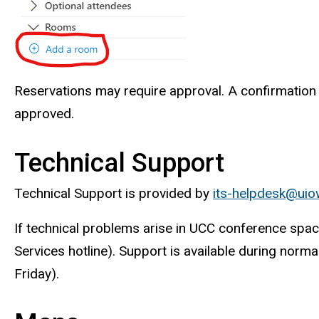
Reservations may require approval. A confirmation e
approved.
Technical Support
Technical Support is provided by
its-helpdesk@uio
If technical problems arise in UCC conference sp
Services hotline). Support is available during norm
Friday).