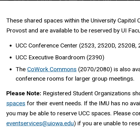
Description
These shared spaces within the University Capitol 
Provost and are available to be reserved by UI Fac
UCC Conference Center (2523, 2520D, 2520B,
UCC Executive Boardroom (2390)
The
CoWork Commons
(2070/2080) is also avai
conference rooms for larger group meetings.
Please Note:
Registered Student Organizations sh
spaces
for their event needs. If the IMU has no avai
you may be able to reserve UCC spaces. Please con
eventservices@uiowa.edu
) if you are unable to re