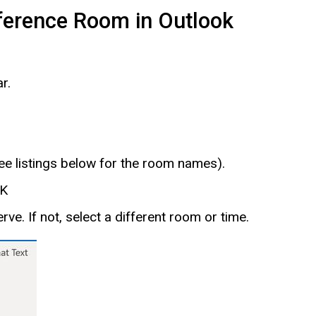
ference Room in Outlook
r.
e listings below for the room names).
OK
serve. If not, select a different room or time.