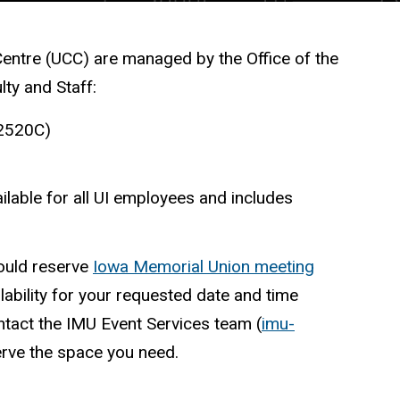
Centre (UCC) are managed by the Office of the
ulty and Staff:
 2520C)
lable for all UI employees and includes
ould reserve
Iowa Memorial Union meeting
lability for your requested date and time
tact the IMU Event Services team (
imu-
serve the space you need.