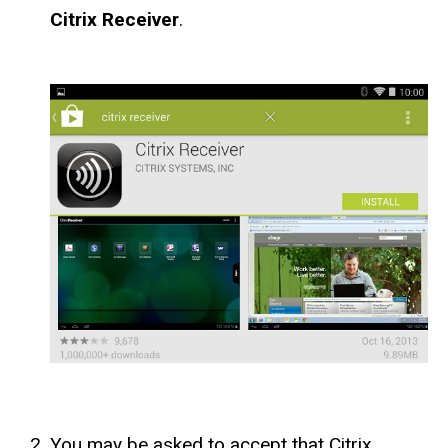
Citrix Receiver
.
You may be asked to accept that Citrix