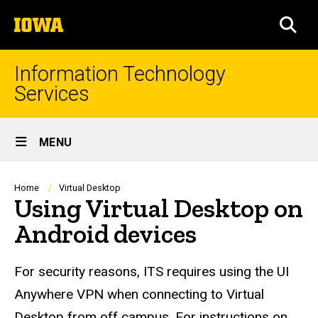
Skip
The
to
SEA
University
main
of
content
Iowa
Information Technology
Services
Site
MENU
Main
Navigation
Breadcrumb
Home
Virtual Desktop
Using Virtual Desktop on
Android devices
For security reasons, ITS requires using the UI
Anywhere VPN when connecting to Virtual
Desktop from off campus. For instructions on