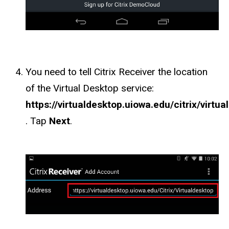
You need to tell Citrix Receiver the location
of the Virtual Desktop service:
https://virtualdesktop.uiowa.edu/citrix/virtu
. Tap
Next
.