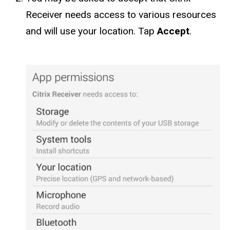
Receiver needs access to various resources
and will use your location. Tap
Accept
.