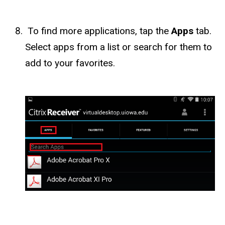
To find more applications, tap the
Apps
tab.
Select apps from a list or search for them to
add to your favorites.