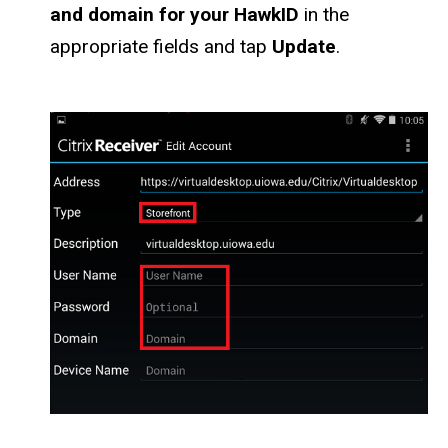
and domain for your HawkID
in the
appropriate fields and tap
Update
.