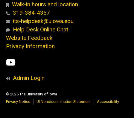
Walk-in hours and location
319-384-4357
its-helpdesk@uiowa.edu
Help Desk Online Chat
Website Feedback
Privacy Information
Social
ITS
Media
YouTube
Admin Login
© 2026 The University of Iowa
Privacy Notice
UI Nondiscrimination Statement
Accessibility