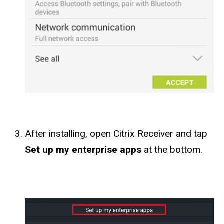
After installing, open Citrix Receiver and tap
Set up my enterprise apps
at the bottom.