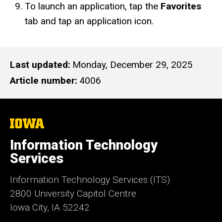
To launch an application, tap the
Favorites
tab and tap an application icon.
Last updated
Monday, December 29, 2025
Article number
4006
The
University
of
Information Technology
Iowa
Services
Information Technology Services (ITS)
2800 University Capitol Centre
Iowa City, IA 52242