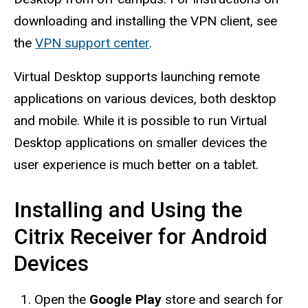
downloading and installing the VPN client, see
the
VPN support center
.
Virtual Desktop supports launching remote
applications on various devices, both desktop
and mobile. While it is possible to run Virtual
Desktop applications on smaller devices the
user experience is much better on a tablet.
Installing and Using the
Citrix Receiver for Android
Devices
Open the
Google Play
store and search for