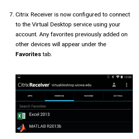
Citrix Receiver is now configured to connect
to the Virtual Desktop service using your
account. Any favorites previously added on
other devices will appear under the
Favorites
tab.