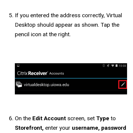
If you entered the address correctly, Virtual
Desktop should appear as shown. Tap the
pencil icon at the right.
On the
Edit Account
screen, set
Type
to
Storefront,
enter your
username, password