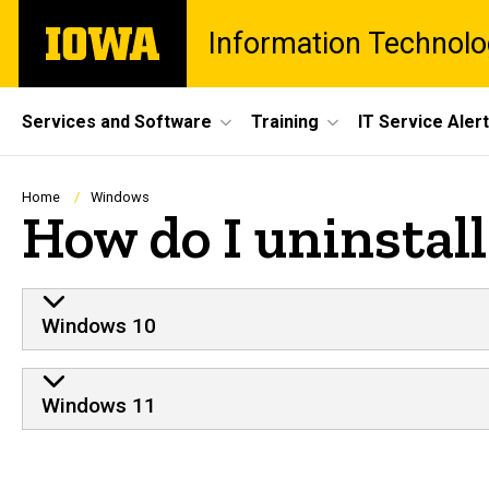
Skip
The
Information Technolo
to
University
main
of
content
Iowa
Site
Services and Software
Training
IT Service Aler
Main
Navigation
Breadcrumb
Home
Windows
How do I uninstal
Windows 10
Windows 11