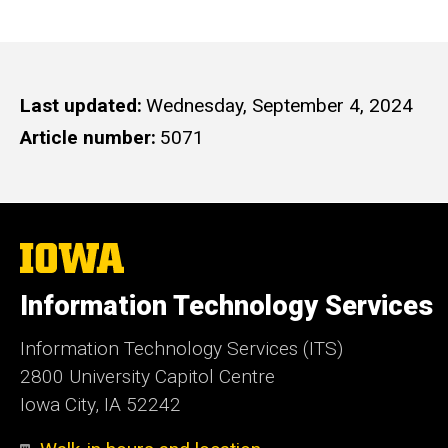
Last updated
Wednesday, September 4, 2024
Article number
5071
The
University
of
Information Technology Services
Iowa
Information Technology Services (ITS)
2800 University Capitol Centre
Iowa City, IA 52242