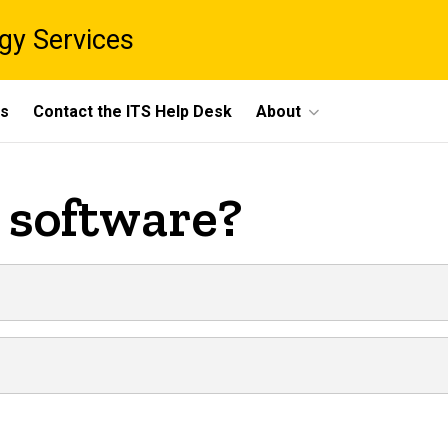
gy Services
ts
Contact the ITS Help Desk
About
l software?