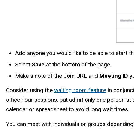
Add anyone you would like to be able to start t
Select
Save
at the bottom of the page.
Make a note of the
Join URL
and
Meeting ID
yo
Consider using the
waiting room feature
in conjunct
office hour sessions, but admit only one person at a
calendar or spreadsheet to avoid long wait times.
You can meet with individuals or groups depending o