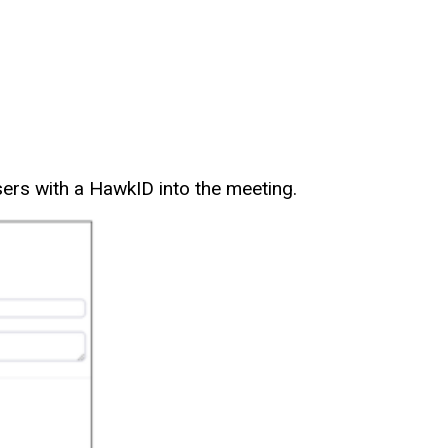
users with a HawkID into the meeting.