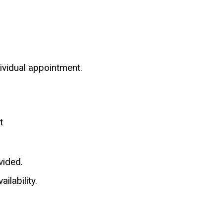
dividual appointment.
t
vided.
ilability.