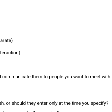
parate)
teraction)
d communicate them to people you want to meet with -
h, or should they enter only at the time you specify?