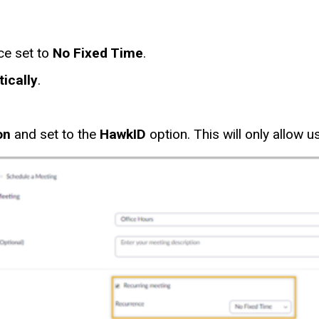
ce set to
No Fixed Time
.
ically
.
on
and set to the
HawkID
option. This will only allow 