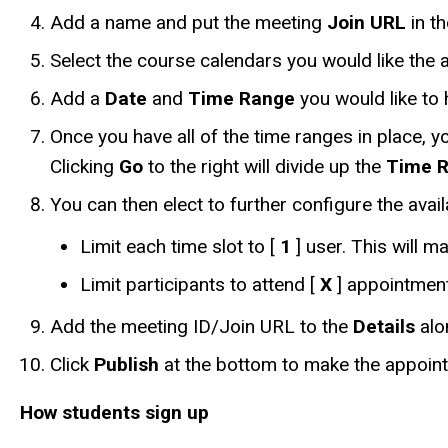
Add a name and put the meeting
Join URL
in t
Select the course calendars you would like the 
Add a
Date
and
Time Range
you would like to 
Once you have all of the time ranges in place, y
Clicking
Go
to the right will divide up the
Time 
You can then elect to further configure the av
Limit each time slot to [
1
] user. This will m
Limit participants to attend [
X
] appointment(
Add the meeting ID/Join URL to the
Details
alo
Click
Publish
at the bottom to make the appointme
How students sign up