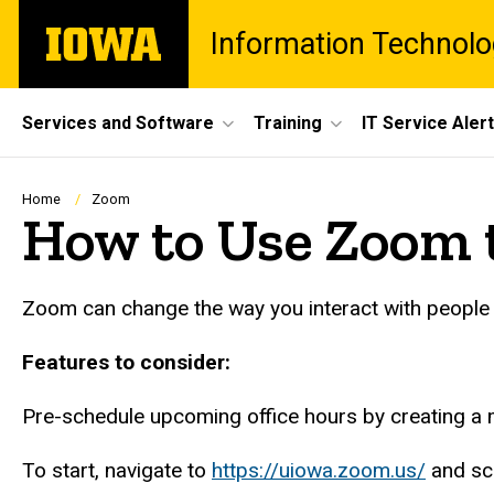
Skip
The
Information Technolo
to
University
main
of
content
Iowa
Site
Services and Software
Training
IT Service Aler
Main
Navigation
Breadcrumb
Home
Zoom
How to Use Zoom t
Zoom can change the way you interact with people by
Features to consider:
Pre-schedule upcoming office hours by creating a me
To start, navigate to
https://uiowa.zoom.us/
and sc