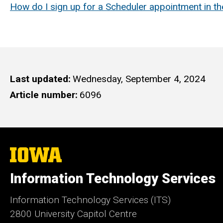
How do I sign up for a Scheduler appointment in t
Last updated
Wednesday, September 4, 2024
Article number
6096
The
University
of
Information Technology Services
Iowa
Information Technology Services (ITS)
2800 University Capitol Centre