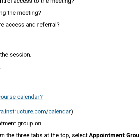
ntrol access to the meeting?
ing the meeting?
re access and referral?
 the session.
.
course calendar?
wa.instructure.com/calendar
)
intment group on.
m the three tabs at the top, select
Appointment Grou