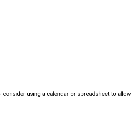
 consider using a calendar or spreadsheet to allow