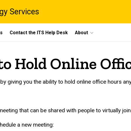
gy Services
ts
Contact the ITS Help Desk
About
o Hold Online Offi
 giving you the ability to hold online office hours an
eting that can be shared with people to virtually join
hedule a new meeting: