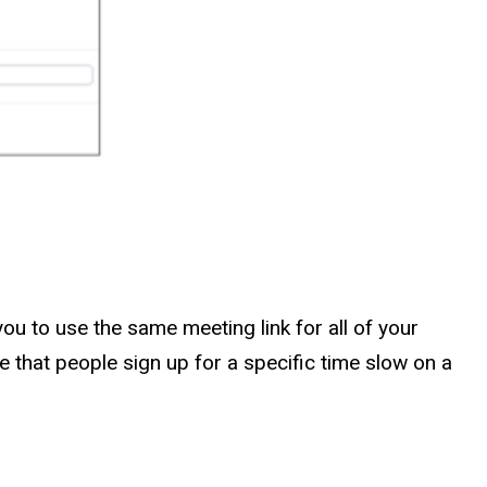
ou to use the same meeting link for all of your
re that people sign up for a specific time slow on a