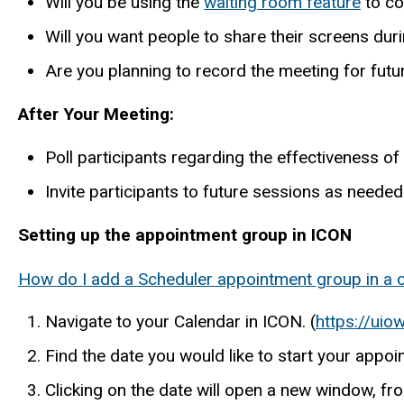
Will you be using the
waiting room feature
to co
Will you want people to share their screens dur
Are you planning to record the meeting for futu
After Your Meeting:
Poll participants regarding the effectiveness of
Invite participants to future sessions as needed
Setting up the appointment group in ICON
How do I add a Scheduler appointment group in a 
Navigate to your Calendar in ICON. (
https://uio
Find the date you would like to start your appo
Clicking on the date will open a new window, fro