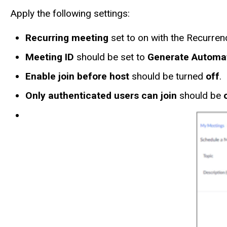
Apply the following settings:
Recurring meeting
set to on with the Recurren
Meeting ID
should be set to
Generate Automat
Enable join before host
should be turned
off
.
Only authenticated users can join
should be