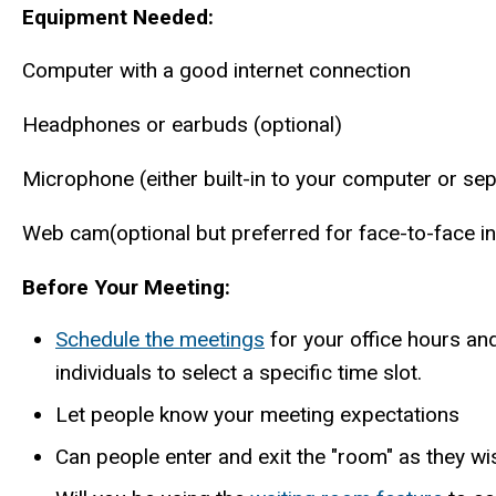
Equipment Needed:
Computer with a good internet connection
Headphones or earbuds (optional)
Microphone (either built-in to your computer or se
Web cam(optional but preferred for face-to-face in
Before Your Meeting:
Schedule the meetings
for your office hours an
individuals to select a specific time slot.
Let people know your meeting expectations
Can people enter and exit the "room" as they wis