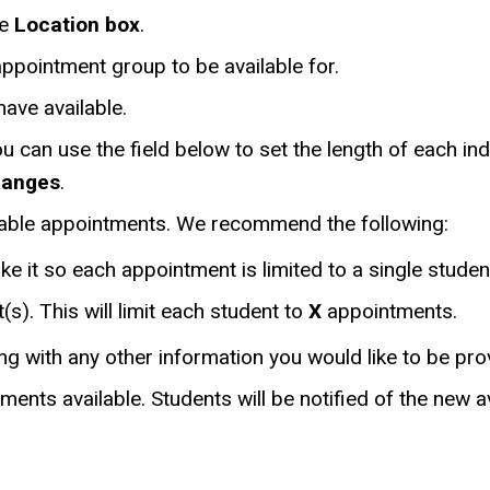
he
Location box
.
appointment group to be available for.
have available.
ou can use the field below to set the length of each in
Ranges
.
ailable appointments. We recommend the following:
ake it so each appointment is limited to a single studen
s). This will limit each student to
X
appointments.
ng with any other information you would like to be pro
nts available. Students will be notified of the new ava