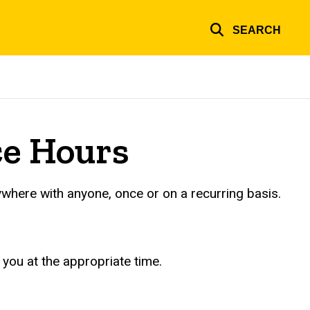
SEARCH
ce Hours
ywhere with anyone, once or on a recurring basis.
 you at the appropriate time.