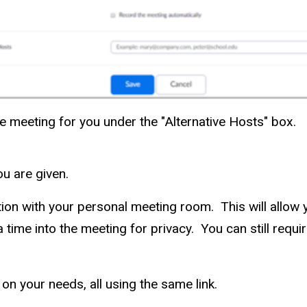
he meeting for you under the "Alternative Hosts" box.
u are given.
ion with your personal meeting room. This will allow y
 time into the meeting for privacy. You can still requi
n your needs, all using the same link.