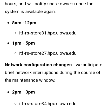
hours, and will notify share owners once the
system is available again.
8am -12pm
itf-rs-store31.hpc.uiowa.edu
1pm - 5pm
itf-rs-store27.hpc.uiowa.edu
Network configuration changes
- we anticipate
brief network interruptions during the course of
the maintenance window.
2pm - 3pm
itf-rs-store34.hpc.uiowa.edu