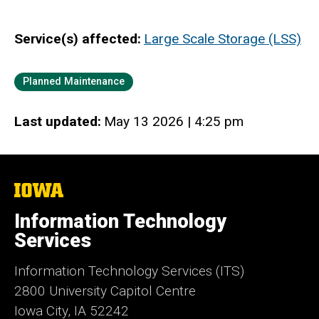
Service(s) affected
Large Scale Storage (LSS)
Category
Planned Maintenance
Last updated
May 13 2026 | 4:25 pm
The
University
of
Information Technology
Iowa
Services
Information Technology Services (ITS)
2800 University Capitol Centre
Iowa City, IA 52242