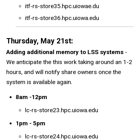
itf-rs-store35.hpc.uiowae.du
itf-rs-store36.hpc.uiowa.edu
Thursday, May 21st:
Adding additional memory to LSS systems
-
We anticipate the this work taking around an 1-2
hours, and will notify share owners once the
system is available again.
8am -12pm
lc-rs-store23.hpc.uiowa.edu
1pm - 5pm
lc-rs-store24.hpc.uiowa.edu