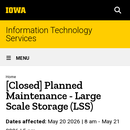
Skip
The
to
SEA
University
main
of
content
Iowa
Information Technology
Services
Site
MENU
Main
Navigation
Breadcrumb
Home
[Closed] Planned
Maintenance - Large
Scale Storage (LSS)
Dates affected
May 20 2026
|
8 am
-
May 21