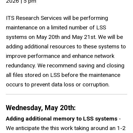
2026
|
5 pm
ITS Research Services will be performing
maintenance on a limited number of LSS
systems on May 20th and May 21st. We will be
adding additional resources to these systems to
improve performance and enhance network
redundancy. We recommend saving and closing
all files stored on LSS before the maintenance
occurs to prevent data loss or corruption.
Wednesday, May 20th:
Adding additional memory to LSS systems
-
We anticipate the this work taking around an 1-2