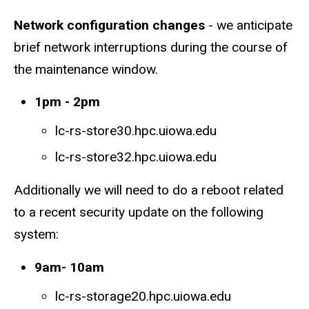
Network configuration changes
- we anticipate
brief network interruptions during the course of
the maintenance window.
1pm - 2pm
lc-rs-store30.hpc.uiowa.edu
lc-rs-store32.hpc.uiowa.edu
Additionally we will need to do a reboot related
to a recent security update on the following
system:
9am- 10am
lc-rs-storage20.hpc.uiowa.edu