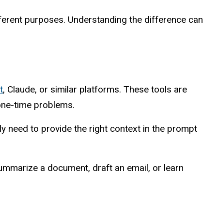
fferent purposes. Understanding the difference can
t
, Claude, or similar platforms. These tools are
 one-time problems.
y need to provide the right context in the prompt
ummarize a document, draft an email, or learn