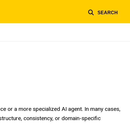
SEARCH
ce or a more specialized AI agent. In many cases,
tructure, consistency, or domain-specific