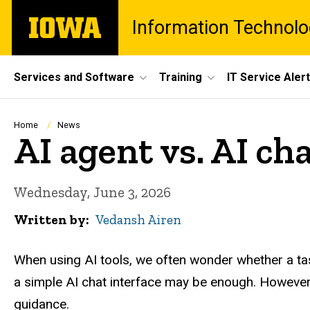
Skip
The
Information Technolo
to
University
main
of
content
Iowa
Site
Services and Software
Training
IT Service Aler
Main
Navigation
Breadcrumb
Home
News
AI agent vs. AI ch
Wednesday, June 3, 2026
Written by
Vedansh Airen
When using AI tools, we often wonder whether a tas
a simple AI chat interface may be enough. However,
guidance.