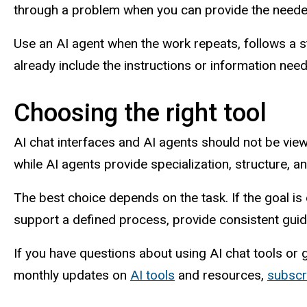
through a problem when you can provide the needed
Use an AI agent when the work repeats, follows a 
already include the instructions or information need
Choosing the right tool
AI chat interfaces and AI agents should not be vie
while AI agents provide specialization, structure, a
The best choice depends on the task. If the goal is ex
support a defined process, provide consistent guida
If you have questions about using AI chat tools or 
monthly updates on
AI tools
and resources,
subscr