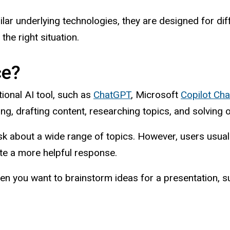
ilar underlying technologies, they are designed for di
the right situation.
ce?
ional AI tool, such as
ChatGPT
, Microsoft
Copilot Cha
ing, drafting content, researching topics, and solving
sk about a wide range of topics. However, users usuall
ate a more helpful response.
en you want to brainstorm ideas for a presentation, s