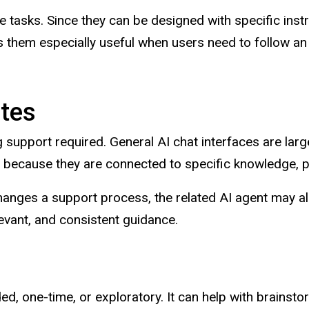
 tasks. Since they can be designed with specific ins
them especially useful when users need to follow an
tes
g support required. General AI chat interfaces are larg
s because they are connected to specific knowledge, p
hanges a support process, the related AI agent may a
evant, and consistent guidance.
, one-time, or exploratory. It can help with brainstorm