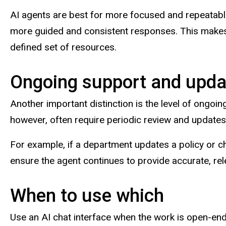
AI agents are best for more focused and repeatable
more guided and consistent responses. This makes 
defined set of resources.
Ongoing support and upda
Another important distinction is the level of ongoin
however, often require periodic review and update
For example, if a department updates a policy or c
ensure the agent continues to provide accurate, rel
When to use which
Use an AI chat interface when the work is open-ended