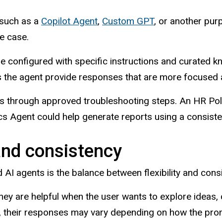
 such as a
Copilot Agent
,
Custom GPT
, or another pur
e case.
n be configured with specific instructions and curate
ps the agent provide responses that are more focused 
s through approved troubleshooting steps. An HR Pol
s Agent could help generate reports using a consiste
 and consistency
AI agents is the balance between flexibility and cons
hey are helpful when the user wants to explore ideas,
, their responses may vary depending on how the promp