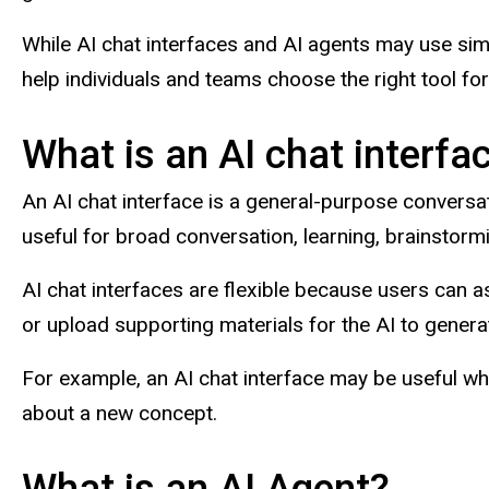
While AI chat interfaces and AI agents may use sim
help individuals and teams choose the right tool for 
What is an AI chat interfa
An AI chat interface is a general-purpose conversat
useful for broad conversation, learning, brainstorm
AI chat interfaces are flexible because users can a
or upload supporting materials for the AI to gener
For example, an AI chat interface may be useful wh
about a new concept.
What is an AI Agent?