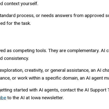
 context yourself.
standard process, or needs answers from approved sou
ed for the task.
wed as competing tools. They are complementary. AI cha
nd consistency.
ploration, creativity, or general assistance, an AI chat 
nce, or work within a specific domain, an AI agent may
getting started with AI agents, contact the AI Suppor
ibe
to the AI at Iowa newsletter.