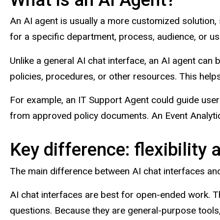
An AI agent is usually a more customized solution,
for a specific department, process, audience, or us
Unlike a general AI chat interface, an AI agent ca
policies, procedures, or other resources. This hel
For example, an IT Support Agent could guide user
from approved policy documents. An Event Analytic
Key difference: flexibility
The main difference between AI chat interfaces and 
AI chat interfaces are best for open-ended work. T
questions. Because they are general-purpose tools