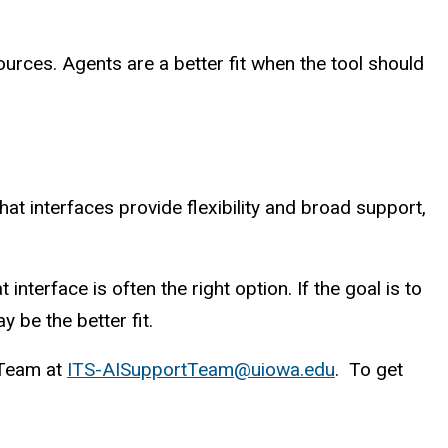
rces. Agents are a better fit when the tool should
t interfaces provide flexibility and broad support,
interface is often the right option. If the goal is to
 be the better fit.
t Team at
ITS-AISupportTeam@uiowa.edu
. To get