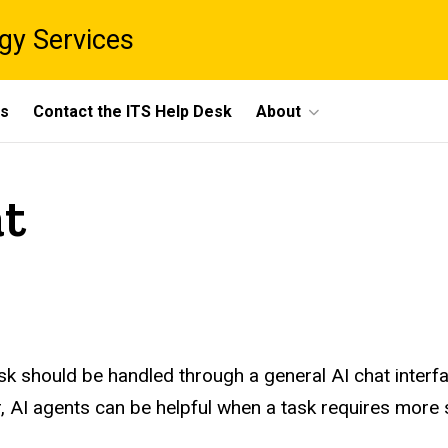
gy Services
ts
Contact the ITS Help Desk
About
at
k should be handled through a general AI chat interfa
 AI agents can be helpful when a task requires more s