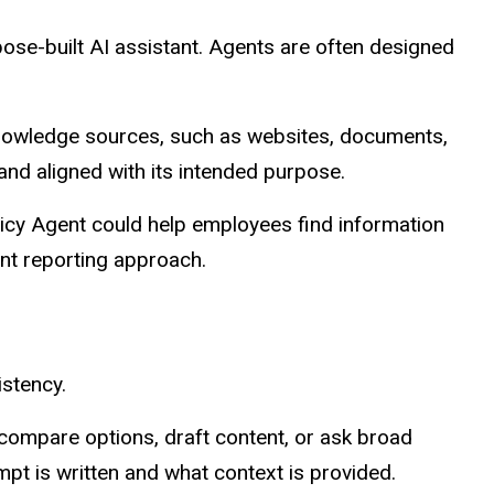
pose-built AI assistant. Agents are often designed
d knowledge sources, such as websites, documents,
and aligned with its intended purpose.
icy Agent could help employees find information
nt reporting approach.
istency.
 compare options, draft content, or ask broad
t is written and what context is provided.