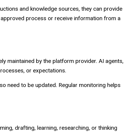
tructions and knowledge sources, they can provide
 approved process or receive information from a
ely maintained by the platform provider. AI agents,
rocesses, or expectations.
lso need to be updated. Regular monitoring helps
ing, drafting, learning, researching, or thinking