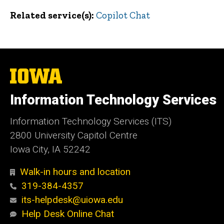
Related service(s)
Copilot Chat
The
University
of
Information Technology Services
Iowa
Information Technology Services (ITS)
2800 University Capitol Centre
Iowa City, IA 52242
Walk-in hours and location
319-384-4357
its-helpdesk@uiowa.edu
Help Desk Online Chat