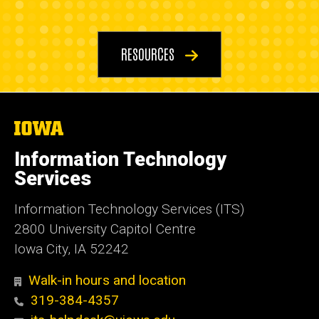
Resources
RESOURCES
The
University
of
Information Technology
Iowa
Services
Information Technology Services (ITS)
2800 University Capitol Centre
Iowa City, IA 52242
Walk-in hours and location
319-384-4357