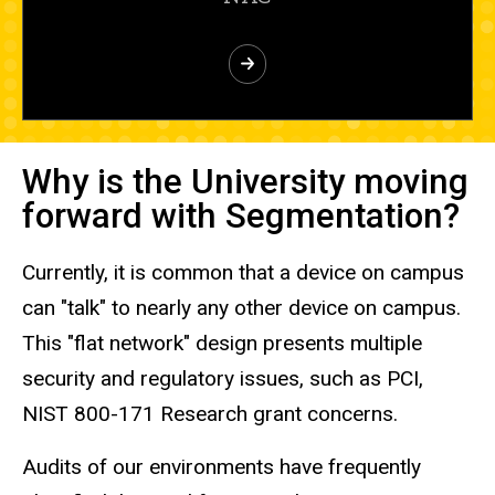
Why is the University moving
forward with Segmentation?
Currently, it is common that a device on campus
can "talk" to nearly any other device on campus.
This "flat network" design presents multiple
security and regulatory issues, such as PCI,
NIST 800-171 Research grant concerns.
Audits of our environments have frequently