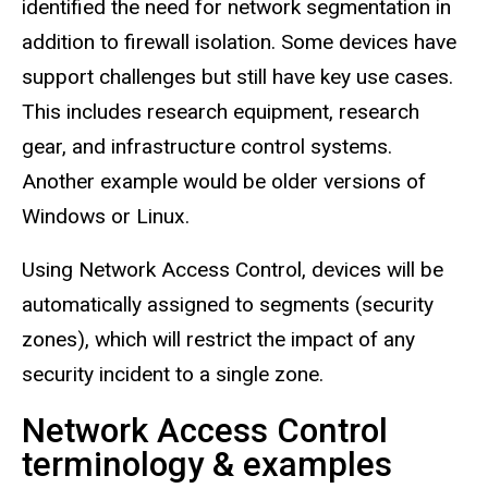
identified the need for network segmentation in
addition to firewall isolation. Some devices have
support challenges but still have key use cases.
This includes research equipment, research
gear, and infrastructure control systems.
Another example would be older versions of
Windows or Linux.
Using Network Access Control, devices will be
automatically assigned to segments (security
zones), which will restrict the impact of any
security incident to a single zone.
Network Access Control
terminology & examples