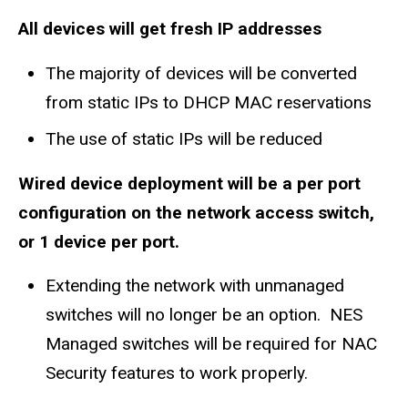
All devices will get fresh IP addresses
The majority of devices will be c
onverted
from static IPs to DHCP MAC reservations
The use of static IPs will be reduced
Wired device deployment will be a per port
configuration on the network access switch,
or 1 device per port.
Extending the network with unmanaged
switches will no longer be an option. NES
Managed switches will be required for NAC
Security features to work properly.