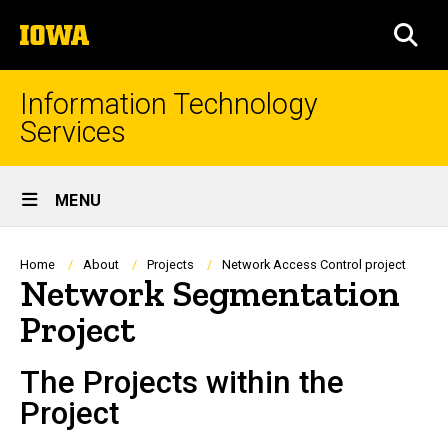
Skip
The
to
SEA
University
main
of
content
Iowa
Information Technology
Services
Site
MENU
Main
Navigation
Breadcrumb
Home
About
Projects
Network Access Control project
Network Segmentation
Project
The Projects within the
Project