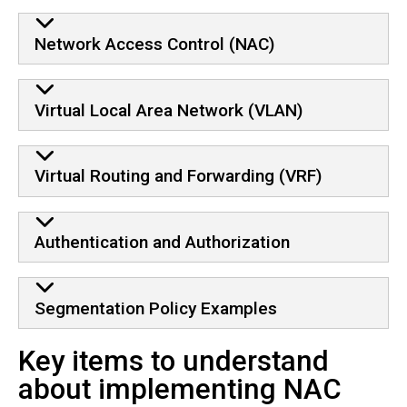
Network Access Control (NAC)
Virtual Local Area Network (VLAN)
Virtual Routing and Forwarding (VRF)
Authentication and Authorization
Segmentation Policy Examples
Key items to understand
about implementing NAC