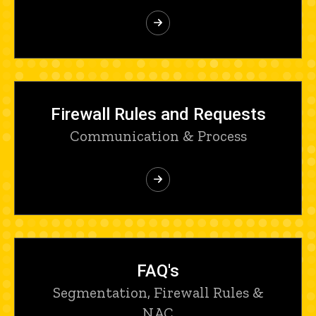
Firewall Rules and Requests
Communication & Process
FAQ's
Segmentation, Firewall Rules &
NAC