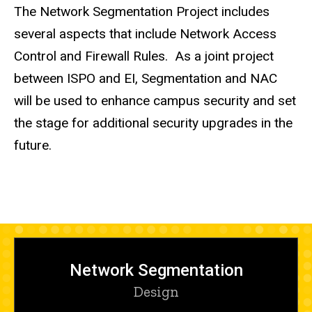
The Network Segmentation Project includes
several aspects that include Network Access
Control and Firewall Rules. As a joint project
between ISPO and EI, Segmentation and NAC
will be used to enhance campus security and set
the stage for additional security upgrades in the
future.
Network Segmentation
Design