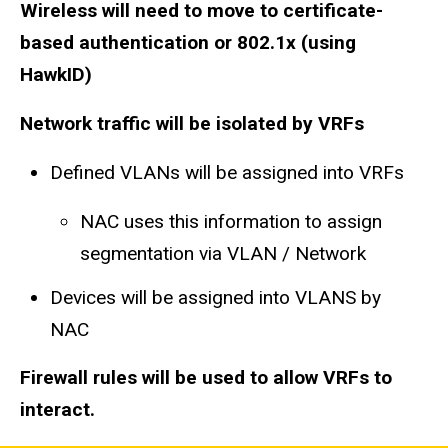
Wireless will need to move to certificate-
based authentication or 802.1x (using
HawkID)
Network traffic will be isolated by VRFs
​Defined VLANs will be assigned into VRFs
NAC uses this information to assign
segmentation via VLAN / Network​
Devices will be assigned into VLANS by
NAC
Firewall rules will be used to allow VRFs to
interact.