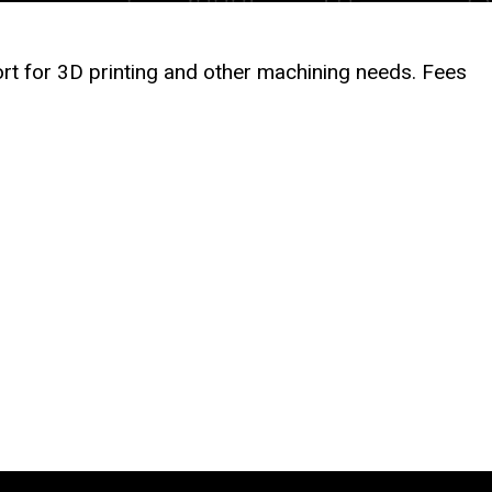
rt for 3D printing and other machining needs. Fees