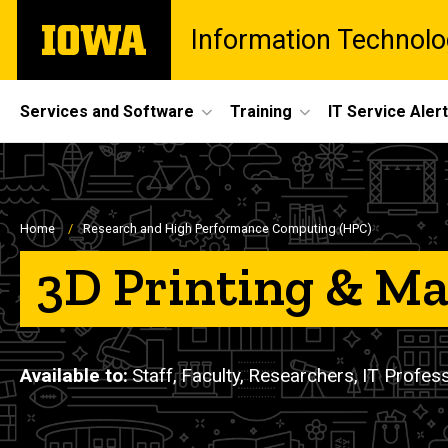
Skip
The
Information Technolo
to
University
main
of
content
Iowa
Site
Services and Software
Training
IT Service Aler
Main
Navigation
Breadcrumb
Home
Research and High Performance Computing (HPC)
3D Printing & M
Available to
Staff,
Faculty,
Researchers,
IT Profes