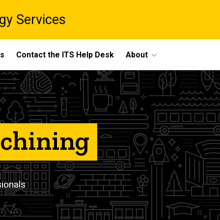
gy Services
ts
Contact the ITS Help Desk
About
achining
sionals