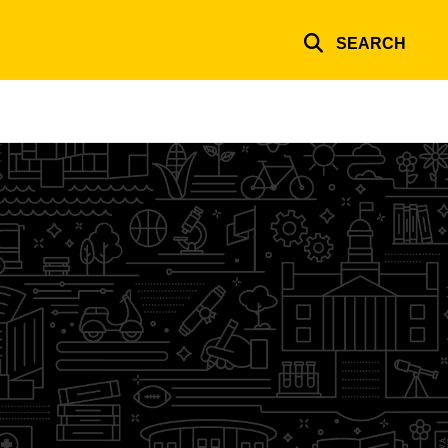
SEARCH