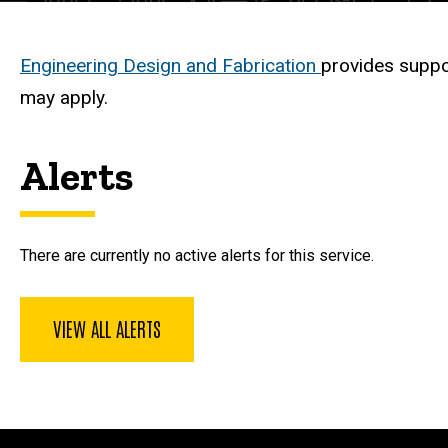
Description
Engineering Design and Fabrication
provides suppo
may apply.
Alerts
There are currently no active alerts for this service.
VIEW ALL ALERTS