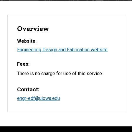
Overview
Website
Engineering Design and Fabrication website
Fees
There is no charge for use of this service.
Contact
engr-edf@uiowa.edu