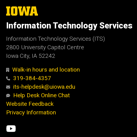
The
University
of
Information Technology Services
Iowa
Information Technology Services (ITS)
2800 University Capitol Centre
Iowa City, IA 52242
Walk-in hours and location
319-384-4357
its-helpdesk@uiowa.edu
Help Desk Online Chat
Website Feedback
Privacy Information
Social
ITS