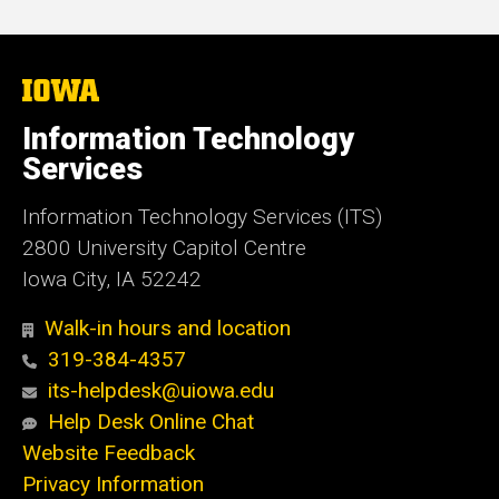
The
University
of
Information Technology
Iowa
Services
Information Technology Services (ITS)
2800 University Capitol Centre
Iowa City, IA 52242
Walk-in hours and location
319-384-4357
its-helpdesk@uiowa.edu
Help Desk Online Chat
Website Feedback
Privacy Information