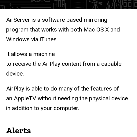
Description
AirServer is a software based mirroring
program that works with both Mac OS X and
Windows via iTunes.
It allows a machine
to receive the AirPlay content from a capable
device.
AirPlay is able to do many of the features of
an AppleTV without needing the physical device
in addition to your computer.
Alerts