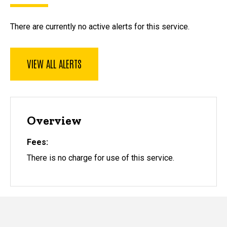
There are currently no active alerts for this service.
VIEW ALL ALERTS
Overview
Fees
There is no charge for use of this service.