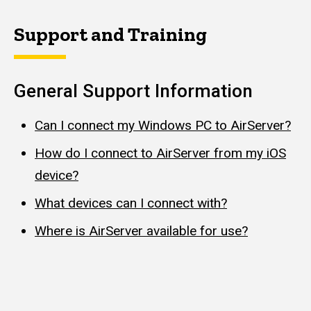
Support and Training
General Support Information
Can I connect my Windows PC to AirServer?
How do I connect to AirServer from my iOS
device?
What devices can I connect with?
Where is AirServer available for use?