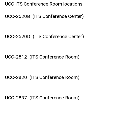
UCC ITS Conference Room locations:
UCC-2520B (ITS Conference Center)
UCC-2520D (ITS Conference Center)
UCC-2812 (ITS Conference Room)
UCC-2820 (ITS Conference Room)
UCC-2837 (ITS Conference Room)