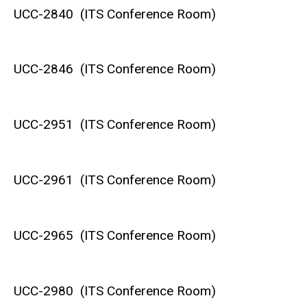
UCC-2840 (ITS Conference Room)
UCC-2846 (ITS Conference Room)
UCC-2951 (ITS Conference Room)
UCC-2961 (ITS Conference Room)
UCC-2965 (ITS Conference Room)
UCC-2980 (ITS Conference Room)