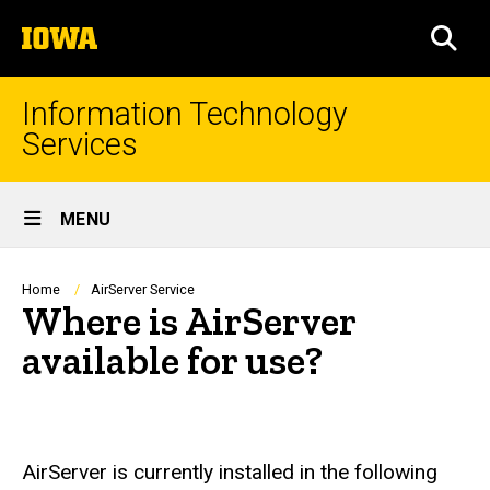
Skip
The
to
SEA
University
main
of
content
Iowa
Information Technology
Services
Site
MENU
Main
Navigation
Breadcrumb
Home
AirServer Service
Where is AirServer
available for use?
AirServer is currently installed in the following