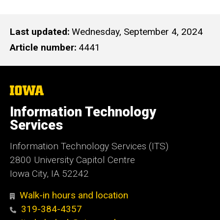
Last updated
Wednesday, September 4, 2024
Article number
4441
The
University
of
Information Technology
Iowa
Services
Information Technology Services (ITS)
2800 University Capitol Centre
Iowa City, IA 52242
Walk-in hours and location
319-384-4357