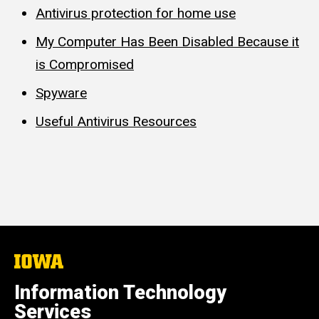
Antivirus protection for home use
My Computer Has Been Disabled Because it
is Compromised
Spyware
Useful Antivirus Resources
The
University
of
Information Technology
Iowa
Services