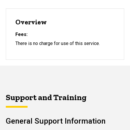
Overview
Fees
There is no charge for use of this service.
Support and Training
General Support Information