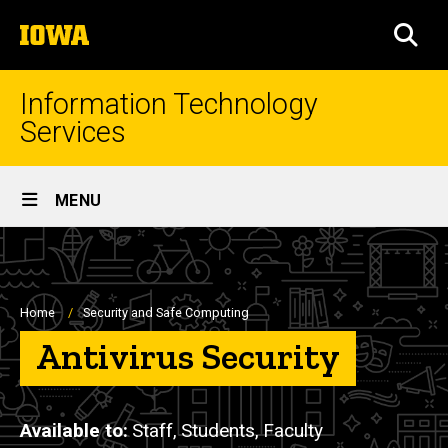
Skip
The
to
SEA
University
main
of
content
Iowa
Information Technology
Services
Site
MENU
Main
Navigation
Breadcrumb
Home
Security and Safe Computing
Antivirus Security
Available to
Staff,
Students,
Faculty