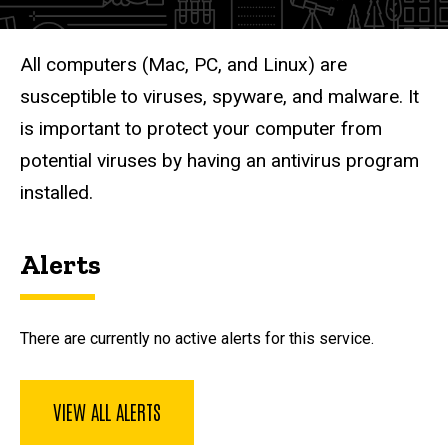
Description
All computers (Mac, PC, and Linux) are
susceptible to viruses, spyware, and malware. It
is important to protect your computer from
potential viruses by having an antivirus program
installed.
Alerts
There are currently no active alerts for this service.
VIEW ALL ALERTS