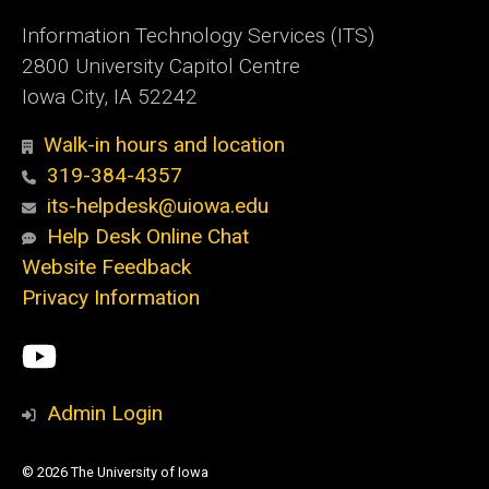
Information Technology Services (ITS)
2800 University Capitol Centre
Iowa City, IA 52242
Walk-in hours and location
319-384-4357
its-helpdesk@uiowa.edu
Help Desk Online Chat
Website Feedback
Privacy Information
Social
ITS
Media
YouTube
Admin Login
© 2026 The University of Iowa