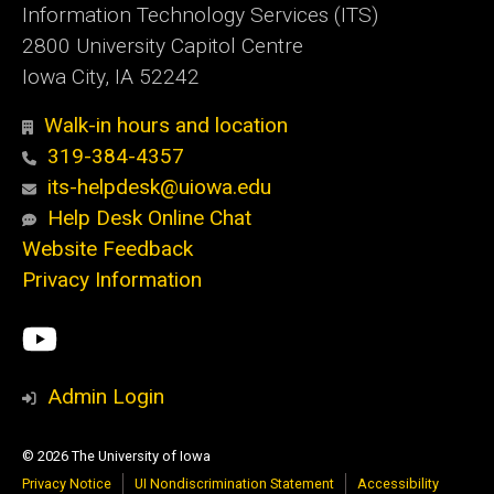
Information Technology Services (ITS)
2800 University Capitol Centre
Iowa City, IA 52242
Walk-in hours and location
319-384-4357
its-helpdesk@uiowa.edu
Help Desk Online Chat
Website Feedback
Privacy Information
Social
ITS
Media
YouTube
Admin Login
© 2026 The University of Iowa
Privacy Notice
UI Nondiscrimination Statement
Accessibility