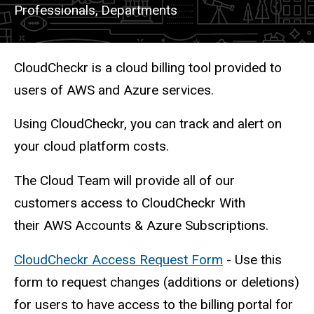
Professionals,
Departments
Description
CloudCheckr is a cloud billing tool provided to
users of AWS and Azure services.
Using CloudCheckr, you can track and alert on
your cloud platform costs.
The Cloud Team will provide all of our
customers access to CloudCheckr With
their AWS Accounts & Azure Subscriptions.
CloudCheckr Access Request Form
- Use this
form to request changes (additions or deletions)
for users to have access to the billing portal for