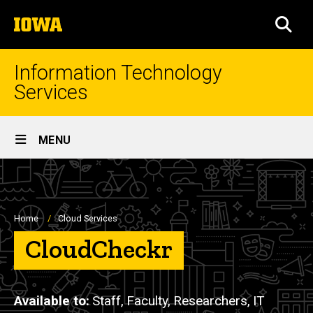
Skip
The
to
SEA
University
main
of
content
Iowa
Information Technology
Services
Site
MENU
Main
Navigation
Breadcrumb
Home
Cloud Services
CloudCheckr
Available to
Staff,
Faculty,
Researchers,
IT