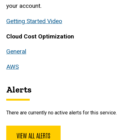
your account.
Getting Started Video
Cloud Cost Optimization
General
AWS
Alerts
There are currently no active alerts for this service.
VIEW ALL ALERTS