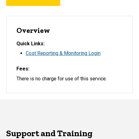
Overview
Quick Links
Cost Reporting & Monitoring Login
Fees
There is no charge for use of this service.
Support and Training