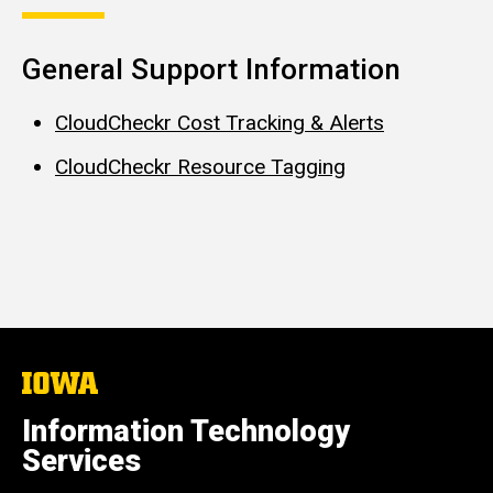
General Support Information
CloudCheckr Cost Tracking & Alerts
CloudCheckr Resource Tagging
The
University
of
Information Technology
Iowa
Services