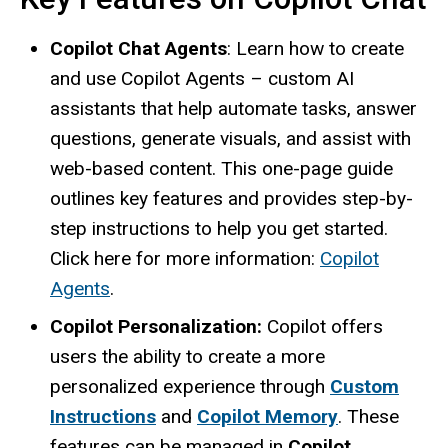
Copilot Chat Agents
: Learn how to create
and use Copilot Agents – custom AI
assistants that help automate tasks, answer
questions, generate visuals, and assist with
web-based content. This one-page guide
outlines key features and provides step-by-
step instructions to help you get started.
Click here for more information:
Copilot
Agents
.
Copilot Personalization:
Copilot offers
users the ability to create a more
personalized experience through
Custom
Instructions
and
Copilot Memory
. These
features can be managed in
Copilot