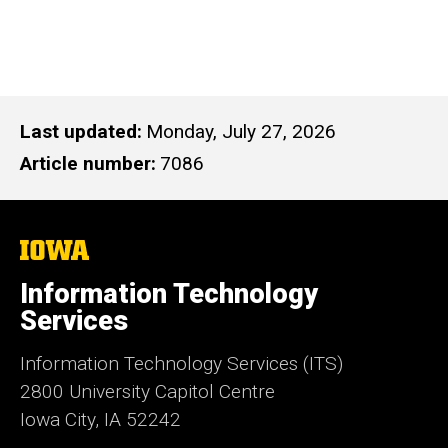
Last updated
Monday, July 27, 2026
Article number
7086
The
University
of
Information Technology
Iowa
Services
Information Technology Services (ITS)
2800 University Capitol Centre
Iowa City, IA 52242