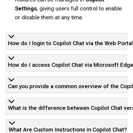
Settings
, giving users full control to enable
or disable them at any time.
How do I login to Copilot Chat via the Web Porta
How do I access Copilot Chat via Microsoft Edg
Can you provide a common overview of the Copil
What is the difference between Copilot Chat ver
What Are Custom Instructions in Copilot Chat?