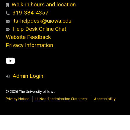
Walk-in hours and location
319-384-4357
its-helpdesk@uiowa.edu
Help Desk Online Chat
Website Feedback
Privacy Information
Social
ITS
Media
YouTube
Admin Login
© 2026 The University of Iowa
Privacy Notice
UI Nondiscrimination Statement
Accessibility