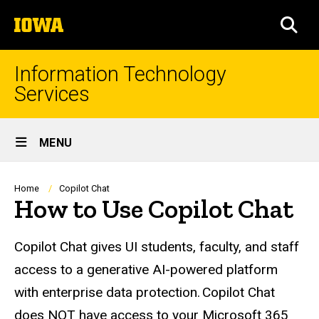
Skip
The
to
SEA
University
main
of
content
Iowa
Information Technology
Services
Site
MENU
Main
Navigation
Breadcrumb
Home
Copilot Chat
How to Use Copilot Chat
Copilot Chat gives UI students, faculty, and staff
access to a generative AI-powered platform
with enterprise data protection. Copilot Chat
does NOT have access to your Microsoft 365