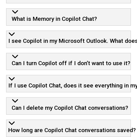
What is Memory in Copilot Chat?
I see Copilot in my Microsoft Outlook. What doe
Can I turn Copilot off if I don’t want to use it?
If I use Copilot Chat, does it see everything in 
Can I delete my Copilot Chat conversations?
How long are Copilot Chat conversations saved?