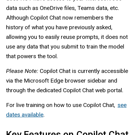
data such as OneDrive files, Teams data, etc.
Although Copilot Chat now remembers the
history of what you have previously asked,
allowing you to easily reuse prompts, it does not
use any data that you submit to train the model
that powers the tool.
Please Note:
Copilot Chat is currently accessible
via the Microsoft Edge browser sidebar and
through the dedicated Copilot Chat web portal.
For live training on how to use Copilot Chat,
see
dates available
.
Key Features on Copilot Chat