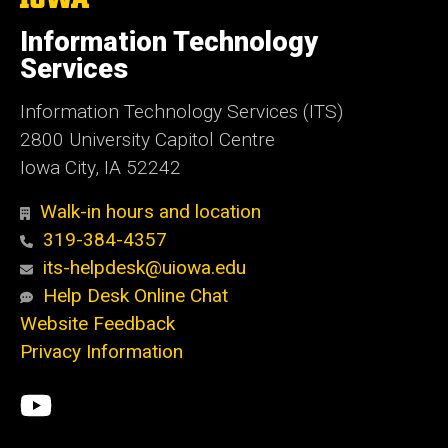
University
of
Information Technology
Iowa
Services
Information Technology Services (ITS)
2800 University Capitol Centre
Iowa City, IA 52242
Walk-in hours and location
319-384-4357
its-helpdesk@uiowa.edu
Help Desk Online Chat
Website Feedback
Privacy Information
Social
ITS
Media