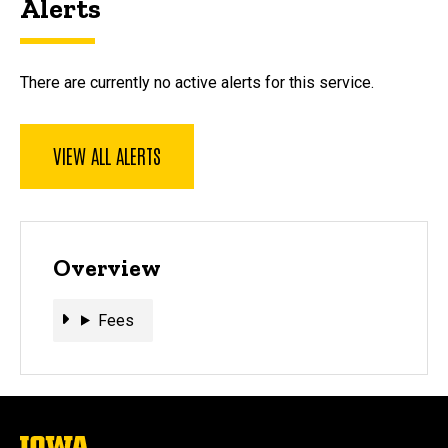
Alerts
There are currently no active alerts for this service.
VIEW ALL ALERTS
Overview
Fees
Fees
The