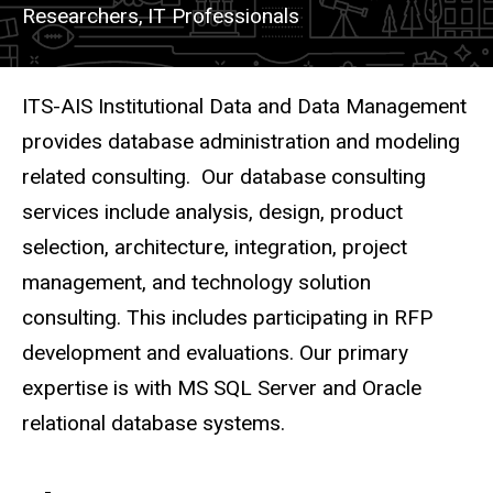
Researchers,
IT Professionals
Description
ITS-AIS Institutional Data and Data Management
provides database administration and modeling
related consulting. Our database consulting
services include analysis, design, product
selection, architecture, integration, project
management, and technology solution
consulting. This includes participating in RFP
development and evaluations. Our primary
expertise is with MS SQL Server and Oracle
relational database systems.