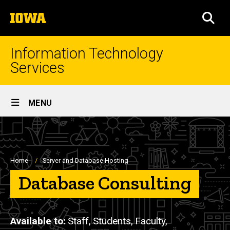
Skip
The
to
SEA
University
main
of
content
Iowa
Information Technology
Services
Site
MENU
Main
Navigation
Breadcrumb
Home
Server and Database Hosting
Database Consulting
Available to
Staff,
Students,
Faculty,