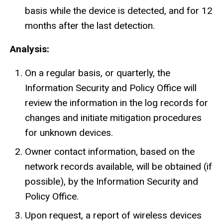
basis while the device is detected, and for 12
months after the last detection.
Analysis:
On a regular basis, or quarterly, the
Information Security and Policy Office will
review the information in the log records for
changes and initiate mitigation procedures
for unknown devices.
Owner contact information, based on the
network records available, will be obtained (if
possible), by the Information Security and
Policy Office.
Upon request, a report of wireless devices