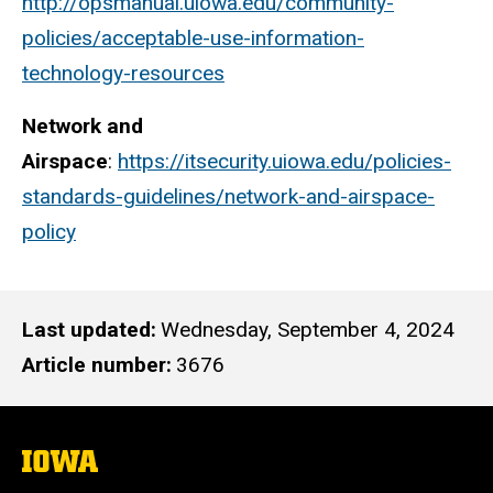
http://opsmanual.uiowa.edu/community-
policies/acceptable-use-information-
technology-resources
Network and
Airspace
:
https://itsecurity.uiowa.edu/policies-
standards-guidelines/network-and-airspace-
policy
Last updated
Wednesday, September 4, 2024
Article number
3676
The
University