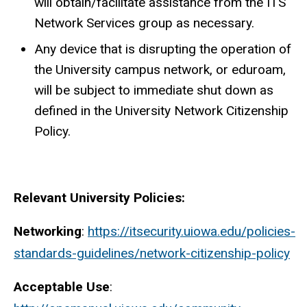
will obtain/facilitate assistance from the ITS
Network Services group as necessary.
Any device that is disrupting the operation of
the University campus network, or eduroam,
will be subject to immediate shut down as
defined in the University Network Citizenship
Policy.
Relevant University Policies:
Networking
:
https://itsecurity.uiowa.edu/policies-
standards-guidelines/network-citizenship-policy
Acceptable Use
: