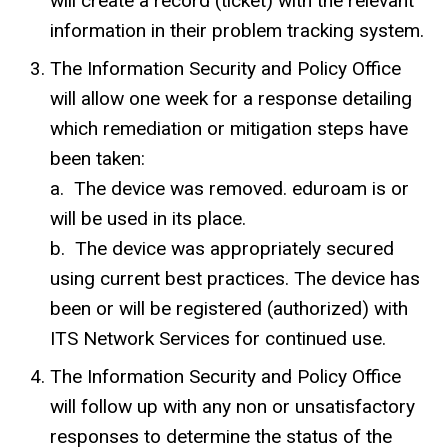
will create a record (ticket) with the relevant
information in their problem tracking system.
The Information Security and Policy Office
will allow one week for a response detailing
which remediation or mitigation steps have
been taken:
a.
The device was removed. eduroam
is or
will be used in its place.
b. The device was appropriately secured
using current best practices. The device has
been or will be registered (authorized) with
ITS Network Services for continued use.
The Information Security and Policy Office
will follow up with any non or unsatisfactory
responses to determine the status of the