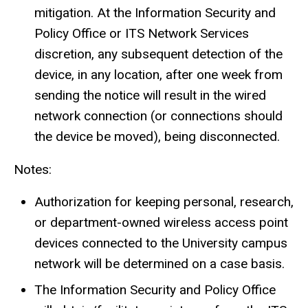
mitigation. At the Information Security and
Policy Office or ITS Network Services
discretion, any subsequent detection of the
device, in any location, after one week from
sending the notice will result in the wired
network connection (or connections should
the device be moved), being disconnected.
Notes:
Authorization for keeping personal, research,
or department-owned wireless access point
devices connected to the University campus
network will be determined on a case basis.
The Information Security and Policy Office