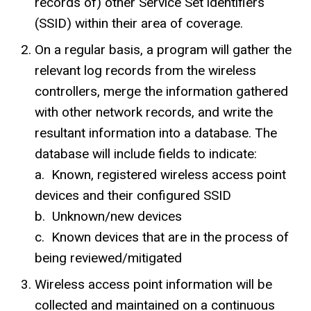
records of) other Service Set identifiers
(SSID) within their area of coverage.
On a regular basis, a program will gather the
relevant log records from the wireless
controllers, merge the information gathered
with other network records, and write the
resultant information into a database. The
database will include fields to indicate:
a. Known, registered wireless access point
devices and their configured
SSID
b
. Unknown/new devices
c. Known devices that are in the process of
being reviewed/mitigated
Wireless access point information will be
collected and maintained on a continuous