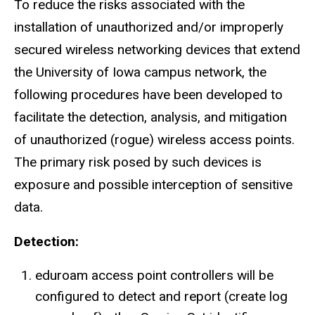
To reduce the risks associated with the
installation of unauthorized and/or improperly
secured wireless networking devices that extend
the University of Iowa campus network, the
following procedures have been developed to
facilitate the detection, analysis, and mitigation
of unauthorized (rogue) wireless access points.
The primary risk posed by such devices is
exposure and possible interception of sensitive
data.
Detection:
eduroam access point controllers will be
configured to detect and report (create log