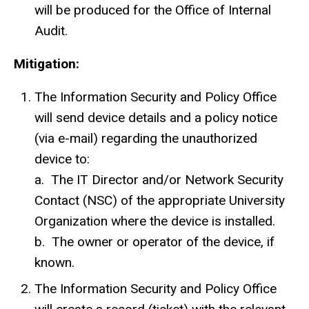
will be produced for the Office of Internal
Audit.
Mitigation:
The Information Security and Policy Office
will send device details and a policy notice
(via e-mail) regarding the unauthorized
device to:
a. The IT Director and/or Network Security
Contact (
NSC
) of the appropriate University
Organization where the device is installed.
b. The owner or operator of the device, if
known.
The Information Security and Policy Office