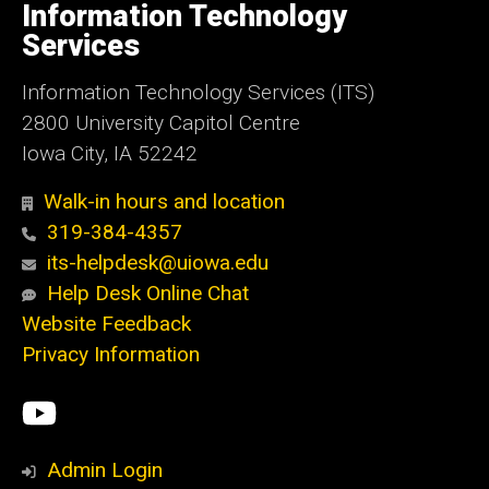
of
Information Technology
Iowa
Services
Information Technology Services (ITS)
2800 University Capitol Centre
Iowa City, IA 52242
Walk-in hours and location
319-384-4357
its-helpdesk@uiowa.edu
Help Desk Online Chat
Website Feedback
Privacy Information
Social
ITS
Media
YouTube
Admin Login