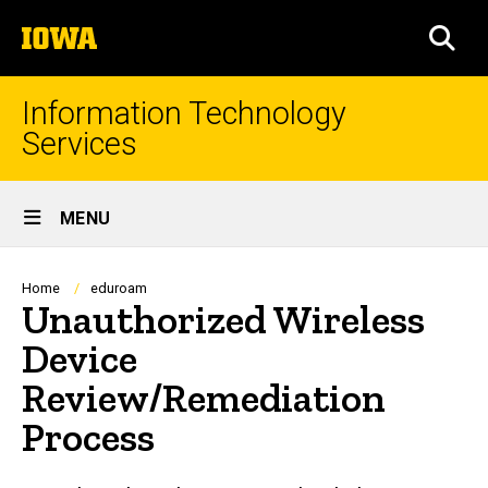
Skip
The
to
SEA
University
main
of
content
Iowa
Information Technology
Services
Site
MENU
Main
Navigation
Breadcrumb
Home
eduroam
Unauthorized Wireless
Device
Review/Remediation
Process