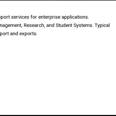
port services for enterprise applications.
Management, Research, and Student Systems. Typical
mport and exports.