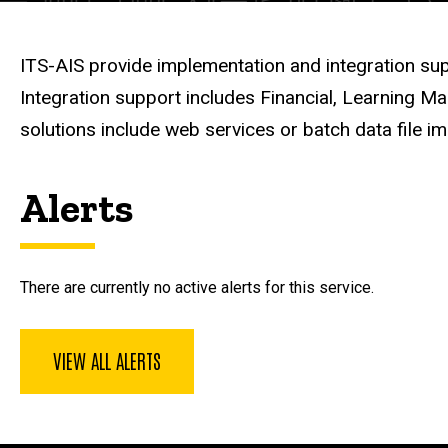
Description
ITS-AIS provide implementation and integration sup
Integration support includes Financial, Learning 
solutions include web services or batch data file i
Alerts
There are currently no active alerts for this service.
VIEW ALL ALERTS