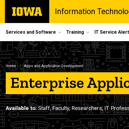
Skip
The
Information Technolo
to
University
main
of
content
Iowa
Site
Services and Software
Training
IT Service Aler
Main
Navigation
Breadcrumb
Home
Apps and Application Development
Enterprise Appli
Available to
Staff,
Faculty,
Researchers,
IT Profes