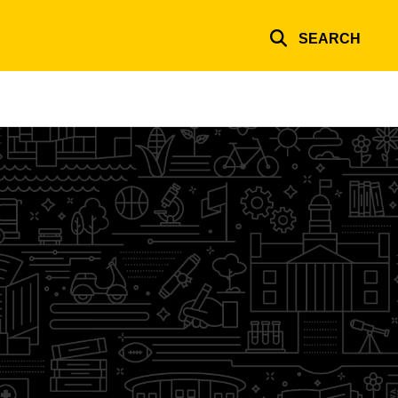
SEARCH