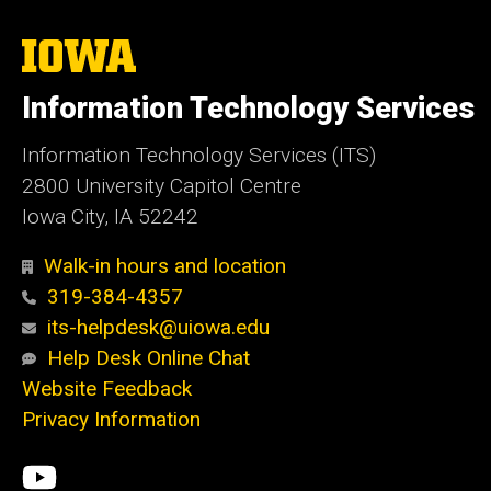
The
University
of
Information Technology Services
Iowa
Information Technology Services (ITS)
2800 University Capitol Centre
Iowa City, IA 52242
Walk-in hours and location
319-384-4357
its-helpdesk@uiowa.edu
Help Desk Online Chat
Website Feedback
Privacy Information
Social
ITS