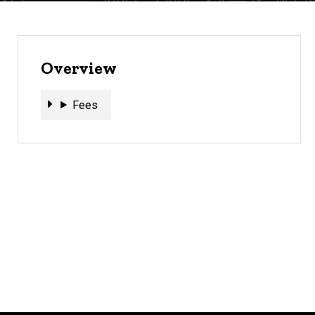
Overview
Fees
Fees