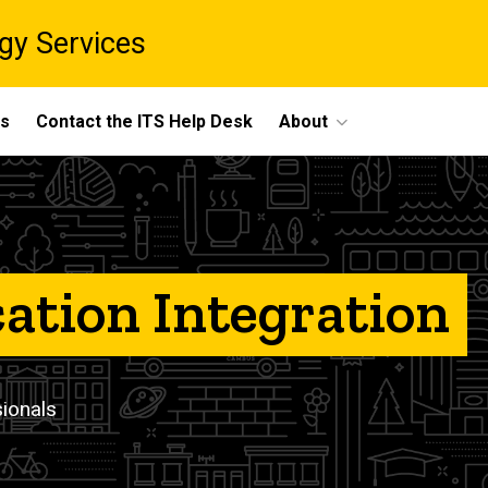
gy Services
ts
Contact the ITS Help Desk
About
cation Integration
sionals