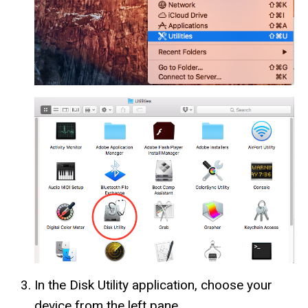
In the Disk Utility application, choose your
device from the left pane.