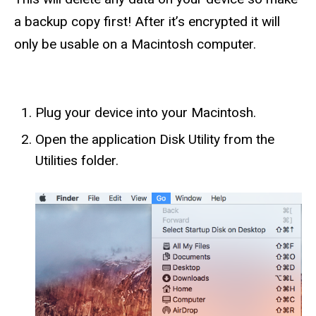
a backup copy first! After it’s encrypted it will
only be usable on a Macintosh computer.
Plug your device into your Macintosh.
Open the application Disk Utility from the
Utilities folder.