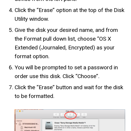
Click the “Erase” option at the top of the Disk
Utility window.
Give the disk your desired name, and from
the Format pull down list, choose “OS X
Extended (Journaled, Encrypted) as your
format option.
You will be prompted to set a password in
order use this disk. Click “Choose”.
Click the “Erase” button and wait for the disk
to be formatted.