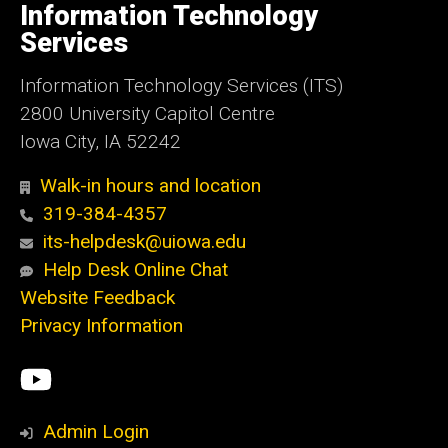
of
Information Technology
Iowa
Services
Information Technology Services (ITS)
2800 University Capitol Centre
Iowa City, IA 52242
Walk-in hours and location
319-384-4357
its-helpdesk@uiowa.edu
Help Desk Online Chat
Website Feedback
Privacy Information
Social
ITS
Media
YouTube
Admin Login