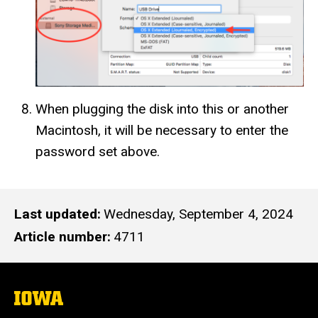
When plugging the disk into this or another
Macintosh, it will be necessary to enter the
password set above.
Last updated
Wednesday, September 4, 2024
Article number
4711
The
University