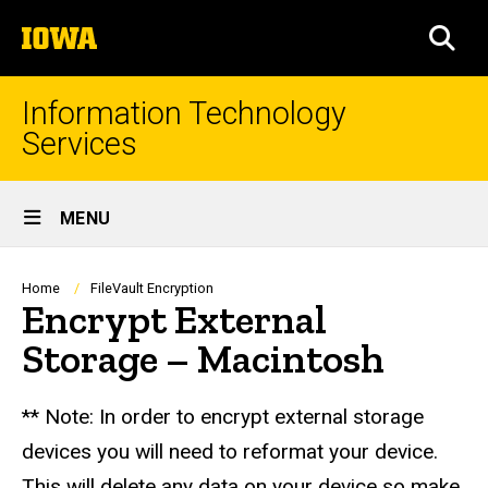
Skip
The
to
SEA
University
main
of
content
Iowa
Information Technology
Services
Site
MENU
Main
Navigation
Breadcrumb
Home
FileVault Encryption
Encrypt External
Storage – Macintosh
** Note: In order to encrypt external storage
devices you will need to reformat your device.
This will delete any data on your device so make